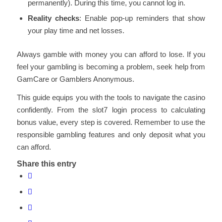
permanently). During this time, you cannot log in.
Reality checks
: Enable pop-up reminders that show
your play time and net losses.
Always gamble with money you can afford to lose. If you
feel your gambling is becoming a problem, seek help from
GamCare or Gamblers Anonymous.
This guide equips you with the tools to navigate the casino
confidently. From the slot7 login process to calculating
bonus value, every step is covered. Remember to use the
responsible gambling features and only deposit what you
can afford.
Share this entry