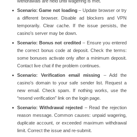
withdrawals are held until wagering is met.
Scenario: Game not loading
– Update browser or try
a different browser. Disable ad blockers and VPN
temporarily. Clear cache. If the issue persists, the
casino’s server may be down.
Scenario: Bonus not credited
– Ensure you entered
the correct bonus code at deposit. Check the terms:
some bonuses activate only after a minimum deposit.
Contact live chat if the problem continues.
Scenario: Verification email missing
– Add the
casino’s domain to your safe sender list. Request a
new email. Check spam. If nothing works, use the
“resend verification” link on the login page.
Scenario: Withdrawal rejected
– Read the rejection
reason message. Common causes: unpaid wagering,
duplicate account, or exceeded maximum withdrawal
limit. Correct the issue and re-submit.