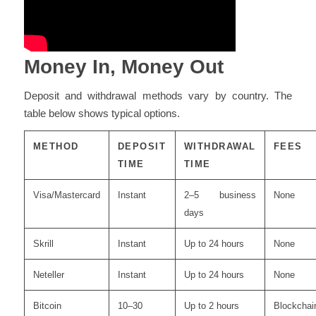
Money In, Money Out
Deposit and withdrawal methods vary by country. The
table below shows typical options.
METHOD
DEPOSIT
WITHDRAWAL
FEES
TIME
TIME
Visa/Mastercard
Instant
2–5 business
None
days
Skrill
Instant
Up to 24 hours
None
Neteller
Instant
Up to 24 hours
None
Bitcoin
10–30
Up to 2 hours
Blockchai