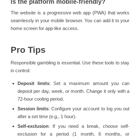
Is the platform mobile-friendly?
The website is a progressive web app (PWA) that works
seamlessly in your mobile browser. You can add it to your
home screen for app-like access.
Pro Tips
Responsible gambling is essential. Use these tools to stay
in control:
Deposit limits
: Set a maximum amount you can
deposit per day, week, or month. Change it only with a
72-hour cooling period.
Session limits
: Configure your account to log you out
after a set time (e.g., 1 hour).
Self-exclusion
: If you need a break, choose self-
exclusion for a period (1 month, 6 months, or