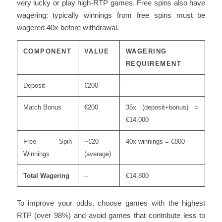
very lucky or play high-RTP games. Free spins also have
wagering: typically winnings from free spins must be
wagered 40x before withdrawal.
COMPONENT
VALUE
WAGERING
REQUIREMENT
Deposit
€200
–
Match Bonus
€200
35x (deposit+bonus) =
€14,000
Free Spin
~€20
40x winnings = €800
Winnings
(average)
Total Wagering
–
€14,800
To improve your odds, choose games with the highest
RTP (over 98%) and avoid games that contribute less to