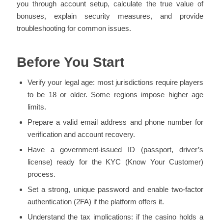
you through account setup, calculate the true value of
bonuses, explain security measures, and provide
troubleshooting for common issues.
Before You Start
Verify your legal age: most jurisdictions require players
to be 18 or older. Some regions impose higher age
limits.
Prepare a valid email address and phone number for
verification and account recovery.
Have a government-issued ID (passport, driver’s
license) ready for the KYC (Know Your Customer)
process.
Set a strong, unique password and enable two-factor
authentication (2FA) if the platform offers it.
Understand the tax implications: if the casino holds a