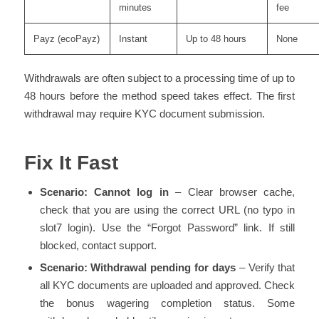
minutes
fee
Payz (ecoPayz)
Instant
Up to 48 hours
None
Withdrawals are often subject to a processing time of up to
48 hours before the method speed takes effect. The first
withdrawal may require KYC document submission.
Fix It Fast
Scenario: Cannot log in
– Clear browser cache,
check that you are using the correct URL (no typo in
slot7 login). Use the “Forgot Password” link. If still
blocked, contact support.
Scenario: Withdrawal pending for days
– Verify that
all KYC documents are uploaded and approved. Check
the bonus wagering completion status. Some