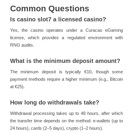
Common Questions
Is casino slot7 a licensed casino?
Yes, the casino operates under a Curacao eGaming
license, which provides a regulated environment with
RNG audits.
What is the minimum deposit amount?
The minimum deposit is typically €10, though some
payment methods require a higher minimum (e.g., Bitcoin
at €25).
How long do withdrawals take?
Withdrawal processing takes up to 48 hours, after which
the transfer time depends on the method: e-wallets (up to
24 hours), cards (2–5 days), crypto (1–2 hours).