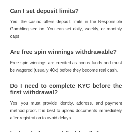
Can I set deposit limits?
Yes, the casino offers deposit limits in the Responsible
Gambling section. You can set daily, weekly, or monthly
caps.
Are free spin winnings withdrawable?
Free spin winnings are credited as bonus funds and must
be wagered (usually 40x) before they become real cash.
Do I need to complete KYC before the
first withdrawal?
Yes, you must provide identity, address, and payment
method proof. It is best to upload documents immediately
after registration to avoid delays.