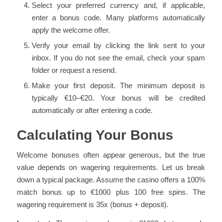
Select your preferred currency and, if applicable,
enter a bonus code. Many platforms automatically
apply the welcome offer.
Verify your email by clicking the link sent to your
inbox. If you do not see the email, check your spam
folder or request a resend.
Make your first deposit. The minimum deposit is
typically €10–€20. Your bonus will be credited
automatically or after entering a code.
Calculating Your Bonus
Welcome bonuses often appear generous, but the true
value depends on wagering requirements. Let us break
down a typical package. Assume the casino offers a 100%
match bonus up to €1000 plus 100 free spins. The
wagering requirement is 35x (bonus + deposit).