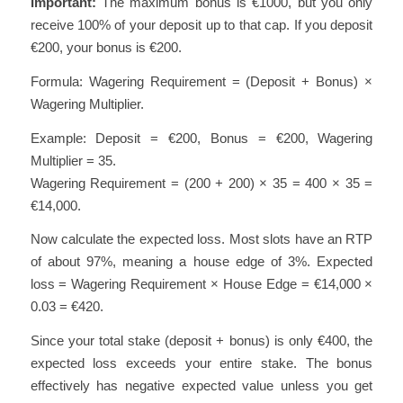
Important:
The maximum bonus is €1000, but you only
receive 100% of your deposit up to that cap. If you deposit
€200, your bonus is €200.
Formula: Wagering Requirement = (Deposit + Bonus) ×
Wagering Multiplier.
Example: Deposit = €200, Bonus = €200, Wagering
Multiplier = 35.
Wagering Requirement = (200 + 200) × 35 = 400 × 35 =
€14,000.
Now calculate the expected loss. Most slots have an RTP
of about 97%, meaning a house edge of 3%. Expected
loss = Wagering Requirement × House Edge = €14,000 ×
0.03 = €420.
Since your total stake (deposit + bonus) is only €400, the
expected loss exceeds your entire stake. The bonus
effectively has negative expected value unless you get