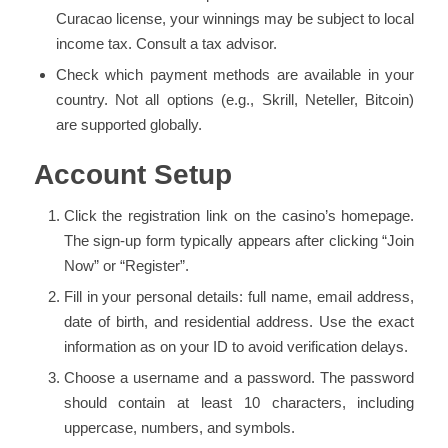
Curacao license, your winnings may be subject to local
income tax. Consult a tax advisor.
Check which payment methods are available in your
country. Not all options (e.g., Skrill, Neteller, Bitcoin)
are supported globally.
Account Setup
Click the registration link on the casino’s homepage.
The sign-up form typically appears after clicking “Join
Now” or “Register”.
Fill in your personal details: full name, email address,
date of birth, and residential address. Use the exact
information as on your ID to avoid verification delays.
Choose a username and a password. The password
should contain at least 10 characters, including
uppercase, numbers, and symbols.