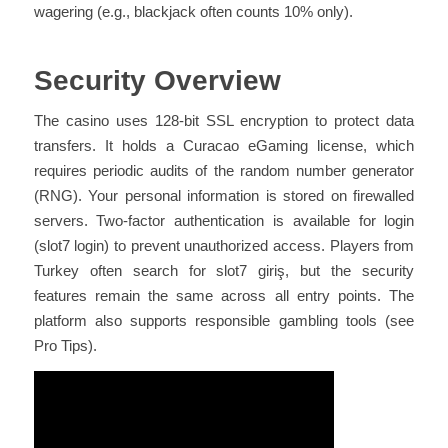
wagering (e.g., blackjack often counts 10% only).
Security Overview
The casino uses 128-bit SSL encryption to protect data
transfers. It holds a Curacao eGaming license, which
requires periodic audits of the random number generator
(RNG). Your personal information is stored on firewalled
servers. Two-factor authentication is available for login
(slot7 login) to prevent unauthorized access. Players from
Turkey often search for slot7 giriş, but the security
features remain the same across all entry points. The
platform also supports responsible gambling tools (see
Pro Tips).