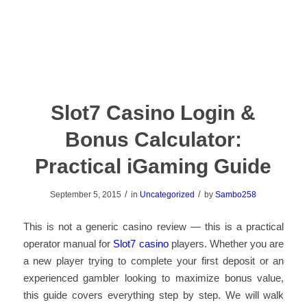
Slot7 Casino Login &
Bonus Calculator:
Practical iGaming Guide
/
/
September 5, 2015
in
Uncategorized
by
Sambo258
This is not a generic casino review — this is a practical
operator manual for
Slot7 casino
players. Whether you are
a new player trying to complete your first deposit or an
experienced gambler looking to maximize bonus value,
this guide covers everything step by step. We will walk