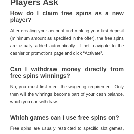
Players Ask
How do I claim free spins as a new
player?
After creating your account and making your first deposit
(minimum amount as specified in the offer), the free spins
are usually added automatically. If not, navigate to the
cashier or promotions page and click “Activate”.
Can I withdraw money directly from
free spins winnings?
No, you must first meet the wagering requirement. Only
then will the winnings become part of your cash balance,
which you can withdraw.
Which games can I use free spins on?
Free spins are usually restricted to specific slot games,