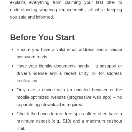
explains everything from claiming your first offer to
understanding wagering requirements, all while keeping
you safe and informed.
Before You Start
Ensure you have a valid email address and a unique
password ready.
Have your identity documents handy – a passport or
driver’s license and a recent utility bill for address
verification.
Only use a device with an updated browser or the
mobile‑optimized website (progressive web app) – no
separate app download is required.
Check the bonus terms: free spins offers often have a
minimum deposit (e.g., $10) and a maximum cashout
limit.