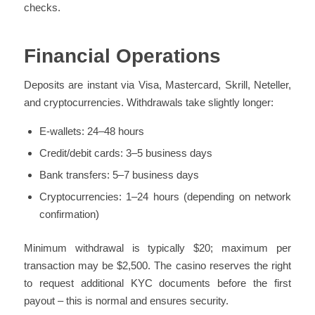
checks.
Financial Operations
Deposits are instant via Visa, Mastercard, Skrill, Neteller,
and cryptocurrencies. Withdrawals take slightly longer:
E‑wallets: 24–48 hours
Credit/debit cards: 3–5 business days
Bank transfers: 5–7 business days
Cryptocurrencies: 1–24 hours (depending on network
confirmation)
Minimum withdrawal is typically $20; maximum per
transaction may be $2,500. The casino reserves the right
to request additional KYC documents before the first
payout – this is normal and ensures security.