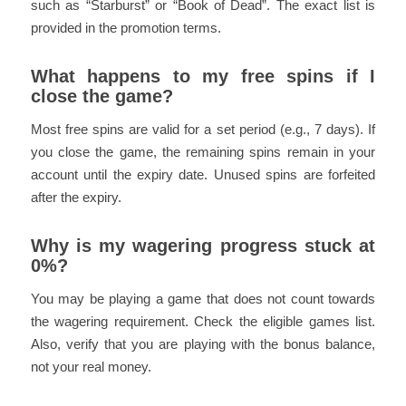
such as “Starburst” or “Book of Dead”. The exact list is
provided in the promotion terms.
What happens to my free spins if I
close the game?
Most free spins are valid for a set period (e.g., 7 days). If
you close the game, the remaining spins remain in your
account until the expiry date. Unused spins are forfeited
after the expiry.
Why is my wagering progress stuck at
0%?
You may be playing a game that does not count towards
the wagering requirement. Check the eligible games list.
Also, verify that you are playing with the bonus balance,
not your real money.