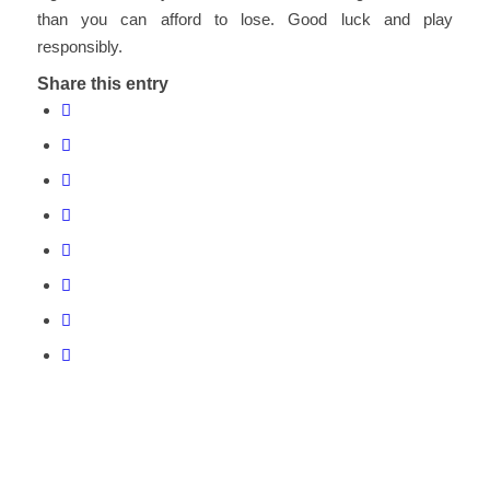
than you can afford to lose. Good luck and play
responsibly.
Share this entry