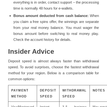
everything is in order, contact support – the processing
time is normally 48 hours for e‑wallets.
Bonus amount deducted from cash balance:
When
you claim a free spins offer, the winnings are separate
from your real money balance. You must wager the
bonus amount before switching to real money play.
Check the account history for details.
Insider Advice
Deposit speed is almost always faster than withdrawal
speed. To avoid surprises, choose the fastest withdrawal
method for your region. Below is a comparison table for
common options:
PAYMENT
DEPOSIT
WITHDRAWAL
NOTES
METHOD
SPEED
SPEED
Visa/Mastercard
Instant
3–5 business
May requi