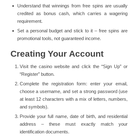
Understand that winnings from free spins are usually
credited as bonus cash, which carries a wagering
requirement.
Set a personal budget and stick to it – free spins are
promotional tools, not guaranteed income.
Creating Your Account
Visit the casino website and click the “Sign Up” or
“Register” button.
Complete the registration form: enter your email,
choose a username, and set a strong password (use
at least 12 characters with a mix of letters, numbers,
and symbols).
Provide your full name, date of birth, and residential
address – these must exactly match your
identification documents.