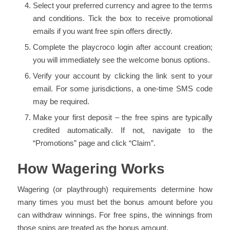
Select your preferred currency and agree to the terms
and conditions. Tick the box to receive promotional
emails if you want free spin offers directly.
Complete the playcroco login after account creation;
you will immediately see the welcome bonus options.
Verify your account by clicking the link sent to your
email. For some jurisdictions, a one‑time SMS code
may be required.
Make your first deposit – the free spins are typically
credited automatically. If not, navigate to the
“Promotions” page and click “Claim”.
How Wagering Works
Wagering (or playthrough) requirements determine how
many times you must bet the bonus amount before you
can withdraw winnings. For free spins, the winnings from
those spins are treated as the bonus amount.