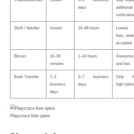
days
additional
verificatio
Skrill / Neteller
Instant
24–48 hours
Lowest
fees, wide
accepted
Bitcoin
10–30
1–24 hours
Anonymo
minutes
and fast
Bank Transfer
1–3
5–7 business
Only fo
business
days
high roller
days
Playcroco free spins