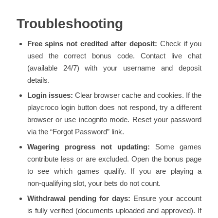
Troubleshooting
Free spins not credited after deposit:
Check if you
used the correct bonus code. Contact live chat
(available 24/7) with your username and deposit
details.
Login issues:
Clear browser cache and cookies. If the
playcroco login button does not respond, try a different
browser or use incognito mode. Reset your password
via the “Forgot Password” link.
Wagering progress not updating:
Some games
contribute less or are excluded. Open the bonus page
to see which games qualify. If you are playing a
non‑qualifying slot, your bets do not count.
Withdrawal pending for days:
Ensure your account
is fully verified (documents uploaded and approved). If