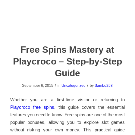
Free Spins Mastery at
Playcroco – Step-by-Step
Guide
/
/
September 6, 2015
in
Uncategorized
by
Sambo258
Whether you are a first-time visitor or returning to
Playcroco free spins
, this guide covers the essential
features you need to know. Free spins are one of the most
popular bonuses, allowing you to explore slot games
without risking your own money. This practical guide