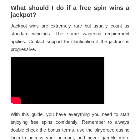
What should I do if a free spin wins a
jackpot?
Jackpot wins are extremely rare but usually count as
standard winnings. The same wagering requirement
applies. Contact support for clarification if the jackpot is
progressive.
With this guide, you have everything you need to start
enjoying free spins confidently. Remember to always
double‑check the bonus terms, use the playcroco casino
login to access your account, and never gamble more