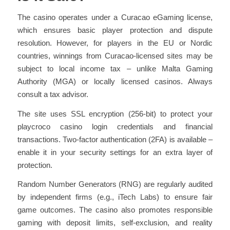
The casino operates under a Curacao eGaming license,
which ensures basic player protection and dispute
resolution. However, for players in the EU or Nordic
countries, winnings from Curacao‑licensed sites may be
subject to local income tax – unlike Malta Gaming
Authority (MGA) or locally licensed casinos. Always
consult a tax advisor.
The site uses SSL encryption (256‑bit) to protect your
playcroco casino login credentials and financial
transactions. Two‑factor authentication (2FA) is available –
enable it in your security settings for an extra layer of
protection.
Random Number Generators (RNG) are regularly audited
by independent firms (e.g., iTech Labs) to ensure fair
game outcomes. The casino also promotes responsible
gaming with deposit limits, self‑exclusion, and reality