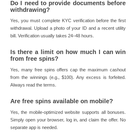
Do I need to provide documents before
withdrawing?
Yes, you must complete KYC verification before the first
withdrawal. Upload a photo of your ID and a recent utility
bill. Verification usually takes 24–48 hours.
Is there a limit on how much I can win
from free spins?
Yes, many free spins offers cap the maximum cashout
from the winnings (e.g., $100). Any excess is forfeited.
Always read the terms.
Are free spins available on mobile?
Yes, the mobile‑optimized website supports all bonuses.
Simply open your browser, log in, and claim the offer. No
separate app is needed.