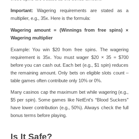
Important:
Wagering requirements are stated as a
multiplier, e.g., 35x. Here is the formula:
Wagering amount = (Winnings from free spins) ×
Wagering multiplier
Example: You win $20 from free spins. The wagering
requirement is 35x. You must wager $20 × 35 = $700
before you can cash out. Each bet (e.g., $1 spin) reduces
the remaining amount. Only bets on eligible slots count –
table games often contribute only 10% or 0%.
Many casinos cap the maximum bet while wagering (e.g.,
$5 per spin). Some games like NetEnt’s “Blood Suckers”
have lower contribution (e.g., 50%). Always check the full
bonus terms before playing.
Is It Safe?