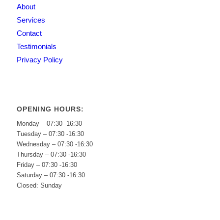
About
Services
Contact
Testimonials
Privacy Policy
OPENING HOURS:
Monday – 07:30 -16:30
Tuesday – 07:30 -16:30
Wednesday – 07:30 -16:30
Thursday – 07:30 -16:30
Friday – 07:30 -16:30
Saturday – 07:30 -16:30
Closed: Sunday