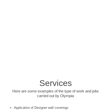
Services
Here are some examples of the type of work and jobs
carried out by Olympia
Application of Designer wall coverings