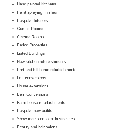
Hand painted kitchens
Paint spraying finishes
Bespoke Interiors
Games Rooms
Cinema Rooms
Period Properties
Listed Buildings
New kitchen refurbishments
Part and full home refurbishments
Loft conversions
House extensions
Barn Conversions
Farm house refurbishments
Bespoke new builds
Show rooms on local businesses
Beauty and hair salons.