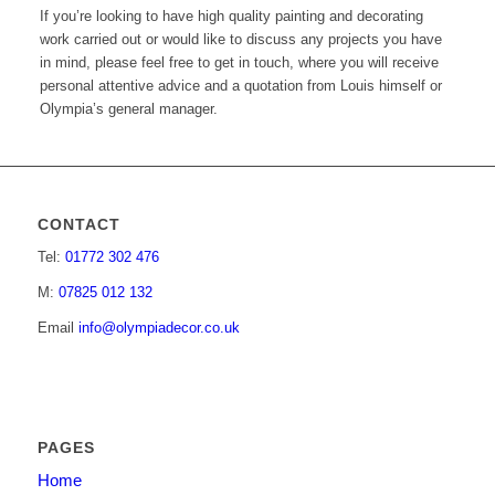
If you’re looking to have high quality painting and decorating
work carried out or would like to discuss any projects you have
in mind, please feel free to get in touch, where you will receive
personal attentive advice and a quotation from Louis himself or
Olympia’s general manager.
CONTACT
Tel:
01772 302 476
M:
07825 012 132
Email
info@olympiadecor.co.uk
PAGES
Home