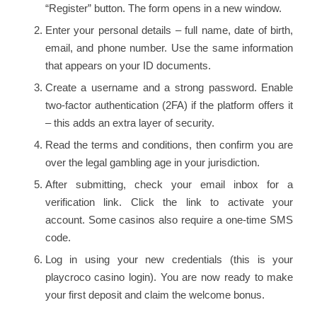
“Register” button. The form opens in a new window.
Enter your personal details – full name, date of birth,
email, and phone number. Use the same information
that appears on your ID documents.
Create a username and a strong password. Enable
two‑factor authentication (2FA) if the platform offers it
– this adds an extra layer of security.
Read the terms and conditions, then confirm you are
over the legal gambling age in your jurisdiction.
After submitting, check your email inbox for a
verification link. Click the link to activate your
account. Some casinos also require a one‑time SMS
code.
Log in using your new credentials (this is your
playcroco casino login). You are now ready to make
your first deposit and claim the welcome bonus.