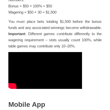
Bonus = $50 × 100% = $50
Wagering = $50 × 30 = $1,500
You must place bets totaling $1,500 before the bonus
funds and any associated winnings become withdrawable.
Important:
Different games contribute differently to the
wagering requirement – slots usually count 100%, while
table games may contribute only 10–20%.
Mobile App