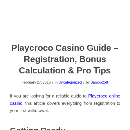
Playcroco Casino Guide –
Registration, Bonus
Calculation & Pro Tips
/
/
February 27, 2016
in
Uncategorized
by
Sambo258
If you are looking for a reliable guide to
Playcroco online
casino
, this article covers everything from registration to
your first withdrawal.