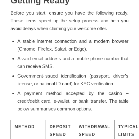
Getting Ready
Before you start, ensure you have the following ready.
These items speed up the setup process and help you
avoid delays when claiming your welcome offer.
A stable internet connection and a modern browser
(Chrome, Firefox, Safari, or Edge).
A valid email address and a mobile phone number that
can receive SMS.
Government-issued identification (passport, driver’s
license, or national ID card) for KYC verification.
A payment method accepted by the casino –
credit/debit card, e‑wallet, or bank transfer. The table
below summarises common options.
METHOD
DEPOSIT
WITHDRAWAL
TYPICAL
SPEED
SPEED
LIMITS