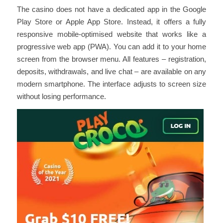
The casino does not have a dedicated app in the Google
Play Store or Apple App Store. Instead, it offers a fully
responsive mobile‑optimised website that works like a
progressive web app (PWA). You can add it to your home
screen from the browser menu. All features – registration,
deposits, withdrawals, and live chat – are available on any
modern smartphone. The interface adjusts to screen size
without losing performance.