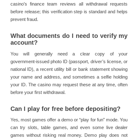
casino’s finance team reviews all withdrawal requests
before release; this verification step is standard and helps
prevent fraud.
What documents do I need to verify my
account?
You will generally need a clear copy of your
government‑issued photo ID (passport, driver’s license, or
national ID), a recent utility bill or bank statement showing
your name and address, and sometimes a selfie holding
your ID. The casino may request these at any time, often
before your first withdrawal.
Can I play for free before depositing?
Yes, most games offer a demo or “play for fun” mode. You
can try slots, table games, and even some live dealer
games without risking real money. Demo play does not