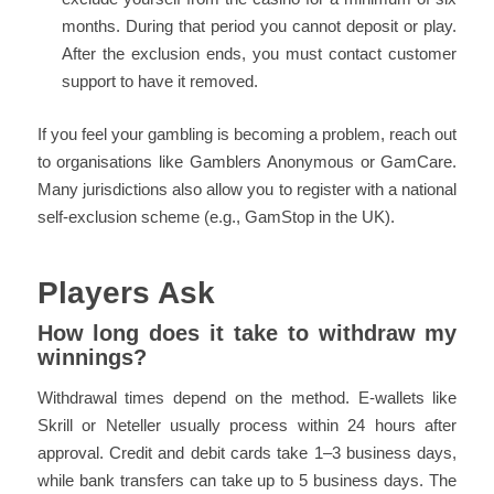
months. During that period you cannot deposit or play.
After the exclusion ends, you must contact customer
support to have it removed.
If you feel your gambling is becoming a problem, reach out
to organisations like Gamblers Anonymous or GamCare.
Many jurisdictions also allow you to register with a national
self‑exclusion scheme (e.g., GamStop in the UK).
Players Ask
How long does it take to withdraw my
winnings?
Withdrawal times depend on the method. E‑wallets like
Skrill or Neteller usually process within 24 hours after
approval. Credit and debit cards take 1–3 business days,
while bank transfers can take up to 5 business days. The