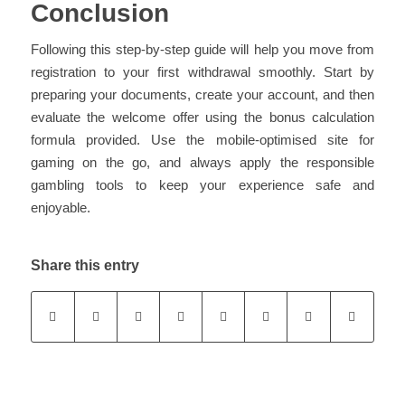
Conclusion
Following this step‑by‑step guide will help you move from
registration to your first withdrawal smoothly. Start by
preparing your documents, create your account, and then
evaluate the welcome offer using the bonus calculation
formula provided. Use the mobile‑optimised site for
gaming on the go, and always apply the responsible
gambling tools to keep your experience safe and
enjoyable.
Share this entry