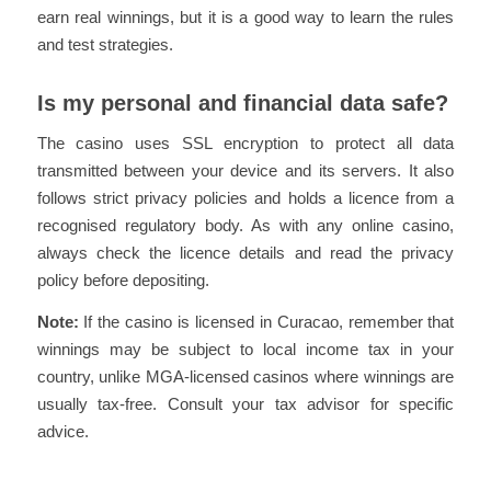
earn real winnings, but it is a good way to learn the rules
and test strategies.
Is my personal and financial data safe?
The casino uses SSL encryption to protect all data
transmitted between your device and its servers. It also
follows strict privacy policies and holds a licence from a
recognised regulatory body. As with any online casino,
always check the licence details and read the privacy
policy before depositing.
Note:
If the casino is licensed in Curacao, remember that
winnings may be subject to local income tax in your
country, unlike MGA‑licensed casinos where winnings are
usually tax‑free. Consult your tax advisor for specific
advice.