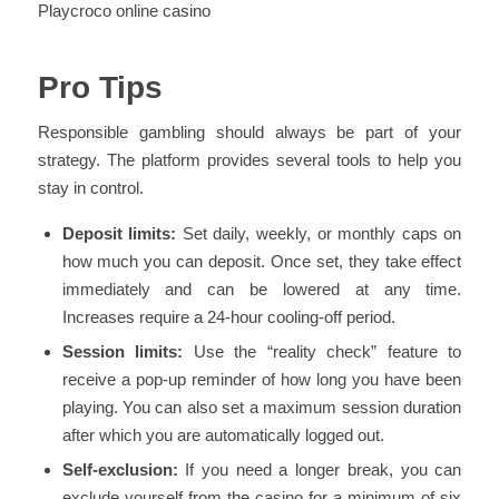
Playcroco online casino
Pro Tips
Responsible gambling should always be part of your
strategy. The platform provides several tools to help you
stay in control.
Deposit limits:
Set daily, weekly, or monthly caps on
how much you can deposit. Once set, they take effect
immediately and can be lowered at any time.
Increases require a 24‑hour cooling‑off period.
Session limits:
Use the “reality check” feature to
receive a pop‑up reminder of how long you have been
playing. You can also set a maximum session duration
after which you are automatically logged out.
Self‑exclusion:
If you need a longer break, you can
exclude yourself from the casino for a minimum of six