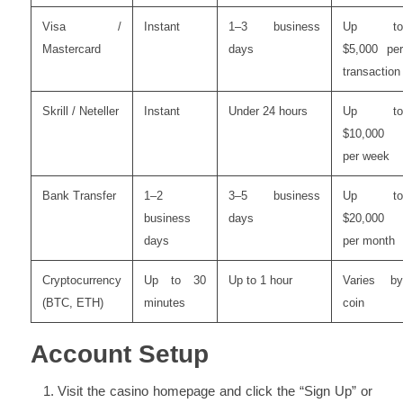
Visa /
Instant
1–3 business
Up to
Mastercard
days
$5,000 per
transaction
Skrill / Neteller
Instant
Under 24 hours
Up to
$10,000
per week
Bank Transfer
1–2
3–5 business
Up to
business
days
$20,000
days
per month
Cryptocurrency
Up to 30
Up to 1 hour
Varies by
(BTC, ETH)
minutes
coin
Account Setup
Visit the casino homepage and click the “Sign Up” or