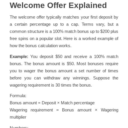
Welcome Offer Explained
The welcome offer typically matches your first deposit by
a certain percentage up to a cap. Terms vary, but a
common structure is a 100% match bonus up to $200 plus
free spins on a popular slot. Here is a worked example of
how the bonus calculation works.
Example:
You deposit $50 and receive a 100% match
bonus. The bonus amount is $50. Most bonuses require
you to wager the bonus amount a set number of times
before you can withdraw any winnings. Suppose the
wagering requirement is 30 times the bonus.
Formula:
Bonus amount = Deposit × Match percentage
Wagering requirement = Bonus amount × Wagering
multiplier
Numbers: