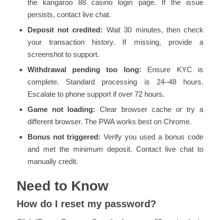
the kangaroo 88 casino login page. If the issue
persists, contact live chat.
Deposit not credited:
Wait 30 minutes, then check
your transaction history. If missing, provide a
screenshot to support.
Withdrawal pending too long:
Ensure KYC is
complete. Standard processing is 24–48 hours.
Escalate to phone support if over 72 hours.
Game not loading:
Clear browser cache or try a
different browser. The PWA works best on Chrome.
Bonus not triggered:
Verify you used a bonus code
and met the minimum deposit. Contact live chat to
manually credit.
Need to Know
How do I reset my password?