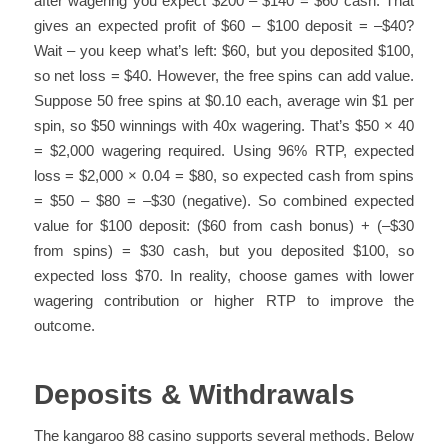
after wagering you expect $200 – $140 = $60 cash. That
gives an expected profit of $60 – $100 deposit = –$40?
Wait – you keep what’s left: $60, but you deposited $100,
so net loss = $40. However, the free spins can add value.
Suppose 50 free spins at $0.10 each, average win $1 per
spin, so $50 winnings with 40x wagering. That’s $50 × 40
= $2,000 wagering required. Using 96% RTP, expected
loss = $2,000 × 0.04 = $80, so expected cash from spins
= $50 – $80 = –$30 (negative). So combined expected
value for $100 deposit: ($60 from cash bonus) + (–$30
from spins) = $30 cash, but you deposited $100, so
expected loss $70. In reality, choose games with lower
wagering contribution or higher RTP to improve the
outcome.
Deposits & Withdrawals
The kangaroo 88 casino supports several methods. Below