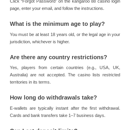
Click “Forgot Password” on the kangaroo 88 casino login
page, enter your email, and follow the instructions.
What is the minimum age to play?
You must be at least 18 years old, or the legal age in your
jurisdiction, whichever is higher.
Are there any country restrictions?
Yes, players from certain countries (e.g., USA, UK,
Australia) are not accepted. The casino lists restricted
territories in its terms.
How long do withdrawals take?
E‑wallets are typically instant after the first withdrawal.
Cards and bank transfers take 1–7 business days.