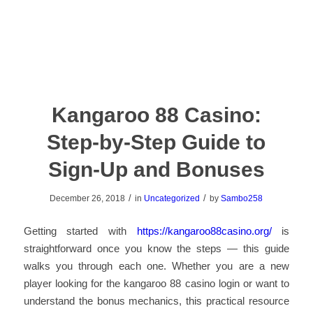
Kangaroo 88 Casino:
Step-by-Step Guide to
Sign-Up and Bonuses
/
/
December 26, 2018
in
Uncategorized
by
Sambo258
Getting started with
https://kangaroo88casino.org/
is
straightforward once you know the steps — this guide
walks you through each one. Whether you are a new
player looking for the kangaroo 88 casino login or want to
understand the bonus mechanics, this practical resource