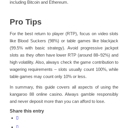
including Bitcoin and Ethereum.
Pro Tips
For the best return to player (RTP), focus on video slots
like Blood Suckers (98%) or table games like blackjack
(99.5% with basic strategy). Avoid progressive jackpot
slots as they often have lower RTP (around 88–92%) and
high volatility. Also, always check the game contribution to
wagering requirements – slots usually count 100%, while
table games may count only 10% or less.
In summary, this guide covers all aspects of using the
kangaroo 88 online casino. Always gamble responsibly
and never deposit more than you can afford to lose.
Share this entry