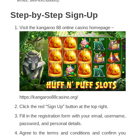
Step-by-Step Sign-Up
Visit the kangaroo 88 online casino homepage –
https://kangaroo88casino.org/
Click the red “Sign Up” button at the top right.
Fill in the registration form with your email, username,
password, and personal details.
Agree to the terms and conditions and confirm you