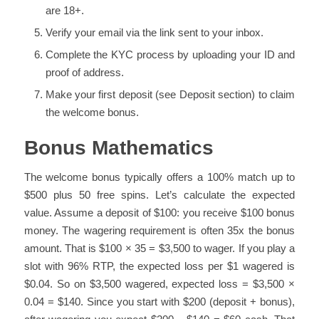
are 18+.
Verify your email via the link sent to your inbox.
Complete the KYC process by uploading your ID and
proof of address.
Make your first deposit (see Deposit section) to claim
the welcome bonus.
Bonus Mathematics
The welcome bonus typically offers a 100% match up to
$500 plus 50 free spins. Let’s calculate the expected
value. Assume a deposit of $100: you receive $100 bonus
money. The wagering requirement is often 35x the bonus
amount. That is $100 × 35 = $3,500 to wager. If you play a
slot with 96% RTP, the expected loss per $1 wagered is
$0.04. So on $3,500 wagered, expected loss = $3,500 ×
0.04 = $140. Since you start with $200 (deposit + bonus),