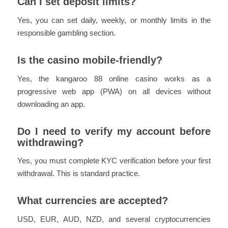
Can I set deposit limits?
Yes, you can set daily, weekly, or monthly limits in the
responsible gambling section.
Is the casino mobile-friendly?
Yes, the kangaroo 88 online casino works as a
progressive web app (PWA) on all devices without
downloading an app.
Do I need to verify my account before
withdrawing?
Yes, you must complete KYC verification before your first
withdrawal. This is standard practice.
What currencies are accepted?
USD, EUR, AUD, NZD, and several cryptocurrencies