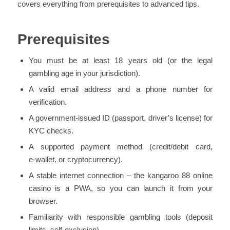
covers everything from prerequisites to advanced tips.
Prerequisites
You must be at least 18 years old (or the legal
gambling age in your jurisdiction).
A valid email address and a phone number for
verification.
A government-issued ID (passport, driver’s license) for
KYC checks.
A supported payment method (credit/debit card,
e‑wallet, or cryptocurrency).
A stable internet connection – the kangaroo 88 online
casino is a PWA, so you can launch it from your
browser.
Familiarity with responsible gambling tools (deposit
limits, self‑exclusion).