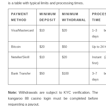
is a table with typical limits and processing times.
PAYMENT
MINIMUM
MINIMUM
PROCE
METHOD
DEPOSIT
WITHDRAWAL
TIME
Visa/Mastercard
$10
$20
1–3 bu
days
Bitcoin
$20
$50
Up to 24 
Neteller/Skrill
$10
$20
Instant (
first)
Bank Transfer
$50
$100
3–7 bu
days
Note:
Withdrawals are subject to KYC verification. The
kangaroo 88 casino login must be completed before
requesting a payout.