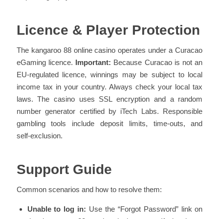
Licence & Player Protection
The kangaroo 88 online casino operates under a Curacao
eGaming licence.
Important:
Because Curacao is not an
EU-regulated licence, winnings may be subject to local
income tax in your country. Always check your local tax
laws. The casino uses SSL encryption and a random
number generator certified by iTech Labs. Responsible
gambling tools include deposit limits, time‑outs, and
self‑exclusion.
Support Guide
Common scenarios and how to resolve them:
Unable to log in:
Use the “Forgot Password” link on