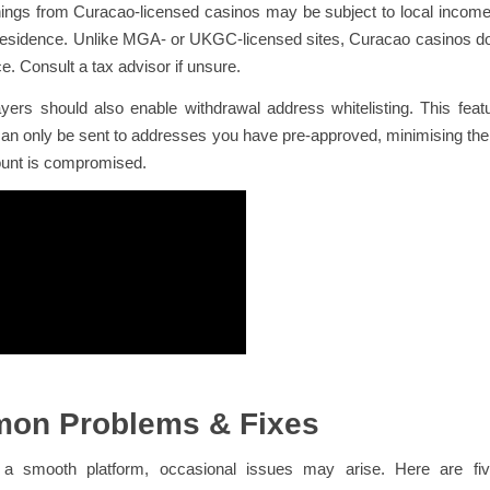
ngs from Curacao-licensed casinos may be subject to local income 
 residence. Unlike MGA- or UKGC-licensed sites, Curacao casinos do
ce. Consult a tax advisor if unsure.
yers should also enable withdrawal address whitelisting. This fea
can only be sent to addresses you have pre-approved, minimising the r
ount is compromised.
on Problems & Fixes
 a smooth platform, occasional issues may arise. Here are f