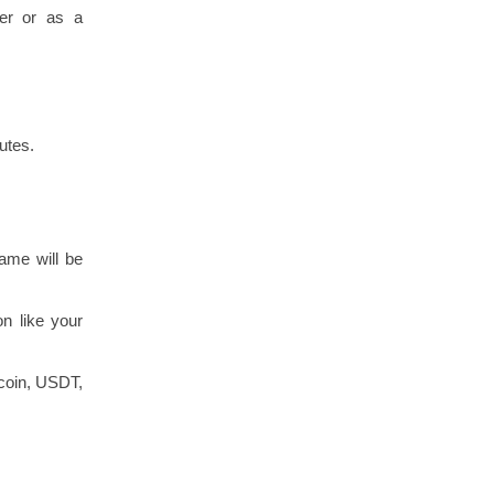
er or as a
utes.
ame will be
n like your
coin, USDT,