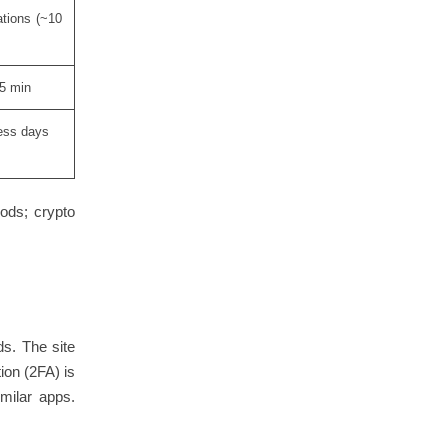
ations (~10
 5 min
ess days
hods; crypto
s. The site
ion (2FA) is
milar apps.