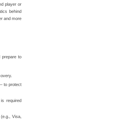
ed player or
tics behind
er and more
 prepare to
covery.
 to protect
is required
e.g., Visa,