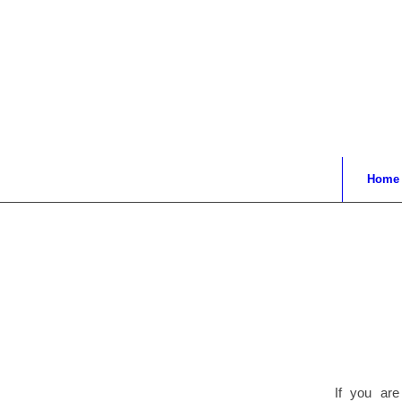
Home
If you are