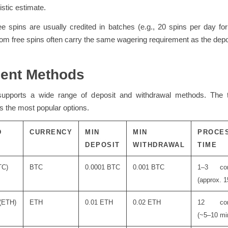
istic estimate.
e spins are usually credited in batches (e.g., 20 spins per day for
om free spins often carry the same wagering requirement as the depo
ent Methods
pports a wide range of deposit and withdrawal methods. The t
 the most popular options.
D
CURRENCY
MIN
MIN
PROCE
DEPOSIT
WITHDRAWAL
TIME
TC)
BTC
0.0001 BTC
0.001 BTC
1–3 conf
(approx. 
(ETH)
ETH
0.01 ETH
0.02 ETH
12 conf
(~5–10 mi