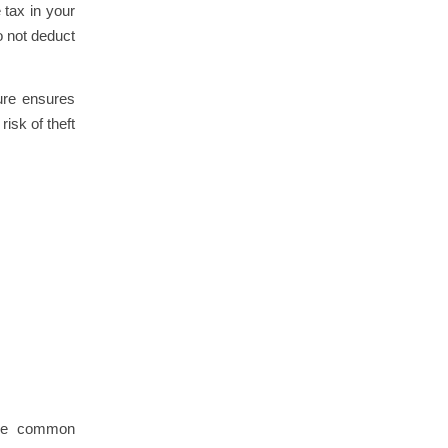
tax in your
 not deduct
ture ensures
isk of theft
ive common