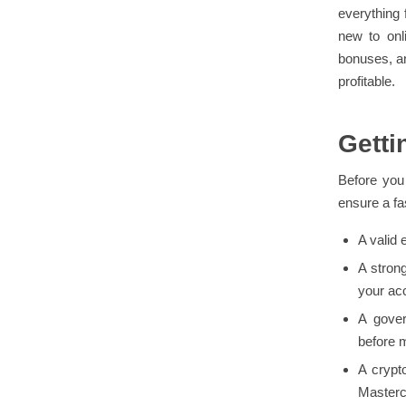
everything 
new to onl
bonuses, a
profitable.
Getti
Before you
ensure a fa
A valid 
A stron
your ac
A gover
before 
A crypt
Masterca