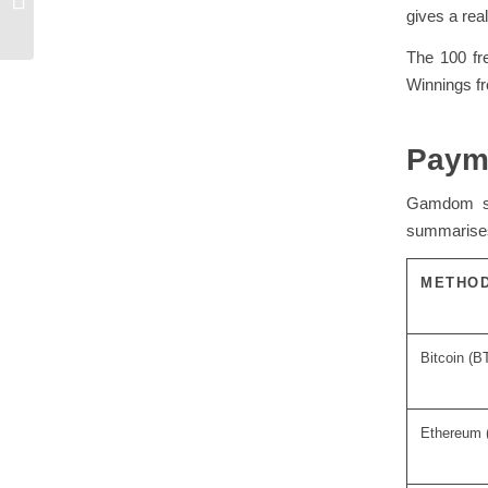
pagamenti – guida pratica
gives a real
The 100 fre
Winnings fr
Paym
Gamdom su
summarises
METHO
Bitcoin (B
Ethereum 