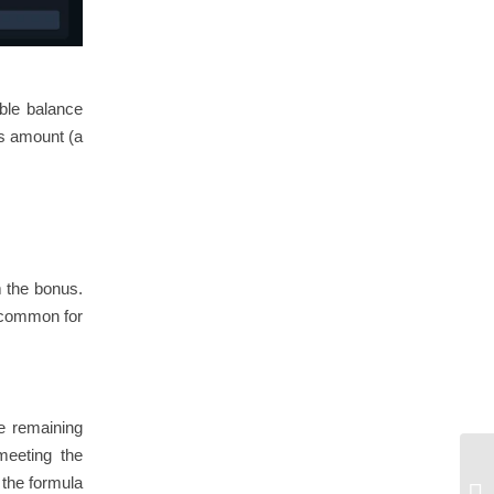
ble balance
s amount (a
m the bonus.
 (common for
e remaining
meeting the
La
 the formula
Co