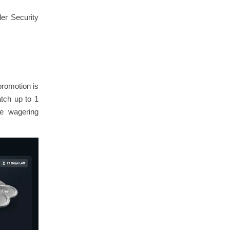
der Security
romotion is
tch up to 1
e wagering