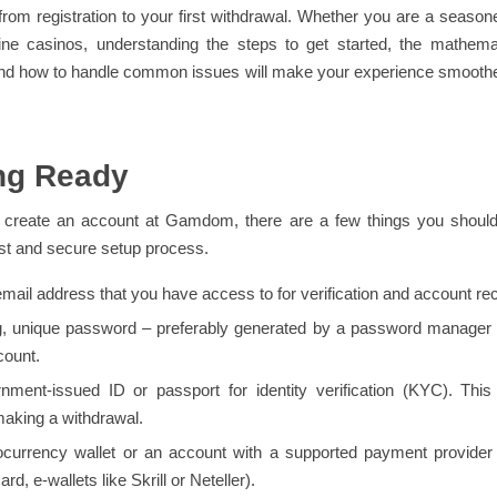
from registration to your first withdrawal. Whether you are a season
ine casinos, understanding the steps to get started, the mathema
nd how to handle common issues will make your experience smooth
ng Ready
 create an account at Gamdom, there are a few things you should
st and secure setup process.
email address that you have access to for verification and account re
g, unique password – preferably generated by a password manager –
count.
nment-issued ID or passport for identity verification (KYC). This 
making a withdrawal.
ocurrency wallet or an account with a supported payment provider (
rd, e-wallets like Skrill or Neteller).