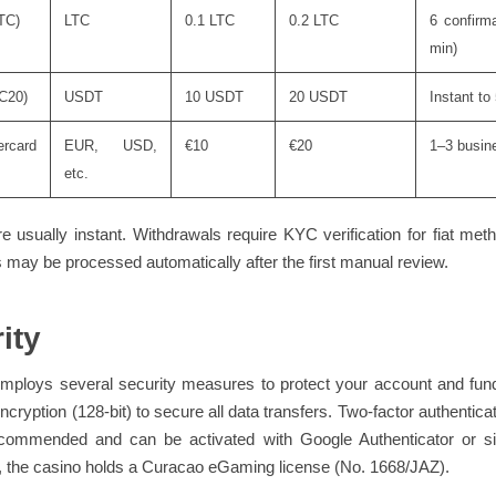
LTC)
LTC
0.1 LTC
0.2 LTC
6 confirm
min)
C20)
USDT
10 USDT
20 USDT
Instant to
ercard
EUR, USD,
€10
€20
1–3 busin
etc.
e usually instant. Withdrawals require KYC verification for fiat met
 may be processed automatically after the first manual review.
ity
loys several security measures to protect your account and fund
cryption (128-bit) to secure all data transfers. Two-factor authenticat
ecommended and can be activated with Google Authenticator or si
y, the casino holds a Curacao eGaming license (No. 1668/JAZ).