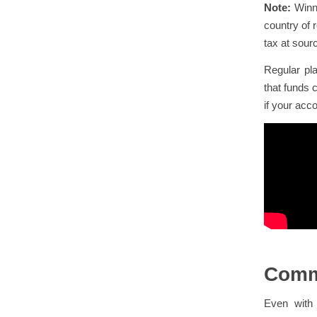
Note:
Winni
country of
tax at sour
Regular pla
that funds 
if your acc
Comm
Even with