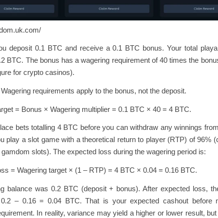
mdom.uk.com/
u deposit 0.1 BTC and receive a 0.1 BTC bonus. Your total playa
2 BTC. The bonus has a wagering requirement of 40 times the bonu
re for crypto casinos).
Wagering requirements apply to the bonus, not the deposit.
rget = Bonus × Wagering multiplier = 0.1 BTC × 40 = 4 BTC.
ace bets totalling 4 BTC before you can withdraw any winnings fro
play a slot game with a theoretical return to player (RTP) of 96%
y gamdom slots). The expected loss during the wagering period is:
oss = Wagering target × (1 – RTP) = 4 BTC × 0.04 = 0.16 BTC.
ing balance was 0.2 BTC (deposit + bonus). After expected loss, th
 0.2 – 0.16 = 0.04 BTC. That is your expected cashout before 
quirement. In reality, variance may yield a higher or lower result, but