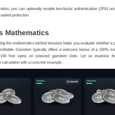
tration, you can optionally enable two-factor authentication (2FA) un
r added protection.
s Mathematics
ing the mathematics behind bonuses helps you evaluate whether a p
profitable. Gamdom typically offers a welcome bonus of a 100% ma
100 free spins on selected gamdom slots. Let us examine th
 calculation with a concrete example.