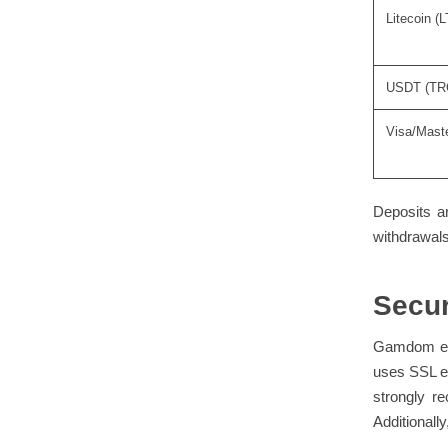
Litecoin (
USDT (TR
Visa/Mast
Deposits ar
withdrawals
Secur
Gamdom emp
uses SSL en
strongly r
Additionall