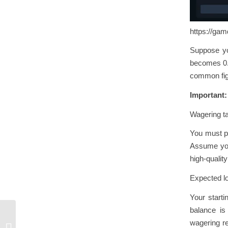
https://ga
Suppose yo
becomes 0.
common figu
Important:
Wagering ta
You must pl
Assume you 
high-qualit
Expected l
Your start
balance is
wagering re
Rebet Casino: registrazione, bonus e