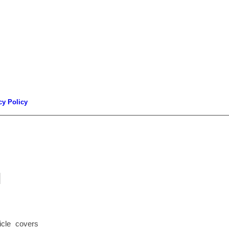
cy Policy
l
ticle covers