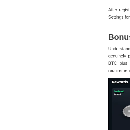
After regis
Settings fo
Bonu
Understand
genuinely 
BTC plus 
requirement