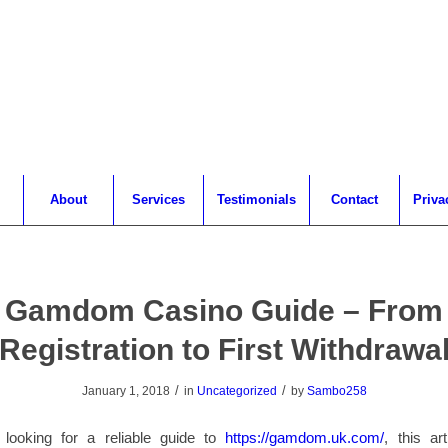
About
Services
Testimonials
Contact
Priva
Gamdom Casino Guide – From
Registration to First Withdrawa
/
/
January 1, 2018
in
Uncategorized
by
Sambo258
 looking for a reliable guide to
https://gamdom.uk.com/
, this ar