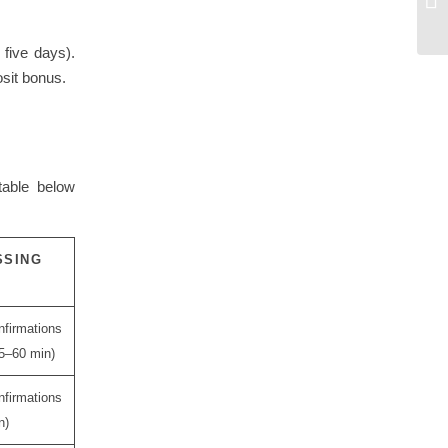
Sp
 five days).
sit bonus.
able below
SSING
irmations
15–60 min)
irmations
n)