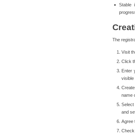
Stable
progres
Creat
The registr
Visit 
Click t
Enter 
visible
Create
name o
Select
and se
Agree 
Check y