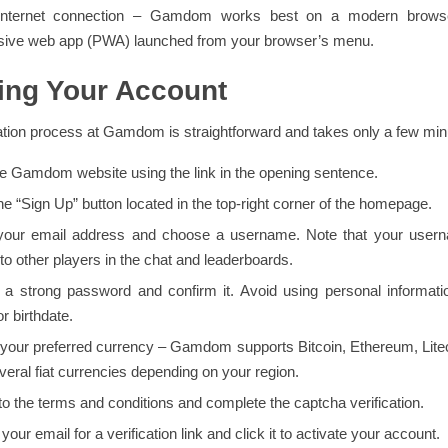
 internet connection – Gamdom works best on a modern brows
sive web app (PWA) launched from your browser’s menu.
ing Your Account
ation process at Gamdom is straightforward and takes only a few min
the Gamdom website using the link in the opening sentence.
he “Sign Up” button located in the top-right corner of the homepage.
your email address and choose a username. Note that your usern
 to other players in the chat and leaderboards.
 a strong password and confirm it. Avoid using personal informatio
r birthdate.
 your preferred currency – Gamdom supports Bitcoin, Ethereum, Lite
veral fiat currencies depending on your region.
to the terms and conditions and complete the captcha verification.
our email for a verification link and click it to activate your account.