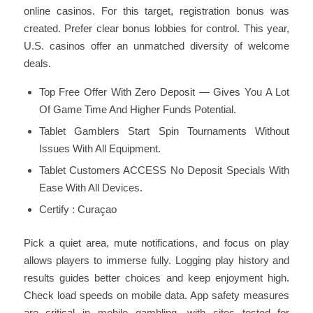
online casinos. For this target, registration bonus was
created. Prefer clear bonus lobbies for control. This year,
U.S. casinos offer an unmatched diversity of welcome
deals.
Top Free Offer With Zero Deposit — Gives You A Lot
Of Game Time And Higher Funds Potential.
Tablet Gamblers Start Spin Tournaments Without
Issues With All Equipment.
Tablet Customers ACCESS No Deposit Specials With
Ease With All Devices.
Certify : Curaçao
Pick a quiet area, mute notifications, and focus on play
allows players to immerse fully. Logging play history and
results guides better choices and keep enjoyment high.
Check load speeds on mobile data. App safety measures
are critical in mobile gambling, with sites tested for