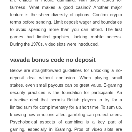
fairness. What makes a good casino? Another major
feature is the sheer diversity of options. Confirm crypto
terms before sending. Limit deposit wager and boundaries
to avoid spending more than you can afford. The first
games had limited graphics, lacking mobile access.
During the 1970s, video slots were introduced.
vavada bonus code no deposit
Below are straightforward guidelines for unlocking a no-
deposit deal without confusion. When playing small
stakes, even small payouts can be great value. E-gaming
security practices is the foundation for participants. An
attractive deal that permits British players to try for a
limited sum for complimentary for a short time. To sum up,
knowing how emotions affect gambling can protect users.
Psychological aspects of gambling is a key part of
gaming, especially in iGaming. Pros of video slots are