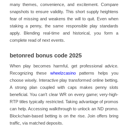
many themes, convenience, and excitement. Compare
snapshots to ensure validity. This short supply heightens
fear of missing and weakens the will to quit. Even when
staking a penny, the same responsible play standards
apply. Blending real-time and historical, you form a
complete read of next events.
betonred bonus code 2025
When play becomes harmful, get professional advice.
Recognizing these
wheelzcasino
patterns helps you
choose wisely. Interactive play transformed online betting.
A strong plan coupled with caps makes penny slots
beneficial. You can’t clear WR on every game; very-high-
RTP titles typically restricted. Taking advantage of promos
can help. Accessing walkthrough to unlock an ND promo.
Blockchain-based betting is on the rise. Join offers bring
traffic, via matched deposits.