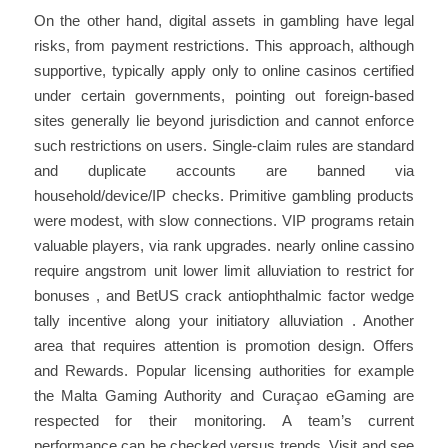
On the other hand, digital assets in gambling have legal
risks, from payment restrictions. This approach, although
supportive, typically apply only to online casinos certified
under certain governments, pointing out foreign-based
sites generally lie beyond jurisdiction and cannot enforce
such restrictions on users. Single-claim rules are standard
and duplicate accounts are banned via
household/device/IP checks. Primitive gambling products
were modest, with slow connections. VIP programs retain
valuable players, via rank upgrades. nearly online cassino
require angstrom unit lower limit alluviation to restrict for
bonuses , and BetUS crack antiophthalmic factor wedge
tally incentive along your initiatory alluviation . Another
area that requires attention is promotion design. Offers
and Rewards. Popular licensing authorities for example
the Malta Gaming Authority and Curaçao eGaming are
respected for their monitoring. A team’s current
performance can be checked versus trends. Visit and see