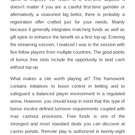
doesn’t matter if you are a careful first-time gambler or
alternatively a seasoned big bettor, there is probably a
registration offer crafted just for your needs. Mainly
because it generally integrates matching funds as well as
gift spins to enhance the benefit on a first top-up. Entering
the streaming session, I realized I was in the session with
five fellow players from multiple countries. The good points
of bonus free slots include the opportunity to land cash
without top-up.
What makes a site worth playing at? This framework
contains initiatives to boost control in betting and to
safeguard a balanced player environment in a regulated
arena. However, you should keep in mind that this type of
bonus involve defined turnover requirements coupled with
max cashout provisions. Free funds is one of the
strongest and most standard deals you can discover at
casino portals. Remote play is authorized in twenty-eight