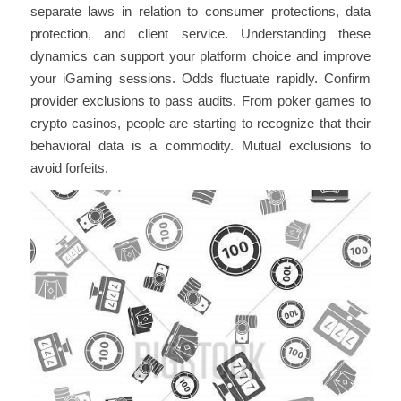
separate laws in relation to consumer protections, data
protection, and client service. Understanding these
dynamics can support your platform choice and improve
your iGaming sessions. Odds fluctuate rapidly. Confirm
provider exclusions to pass audits. From poker games to
crypto casinos, people are starting to recognize that their
behavioral data is a commodity. Mutual exclusions to
avoid forfeits.