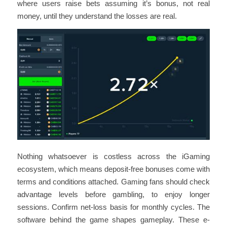
where users raise bets assuming it’s bonus, not real
money, until they understand the losses are real.
Nothing whatsoever is costless across the iGaming
ecosystem, which means deposit-free bonuses come with
terms and conditions attached. Gaming fans should check
advantage levels before gambling, to enjoy longer
sessions. Confirm net-loss basis for monthly cycles. The
software behind the game shapes gameplay. These e-