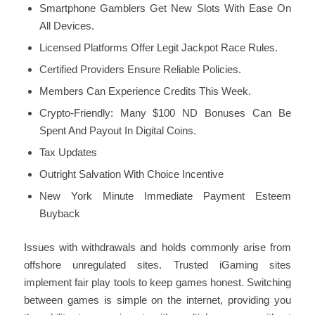
Smartphone Gamblers Get New Slots With Ease On
All Devices.
Licensed Platforms Offer Legit Jackpot Race Rules.
Certified Providers Ensure Reliable Policies.
Members Can Experience Credits This Week.
Crypto-Friendly: Many $100 ND Bonuses Can Be
Spent And Payout In Digital Coins.
Tax Updates
Outright Salvation With Choice Incentive
New York Minute Immediate Payment Esteem
Buyback
Issues with withdrawals and holds commonly arise from
offshore unregulated sites. Trusted iGaming sites
implement fair play tools to keep games honest. Switching
between games is simple on the internet, providing you