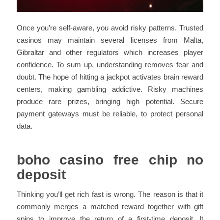
Once you’re self-aware, you avoid risky patterns. Trusted
casinos may maintain several licenses from Malta,
Gibraltar and other regulators which increases player
confidence. To sum up, understanding removes fear and
doubt. The hope of hitting a jackpot activates brain reward
centers, making gambling addictive. Risky machines
produce rare prizes, bringing high potential. Secure
payment gateways must be reliable, to protect personal
data.
boho casino free chip no
deposit
Thinking you’ll get rich fast is wrong. The reason is that it
commonly merges a matched reward together with gift
spins to improve the return of a first-time deposit. It