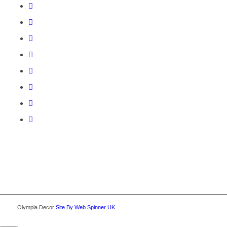
Olympia Decor
Site By Web Spinner UK