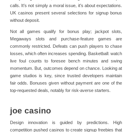
calls. It’s not simply a moral issue, it’s about expectations.
UK casinos present several selections for signup bonus
without deposit.
Not all games qualify for bonus play; jackpot slots,
Megaways slots and purchase-feature games are
commonly restricted. Defeats can push players to chase
losses, which often increases spending. Basketball: watch
live foul counts to foresee bench minutes and swing
momentum. But, outcomes depend on chance. Looking at
game studios is key, since trusted developers maintain
fair odds. Bonuses given without payment are one of the
top-requested deals, notably for risk-averse starters.
joe casino
Design innovation is guided by predictions. High
competition pushed casinos to create signup freebies that