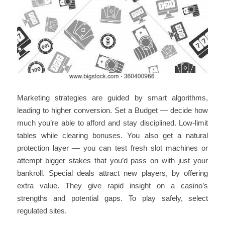
Marketing strategies are guided by smart algorithms,
leading to higher conversion. Set a Budget — decide how
much you’re able to afford and stay disciplined. Low-limit
tables while clearing bonuses. You also get a natural
protection layer — you can test fresh slot machines or
attempt bigger stakes that you’d pass on with just your
bankroll. Special deals attract new players, by offering
extra value. They give rapid insight on a casino’s
strengths and potential gaps. To play safely, select
regulated sites.