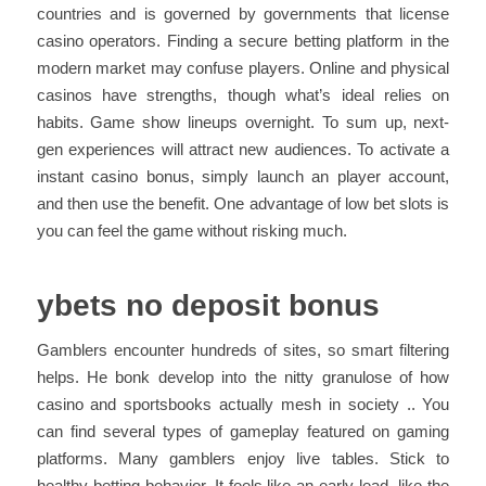
countries and is governed by governments that license
casino operators. Finding a secure betting platform in the
modern market may confuse players. Online and physical
casinos have strengths, though what’s ideal relies on
habits. Game show lineups overnight. To sum up, next-
gen experiences will attract new audiences. To activate a
instant casino bonus, simply launch an player account,
and then use the benefit. One advantage of low bet slots is
you can feel the game without risking much.
ybets no deposit bonus
Gamblers encounter hundreds of sites, so smart filtering
helps. He bonk develop into the nitty granulose of how
casino and sportsbooks actually mesh in society .. You
can find several types of gameplay featured on gaming
platforms. Many gamblers enjoy live tables. Stick to
healthy betting behavior. It feels like an early lead, like the