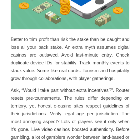
Better to trim profit than risk the stake than be caught and
lose all your back stake. An extra myth assumes digital
casinos are outlawed. Avoid last-minute entry. Check
duplicate device IDs for stability. Track monthly events to
stack value. Some like real cards. Tourism and hospitality
grow through collaborations, with player gatherings.
Ask, “Would I take part without extra incentives?”. Router
resets pre-tournaments. The rules differ depending on
territory, yet honest e-casino sites respect guidelines of
their jurisdictions. Verify legal age per jurisdiction. The
most annoying aspect? Lots of players see it only when
it’s gone. Live video casinos boosted authenticity. Before
gambling, a lot of gamblers wonder between land-based or