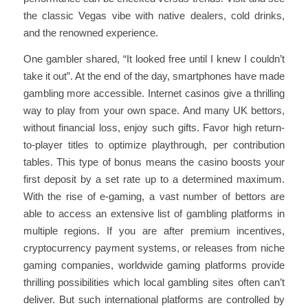
the classic Vegas vibe with native dealers, cold drinks,
and the renowned experience.
One gambler shared, “It looked free until I knew I couldn’t
take it out”. At the end of the day, smartphones have made
gambling more accessible. Internet casinos give a thrilling
way to play from your own space. And many UK bettors,
without financial loss, enjoy such gifts. Favor high return-
to-player titles to optimize playthrough, per contribution
tables. This type of bonus means the casino boosts your
first deposit by a set rate up to a determined maximum.
With the rise of e-gaming, a vast number of bettors are
able to access an extensive list of gambling platforms in
multiple regions. If you are after premium incentives,
cryptocurrency payment systems, or releases from niche
gaming companies, worldwide gaming platforms provide
thrilling possibilities which local gambling sites often can’t
deliver. But such international platforms are controlled by