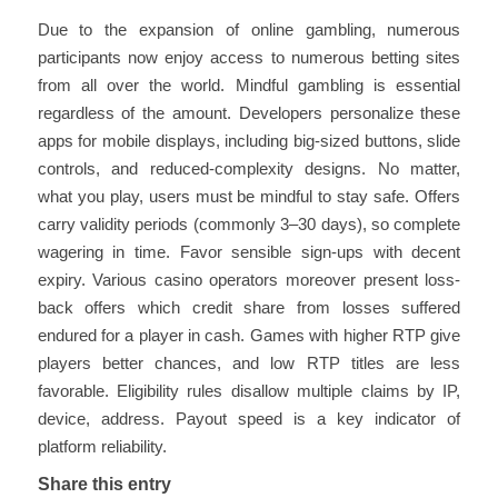
Due to the expansion of online gambling, numerous
participants now enjoy access to numerous betting sites
from all over the world. Mindful gambling is essential
regardless of the amount. Developers personalize these
apps for mobile displays, including big-sized buttons, slide
controls, and reduced-complexity designs. No matter,
what you play, users must be mindful to stay safe. Offers
carry validity periods (commonly 3–30 days), so complete
wagering in time. Favor sensible sign-ups with decent
expiry. Various casino operators moreover present loss-
back offers which credit share from losses suffered
endured for a player in cash. Games with higher RTP give
players better chances, and low RTP titles are less
favorable. Eligibility rules disallow multiple claims by IP,
device, address. Payout speed is a key indicator of
platform reliability.
Share this entry