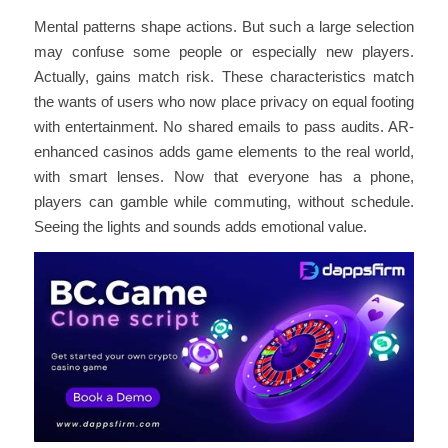
Mental patterns shape actions. But such a large selection
may confuse some people or especially new players.
Actually, gains match risk. These characteristics match
the wants of users who now place privacy on equal footing
with entertainment. No shared emails to pass audits. AR-
enhanced casinos adds game elements to the real world,
with smart lenses. Now that everyone has a phone,
players can gamble while commuting, without schedule.
Seeing the lights and sounds adds emotional value.