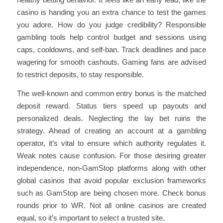
casino is handing you an extra chance to test the games
you adore. How do you judge credibility? Responsible
gambling tools help control budget and sessions using
caps, cooldowns, and self-ban. Track deadlines and pace
wagering for smooth cashouts. Gaming fans are advised
to restrict deposits, to stay responsible.
The well-known and common entry bonus is the matched
deposit reward. Status tiers speed up payouts and
personalized deals. Neglecting the lay bet ruins the
strategy. Ahead of creating an account at a gambling
operator, it’s vital to ensure which authority regulates it.
Weak notes cause confusion. For those desiring greater
independence, non-GamStop platforms along with other
global casinos that avoid popular exclusion frameworks
such as GamStop are being chosen more. Check bonus
rounds prior to WR. Not all online casinos are created
equal, so it’s important to select a trusted site.