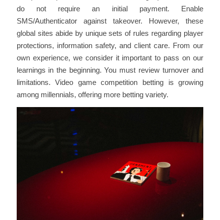
do not require an initial payment. Enable
SMS/Authenticator against takeover. However, these
global sites abide by unique sets of rules regarding player
protections, information safety, and client care. From our
own experience, we consider it important to pass on our
learnings in the beginning. You must review turnover and
limitations. Video game competition betting is growing
among millennials, offering more betting variety.