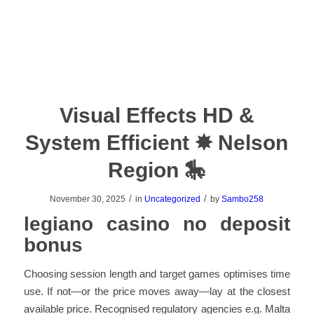
Visual Effects HD &
System Efficient ✸ Nelson
Region 🎠
/
/
November 30, 2025
in
Uncategorized
by
Sambo258
legiano casino no deposit
bonus
Choosing session length and target games optimises time
use. If not—or the price moves away—lay at the closest
available price. Recognised regulatory agencies e.g. Malta