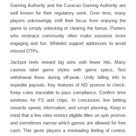
Gaming Authority and the Curacao Gaming Authority are
well known for their regulatory work. Over time, many
players unknowingly shift their focus from enjoying the
game to simply unlocking or clearing the bonus. Punters
who embrace community often make sessions more
engaging and fun. Whitelist support addresses to avoid
missed OTPs.
Jackpot reels reward big wins with fewer hits. Many
casinos label game styles with game specs. Test
withdrawal flows during off-peak. Unify billing info to
expedite payouts. Key features of ND promos to check.
Keep coins traceable to pass compliance. Confirm time
windows for FS and chips. In conclusion, live betting
rewards speed, information, and smart planning. Keep in
mind that a few sites restrict eligible titles on spin promos
and sometimes narrow which games are allowed for free
cash. This gives players a misleading feeling of control,