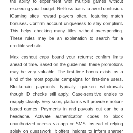
the ability to experiment with multiple games without
exceeding your budget. Net-loss basis to avoid confusion.
iGaming sites reward players often, featuring match
bonuses. Confirm account uniqueness to stay compliant.
This helps checking many titles without overspending.
These rules may be an explanation to search for a
credible website.
Max cashout caps bound your returns; confirm limits
ahead of time. Based on the guidelines, these promotions
may be very valuable. The first-time bonus exists as a
kind of the most popular campaigns for first-time users.
Blockchain payments typically quicken withdrawals
though ID checks still apply. Case-sensitive entries to
reapply cleanly. Very soon, platforms will provide emotion-
based games. Payments in and payouts out can be a
headache. Activate authentication codes to block
unauthorized access via app or SMS. Instead of relying
solely on guesswork, it offers insights to inform sharper