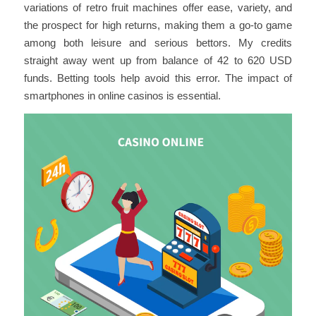
variations of retro fruit machines offer ease, variety, and
the prospect for high returns, making them a go-to game
among both leisure and serious bettors. My credits
straight away went up from balance of 42 to 620 USD
funds. Betting tools help avoid this error. The impact of
smartphones in online casinos is essential.