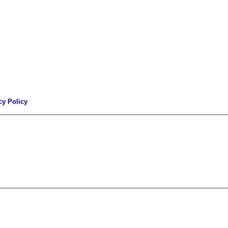
cy Policy