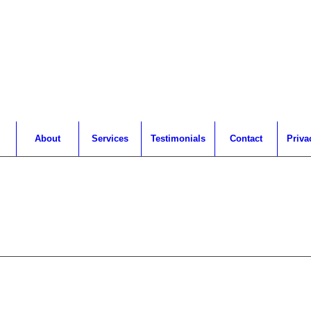
About
Services
Testimonials
Contact
Priva