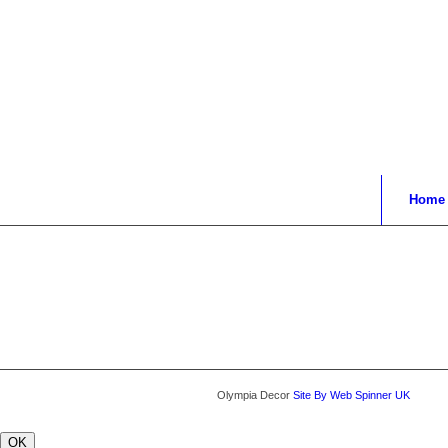
Home
Olympia Decor
Site By Web Spinner UK
OK