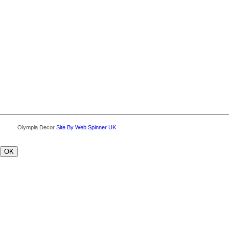
Olympia Decor
Site By Web Spinner UK
OK