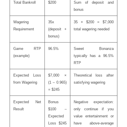
Total Bankroll
$200
Sum of deposit and
bonus
Wagering
35x
35 × $200 = $7,000
Requirement
(deposit +
total wagering needed
bonus)
Game RTP
96.5%
Sweet Bonanza
(example)
typically has a 96.5%
RTP
Expected Loss
$7,000 ×
Theoretical loss after
from Wagering
(1 – 0.965)
satisfying wagering
= $245
Expected Net
Bonus
Negative expectation:
Result
$100 –
only continue if you
Expected
value entertainment or
Loss $245
have above-average