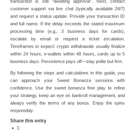
transaction is still “awaiting approval”. Next, contact
customer support via live chat (typically available 24/7)
and request a status update. Provide your transaction ID
and full name. If the delay exceeds the stated maximum
processing time (e.g., 3 business days for cards),
escalate by email or request a ticket escalation.
Timeframes to expect: crypto withdrawals usually finalize
within 24 hours, e-wallets within 48 hours, cards up to 5
business days. Persistence pays off—stay polite but firm.
By following the steps and calculations in this guide, you
can approach your Sweet Bonanza sessions with
confidence. Use the sweet bonanza free play to refine
your strategy, keep an eye on bankroll management, and
always verify the terms of any bonus. Enjoy the spins
responsibly.
Share this entry