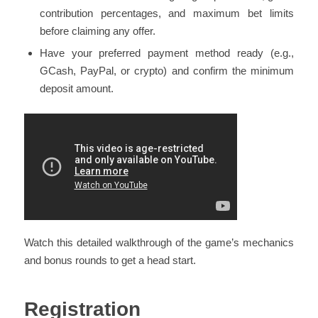
contribution percentages, and maximum bet limits
before claiming any offer.
Have your preferred payment method ready (e.g.,
GCash, PayPal, or crypto) and confirm the minimum
deposit amount.
Watch this detailed walkthrough of the game’s mechanics
and bonus rounds to get a head start.
Registration