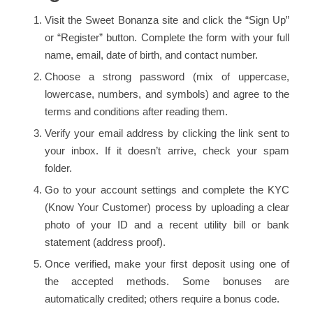
Visit the Sweet Bonanza site and click the “Sign Up”
or “Register” button. Complete the form with your full
name, email, date of birth, and contact number.
Choose a strong password (mix of uppercase,
lowercase, numbers, and symbols) and agree to the
terms and conditions after reading them.
Verify your email address by clicking the link sent to
your inbox. If it doesn’t arrive, check your spam
folder.
Go to your account settings and complete the KYC
(Know Your Customer) process by uploading a clear
photo of your ID and a recent utility bill or bank
statement (address proof).
Once verified, make your first deposit using one of
the accepted methods. Some bonuses are
automatically credited; others require a bonus code.