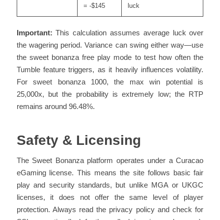
= -$145
luck
Important:
This calculation assumes average luck over
the wagering period. Variance can swing either way—use
the sweet bonanza free play mode to test how often the
Tumble feature triggers, as it heavily influences volatility.
For sweet bonanza 1000, the max win potential is
25,000x, but the probability is extremely low; the RTP
remains around 96.48%.
Safety & Licensing
The Sweet Bonanza platform operates under a Curacao
eGaming license. This means the site follows basic fair
play and security standards, but unlike MGA or UKGC
licenses, it does not offer the same level of player
protection. Always read the privacy policy and check for