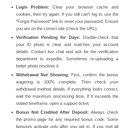
Login Problem:
Clear your browser cache and
cookies, then try again. If you still can’t log in, use the
“Forgot Password” link to reset your password. Ensure
you are on the correct site (check the URL).
Verification Pending for Days:
Double-check that
your ID photo is clear and matches your account
details. Contact live chat and ask for the verification
department to expedite. Sometimes re-uploading a
better photo resolves it.
Withdrawal Not Showing:
First, confirm the bonus
wagering is 100% complete. Then check your
withdrawal method details. If everything looks correct,
wait the maximum processing time. If it exceeds the
stated timeframe, open a support ticket.
Bonus Not Credited After Deposit:
Always check
the promo page for any required bonus code. Some
bonuses activate only after you opt in. If you met all