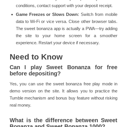
conditions, contact support with your deposit receipt.
Game Freezes or Slows Down:
Switch from mobile
data to Wi-Fi or vice versa. Close other browser tabs.
The sweet bonanza app is actually a PWA—try adding
the site to your home screen for a smoother
experience. Restart your device if necessary.
Need to Know
Can I play Sweet Bonanza for free
before depositing?
Yes, you can use the sweet bonanza free play mode in
demo version on the site. It allows you to practice the
Tumble mechanism and bonus buy feature without risking
real money.
What is the difference between Sweet
Bonanza and Sweet Bonanza 1000?