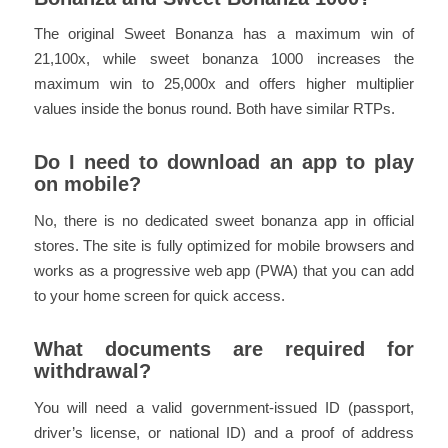
The original Sweet Bonanza has a maximum win of
21,100x, while sweet bonanza 1000 increases the
maximum win to 25,000x and offers higher multiplier
values inside the bonus round. Both have similar RTPs.
Do I need to download an app to play
on mobile?
No, there is no dedicated sweet bonanza app in official
stores. The site is fully optimized for mobile browsers and
works as a progressive web app (PWA) that you can add
to your home screen for quick access.
What documents are required for
withdrawal?
You will need a valid government-issued ID (passport,
driver’s license, or national ID) and a proof of address