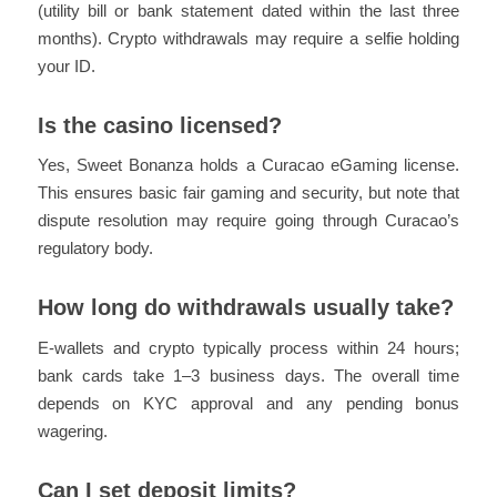
(utility bill or bank statement dated within the last three
months). Crypto withdrawals may require a selfie holding
your ID.
Is the casino licensed?
Yes, Sweet Bonanza holds a Curacao eGaming license.
This ensures basic fair gaming and security, but note that
dispute resolution may require going through Curacao’s
regulatory body.
How long do withdrawals usually take?
E-wallets and crypto typically process within 24 hours;
bank cards take 1–3 business days. The overall time
depends on KYC approval and any pending bonus
wagering.
Can I set deposit limits?