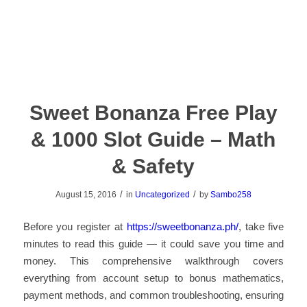
Sweet Bonanza Free Play
& 1000 Slot Guide – Math
& Safety
/
/
August 15, 2016
in
Uncategorized
by
Sambo258
Before you register at
https://sweetbonanza.ph/
, take five
minutes to read this guide — it could save you time and
money. This comprehensive walkthrough covers
everything from account setup to bonus mathematics,
payment methods, and common troubleshooting, ensuring