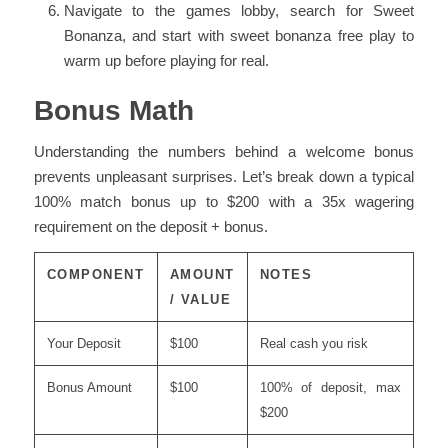
Navigate to the games lobby, search for Sweet
Bonanza, and start with sweet bonanza free play to
warm up before playing for real.
Bonus Math
Understanding the numbers behind a welcome bonus
prevents unpleasant surprises. Let’s break down a typical
100% match bonus up to $200 with a 35x wagering
requirement on the deposit + bonus.
COMPONENT
AMOUNT
NOTES
/ VALUE
Your Deposit
$100
Real cash you risk
Bonus Amount
$100
100% of deposit, max
$200