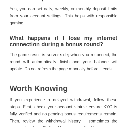
Yes, you can set daily, weekly, or monthly deposit limits
from your account settings. This helps with responsible
gaming.
What happens if I lose my internet
connection during a bonus round?
The game result is server-side; when you reconnect, the
round will automatically finish and your balance will
update. Do not refresh the page manually before it ends.
Worth Knowing
If you experience a delayed withdrawal, follow these
steps. First, check your account status: ensure KYC is
fully verified and no pending bonus requirements remain.
Then, review the withdrawal history – sometimes the