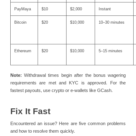
PayMaya
$10
$2,000
Instant
Bitcoin
$20
$10,000
10–30 minutes
Ethereum
$20
$10,000
5–15 minutes
Note:
Withdrawal times begin after the bonus wagering
requirements are met and KYC is approved. For the
fastest payouts, use crypto or e-wallets like GCash.
Fix It Fast
Encountered an issue? Here are five common problems
and how to resolve them quickly.