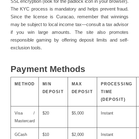
SSL encryption (look for the padlock icon in your browser).
The KYC process is mandatory and helps prevent fraud.
Since the license is Curacao, remember that winnings
may be subject to local income tax—consult a tax advisor
if you win large amounts. The site also promotes
responsible gaming by offering deposit limits and self-
exclusion tools.
Payment Methods
METHOD
MIN
MAX
PROCESSING
DEPOSIT
DEPOSIT
TIME
(DEPOSIT)
Visa /
$20
$5,000
Instant
Mastercard
GCash
$10
$2,000
Instant