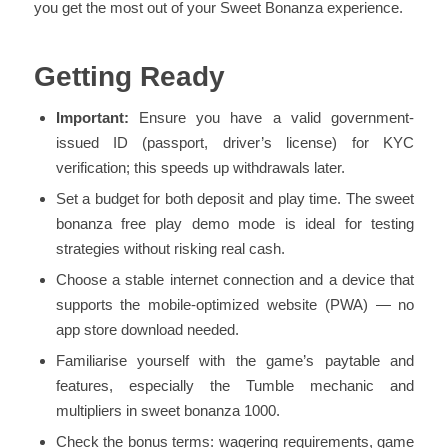
you get the most out of your Sweet Bonanza experience.
Getting Ready
Important:
Ensure you have a valid government-
issued ID (passport, driver’s license) for KYC
verification; this speeds up withdrawals later.
Set a budget for both deposit and play time. The sweet
bonanza free play demo mode is ideal for testing
strategies without risking real cash.
Choose a stable internet connection and a device that
supports the mobile-optimized website (PWA) — no
app store download needed.
Familiarise yourself with the game’s paytable and
features, especially the Tumble mechanic and
multipliers in sweet bonanza 1000.
Check the bonus terms: wagering requirements, game