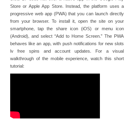
Store or Apple App Store. Instead, the platform uses a
progressive web app (PWA) that you can launch directly
from your browser. To install it, open the site on your
smartphone, tap the share icon (iOS) or menu icon
(Android), and select “Add to Home Screen.” The PWA
behaves like an app, with push notifications for new slots
lv free spins and account updates. For a visual
walkthrough of the mobile experience, watch this short
tutorial: