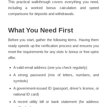
This practical walkthrough covers everything you need,
including a worked bonus calculation and speed
comparisons for deposits and withdrawals.
What You Need First
Before you start, gather the following items. Having them
ready speeds up the verification process and ensures you
meet the requirements for any slots lv bonus or free spins
offer.
A valid email address (one you check regularly)
A strong password (mix of letters, numbers, and
symbols)
A government-issued ID (passport, driver’s license, or
national ID card)
A recent utility bill or bank statement (for address