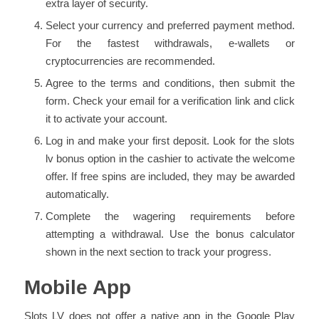
extra layer of security.
Select your currency and preferred payment method.
For the fastest withdrawals, e-wallets or
cryptocurrencies are recommended.
Agree to the terms and conditions, then submit the
form. Check your email for a verification link and click
it to activate your account.
Log in and make your first deposit. Look for the slots
lv bonus option in the cashier to activate the welcome
offer. If free spins are included, they may be awarded
automatically.
Complete the wagering requirements before
attempting a withdrawal. Use the bonus calculator
shown in the next section to track your progress.
Mobile App
Slots LV does not offer a native app in the Google Play