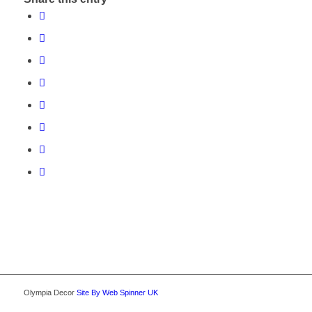
Olympia Decor
Site By Web Spinner UK