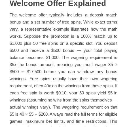
Welcome Offer Explained
The welcome offer typically includes a deposit match
bonus and a set number of free spins. While exact terms
vary, a representative example illustrates how the math
works. Suppose the promotion is a 100% match up to
$1,000 plus 50 free spins on a specific slot. You deposit
$500 and receive a $500 bonus — your total playing
balance becomes $1,000. The wagering requirement is
35x the bonus amount, meaning you must wager 35 ×
$500 = $17,500 before you can withdraw any bonus
winnings. Free spins usually have their own wagering
requirement, often 40x on the winnings from those spins. If
each free spin is worth $0.10, your 50 spins yield $5 in
winnings (assuming no wins from the spins themselves —
actual winnings vary). The wagering requirement on that
$5 is 40 × $5 = $200. Always read the full terms for eligible
games, maximum bet limits, and time restrictions. This