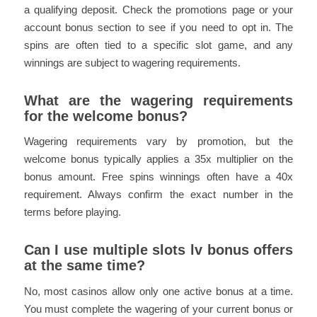
a qualifying deposit. Check the promotions page or your
account bonus section to see if you need to opt in. The
spins are often tied to a specific slot game, and any
winnings are subject to wagering requirements.
What are the wagering requirements
for the welcome bonus?
Wagering requirements vary by promotion, but the
welcome bonus typically applies a 35x multiplier on the
bonus amount. Free spins winnings often have a 40x
requirement. Always confirm the exact number in the
terms before playing.
Can I use multiple slots lv bonus offers
at the same time?
No, most casinos allow only one active bonus at a time.
You must complete the wagering of your current bonus or