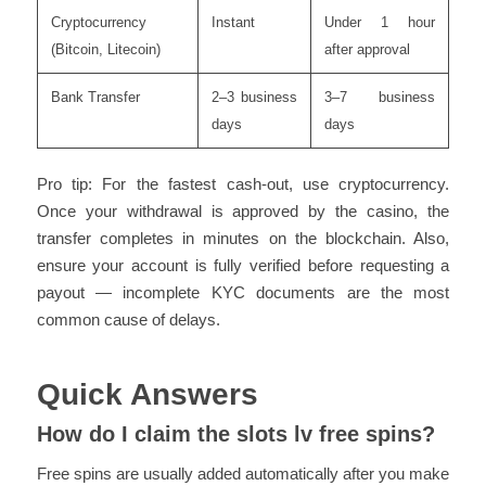
Cryptocurrency
Instant
Under 1 hour
(Bitcoin, Litecoin)
after approval
Bank Transfer
2–3 business
3–7 business
days
days
Pro tip: For the fastest cash-out, use cryptocurrency.
Once your withdrawal is approved by the casino, the
transfer completes in minutes on the blockchain. Also,
ensure your account is fully verified before requesting a
payout — incomplete KYC documents are the most
common cause of delays.
Quick Answers
How do I claim the slots lv free spins?
Free spins are usually added automatically after you make