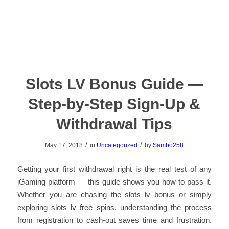
Slots LV Bonus Guide —
Step-by-Step Sign-Up &
Withdrawal Tips
/
/
May 17, 2018
in
Uncategorized
by
Sambo258
Getting your first withdrawal right is the real test of any
iGaming platform — this guide shows you how to pass it.
Whether you are chasing the slots lv bonus or simply
exploring slots lv free spins, understanding the process
from registration to cash-out saves time and frustration.