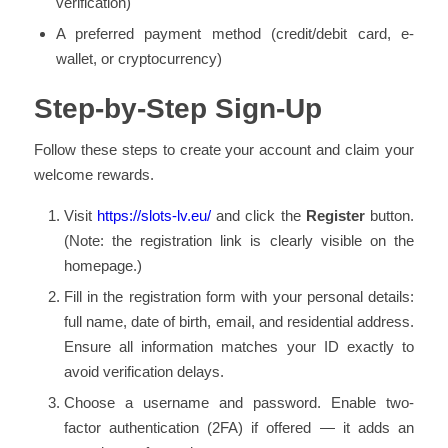
verification)
A preferred payment method (credit/debit card, e-
wallet, or cryptocurrency)
Step-by-Step Sign-Up
Follow these steps to create your account and claim your
welcome rewards.
Visit
https://slots-lv.eu/
and click the
Register
button.
(Note: the registration link is clearly visible on the
homepage.)
Fill in the registration form with your personal details:
full name, date of birth, email, and residential address.
Ensure all information matches your ID exactly to
avoid verification delays.
Choose a username and password. Enable two-
factor authentication (2FA) if offered — it adds an