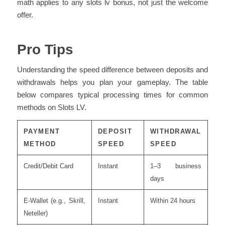
math applies to any slots lv bonus, not just the welcome
offer.
Pro Tips
Understanding the speed difference between deposits and
withdrawals helps you plan your gameplay. The table
below compares typical processing times for common
methods on Slots LV.
PAYMENT
DEPOSIT
WITHDRAWAL
METHOD
SPEED
SPEED
Credit/Debit Card
Instant
1–3 business
days
E-Wallet (e.g., Skrill,
Instant
Within 24 hours
Neteller)