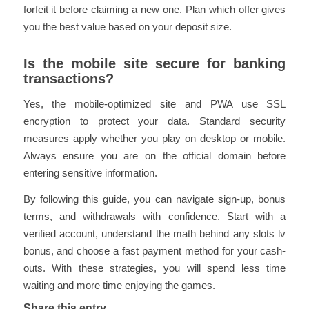
forfeit it before claiming a new one. Plan which offer gives
you the best value based on your deposit size.
Is the mobile site secure for banking
transactions?
Yes, the mobile-optimized site and PWA use SSL
encryption to protect your data. Standard security
measures apply whether you play on desktop or mobile.
Always ensure you are on the official domain before
entering sensitive information.
By following this guide, you can navigate sign-up, bonus
terms, and withdrawals with confidence. Start with a
verified account, understand the math behind any slots lv
bonus, and choose a fast payment method for your cash-
outs. With these strategies, you will spend less time
waiting and more time enjoying the games.
Share this entry