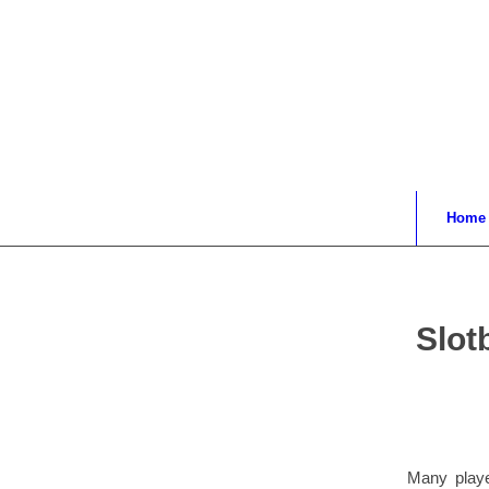
Home
Slot
Many play