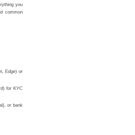
rything you
 and common
i, Edge) or
ard) for KYC
al), or bank