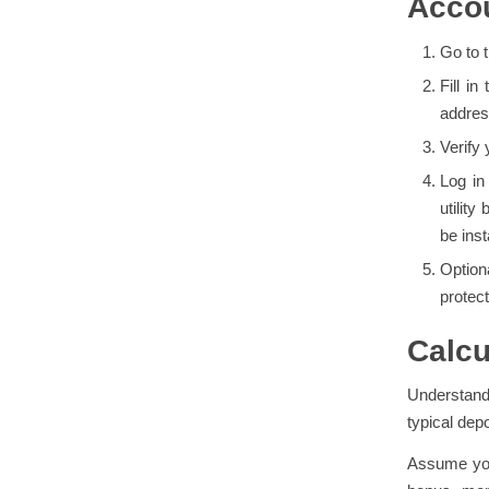
Acco
Go to 
Fill i
addres
Verify 
Log in
utility
be inst
Option
protect
Calcu
Understand
typical dep
Assume you