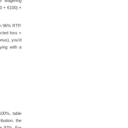
e wagering
00 + €100) ×
ith 96% RTP.
ected loss =
nus), you’d
ying with a
100%, table
ibution, the
ve 97%. For