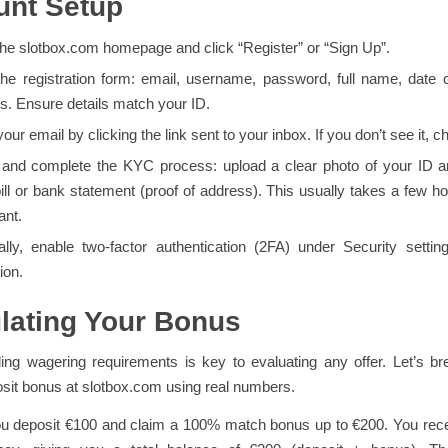
unt Setup
the slotbox.com homepage and click “Register” or “Sign Up”.
n the registration form: email, username, password, full name, date o
s. Ensure details match your ID.
your email by clicking the link sent to your inbox. If you don’t see it,
 and complete the KYC process: upload a clear photo of your ID a
 bill or bank statement (proof of address). This usually takes a few h
ant.
ally, enable two-factor authentication (2FA) under Security settin
ion.
lating Your Bonus
ing wagering requirements is key to evaluating any offer. Let’s b
osit bonus at slotbox.com using real numbers.
 deposit €100 and claim a 100% match bonus up to €200. You rece