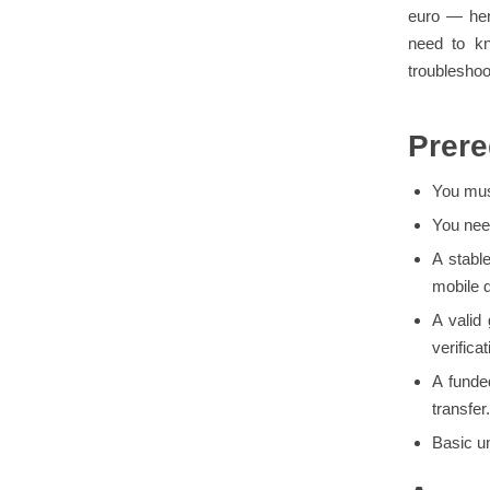
euro — her
need to kn
troubleshoo
Prere
You must
You need
A stabl
mobile 
A valid
verificat
A funded
transfer.
Basic un