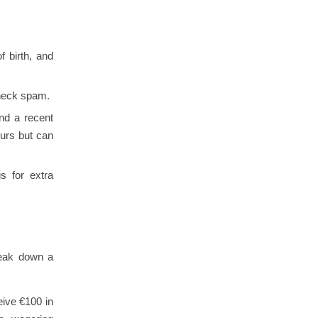
f birth, and
 check spam.
nd a recent
ours but can
gs for extra
reak down a
ive €100 in