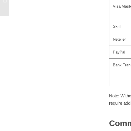
scommesse e suggerimenti utili
Visa/Mast
Skrill
Neteller
PayPal
Bank Tran
Note: Withd
require addi
Comm