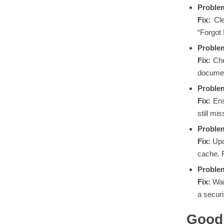
Proble
Fix:
Clea
“Forgot 
Proble
Fix:
Che
documen
Proble
Fix:
Ens
still mi
Proble
Fix:
Upda
cache. F
Proble
Fix:
Wait
a secur
Good