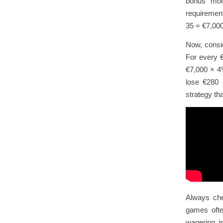
bonus mon
requirement
35 = €7,000
Now, consid
For every €
€7,000 × 4
lose €280 
strategy t
Always che
games often
wagering i