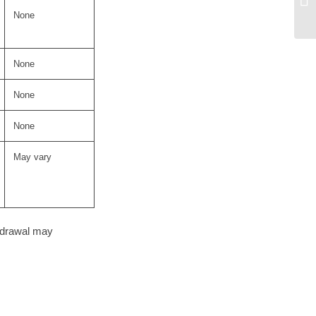
Bo
None
None
None
None
May vary
thdrawal may