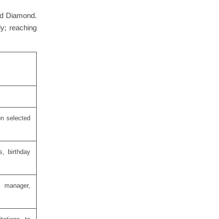
and Diamond.
y; reaching
on selected
s, birthday
 manager,