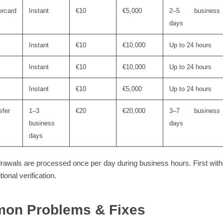
ercard
Instant
€10
€5,000
2–5 business
days
Instant
€10
€10,000
Up to 24 hours
Instant
€10
€10,000
Up to 24 hours
Instant
€10
€5,000
Up to 24 hours
sfer
1–3
€20
€20,000
3–7 business
business
days
days
rawals are processed once per day during business hours. First wi
tional verification.
on Problems & Fixes