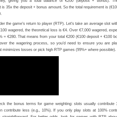
ey, giving you a total balance of €200 (deposit + bonus). Th
 is 35x the deposit + bonus amount. So the total requirement is (€1
.
er the game’s return to player (RTP). Let’s take an average slot w
100 wagered, the theoretical loss is €4. Over €7,000 wagered, exp
% = €280. That means from your total €200 (€100 deposit + €100 bo
over the wagering process, so you’d need to ensure you are pla
hat minimizes losses or pick high RTP games (99%+ where possible).
ck the bonus terms for game weighting: slots usually contribute 
 contribute less (e.g., 10%). If you only play slots at 100% contr
s straightforward. For better odds, look for games with RTP abo