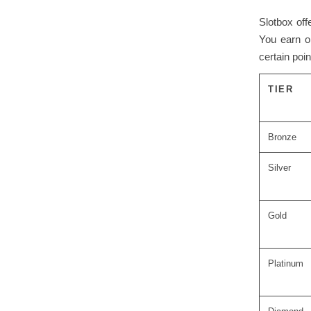
Slotbox off
You earn o
certain poin
TIER
Bronze
Silver
Gold
Platinum