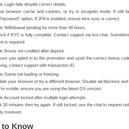
m:
Login fails despite correct details.
r browser cache and cookies, or try in incognito mode. If still fa
Password” option. If 2FA is enabled, ensure time sync is correct.
m:
Withdrawal pending for more than 48 hours.
ck if KYC is fully complete. Contact support via live chat. Someti
t is required.
m:
Bonus not credited after deposit.
ure you opted in to the promotion and used the correct bonus code 
ssing, contact support with transaction ID.
m:
Game not loading or freezing.
te your browser or try a different browser. Disable ad-blockers an
or mobile, ensure you are using the latest OS version.
m:
Account locked after multiple login attempts.
 30 minutes then try again. If still locked, use the chat to request unl
ity measure.
 to Know