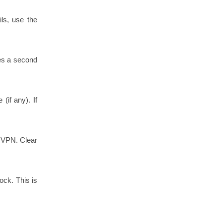
ils, use the
mes a second
(if any). If
d VPN. Clear
ock. This is