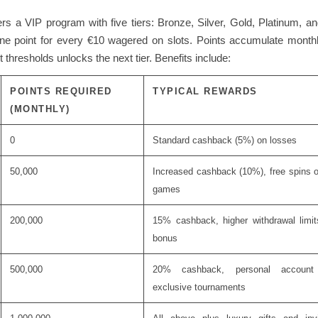
ers a VIP program with five tiers: Bronze, Silver, Gold, Platinum, 
ne point for every €10 wagered on slots. Points accumulate monthl
t thresholds unlocks the next tier. Benefits include:
POINTS REQUIRED
TYPICAL REWARDS
(MONTHLY)
0
Standard cashback (5%) on losses
50,000
Increased cashback (10%), free spins 
games
200,000
15% cashback, higher withdrawal limit
bonus
500,000
20% cashback, personal account
exclusive tournaments