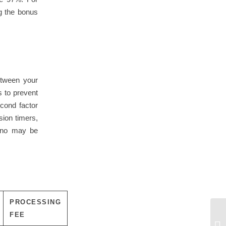
g the bonus
etween your
 to prevent
cond factor
sion timers,
sino may be
PROCESSING
FEE
Zo