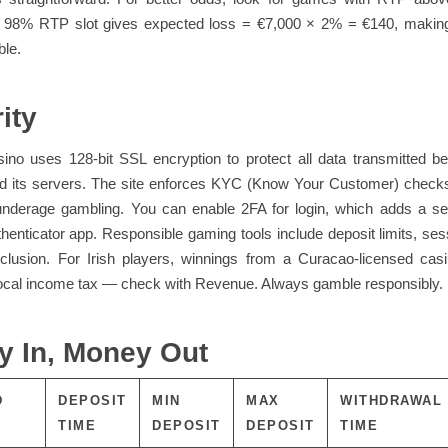
 98% RTP slot gives expected loss = €7,000 × 2% = €140, makin
ble.
ity
sino uses 128-bit SSL encryption to protect all data transmitted b
d its servers. The site enforces KYC (Know Your Customer) checks
underage gambling. You can enable 2FA for login, which adds a se
henticator app. Responsible gaming tools include deposit limits, ses
xclusion. For Irish players, winnings from a Curacao-licensed ca
local income tax — check with Revenue. Always gamble responsibly.
 In, Money Out
D
DEPOSIT
MIN
MAX
WITHDRAWAL
TIME
DEPOSIT
DEPOSIT
TIME