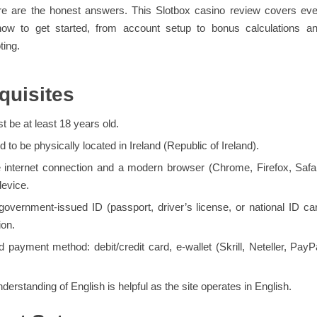
e are the honest answers. This Slotbox casino review covers eve
ow to get started, from account setup to bonus calculations
ting.
quisites
 be at least 18 years old.
 to be physically located in Ireland (Republic of Ireland).
e internet connection and a modern browser (Chrome, Firefox, Safar
device.
 government-issued ID (passport, driver’s license, or national ID c
ion.
 payment method: debit/credit card, e-wallet (Skrill, Neteller, PayP
derstanding of English is helpful as the site operates in English.