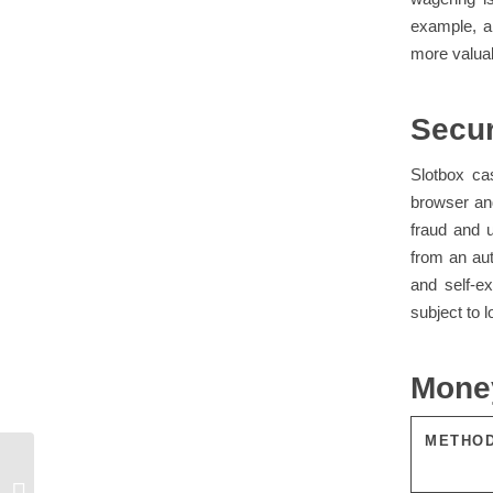
example, a
more valua
Secur
Slotbox ca
browser an
fraud and 
from an aut
and self-e
subject to 
Money
METHO
Guida completa a EnjoyBet: bonus,