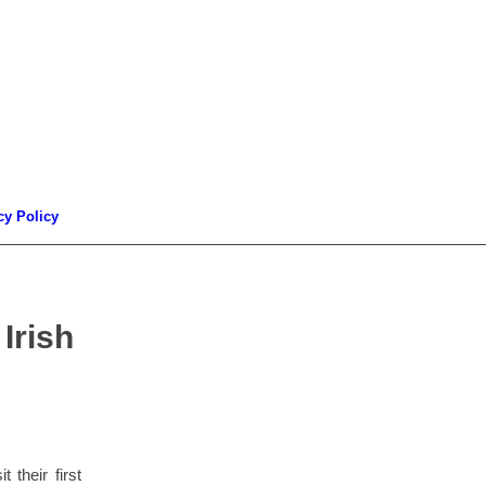
cy Policy
Irish
 their first