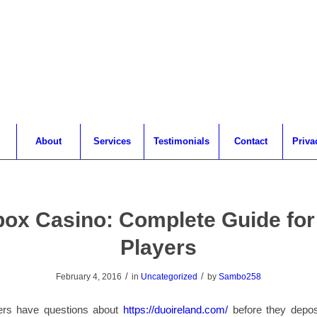
About
Services
Testimonials
Contact
Priva
box Casino: Complete Guide for 
Players
/
/
February 4, 2016
in
Uncategorized
by
Sambo258
ers have questions about
https://duoireland.com/
before they deposit