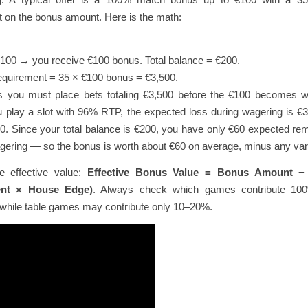
 on the bonus amount. Here is the math:
€100 → you receive €100 bonus. Total balance = €200.
equirement = 35 × €100 bonus = €3,500.
 you must place bets totaling €3,500 before the €100 becomes w
u play a slot with 96% RTP, the expected loss during wagering is €
0. Since your total balance is €200, you have only €60 expected rem
gering — so the bonus is worth about €60 on average, minus any var
te effective value:
Effective Bonus Value = Bonus Amount −
ent × House Edge)
. Always check which games contribute 10
 while table games may contribute only 10–20%.