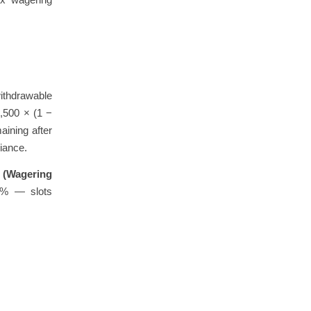
ithdrawable
3,500 × (1 −
aining after
iance.
 (Wagering
0% — slots