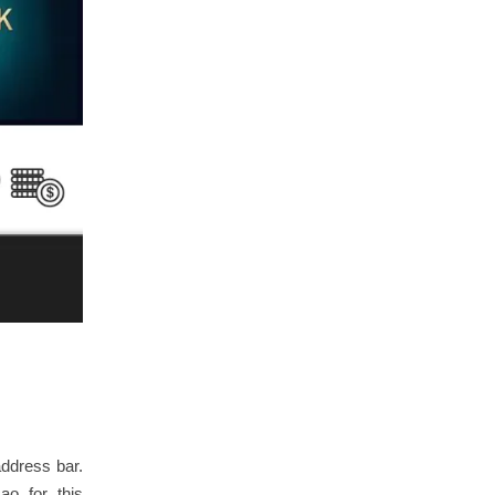
address bar.
ao for this