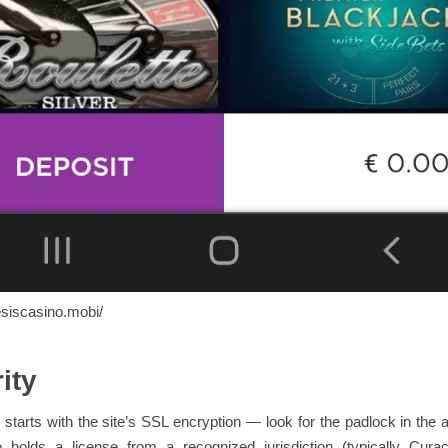
esiscasino.mobi/
ity
 starts with the site’s SSL encryption — look for the padlock in the 
 holds a license from a recognized jurisdiction (typically Curaç