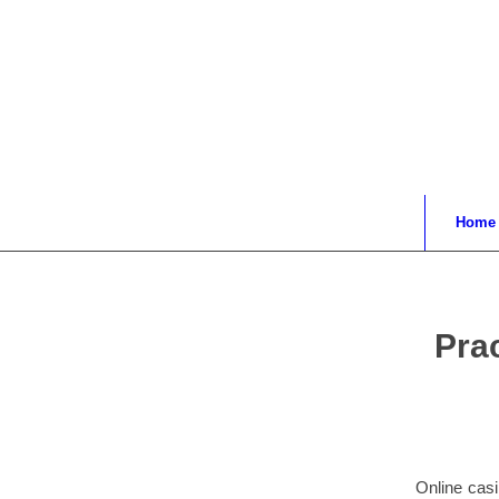
Home
Prac
Online casi