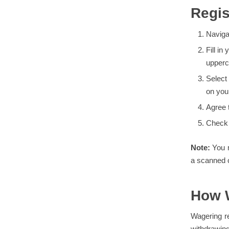
Regis
Naviga
Fill i
upperc
Select
on you
Agree 
Check y
Note:
You m
a scanned c
How 
Wagering r
withdrawin