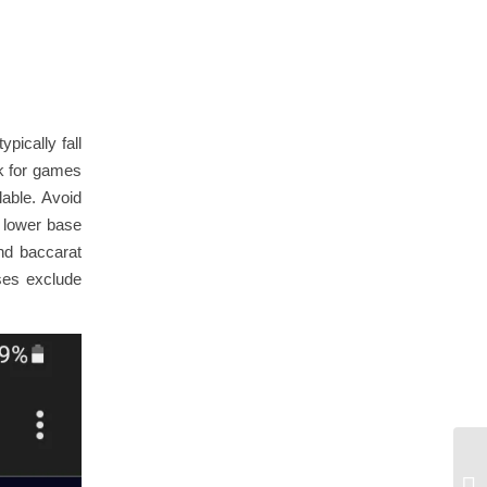
pically fall
ok for games
lable. Avoid
e lower base
nd baccarat
ses exclude
Ze