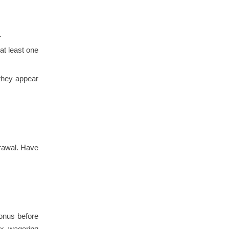
.
at least one
 they appear
rawal. Have
onus before
5x wagering