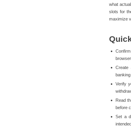
what actua
slots for t
maximize v
Quick
Confirm 
browser
Create 
banking
Verify 
withdra
Read th
before 
Set a d
intende