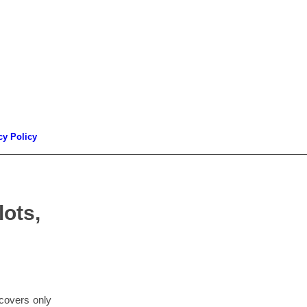
cy Policy
lots,
 covers only