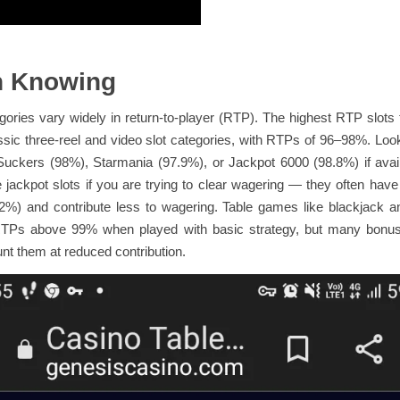
h Knowing
ries vary widely in return-to-player (RTP). The highest RTP slots ty
assic three-reel and video slot categories, with RTPs of 96–98%. Lo
Suckers (98%), Starmania (97.9%), or Jackpot 6000 (98.8%) if avai
 jackpot slots if you are trying to clear wagering — they often hav
%) and contribute less to wagering. Table games like blackjack a
RTPs above 99% when played with basic strategy, but many bonu
nt them at reduced contribution.