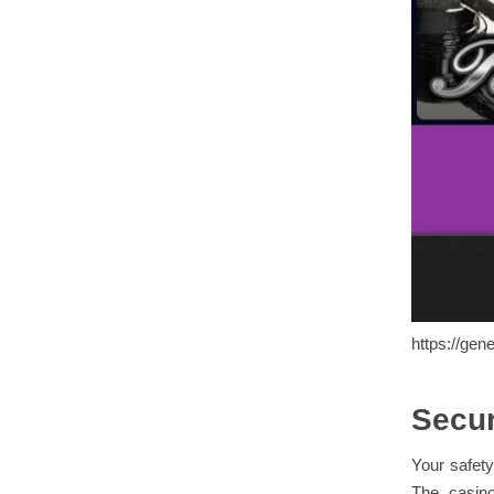
https://gen
Secur
Your safety
The casino