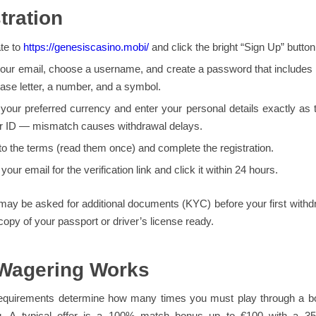
tration
te to
https://genesiscasino.mobi/
and click the bright “Sign Up” button
n your email, choose a username, and create a password that includes 
ase letter, a number, and a symbol.
 your preferred currency and enter your personal details exactly as
r ID — mismatch causes withdrawal delays.
to the terms (read them once) and complete the registration.
our email for the verification link and click it within 24 hours.
ay be asked for additional documents (KYC) before your first withd
opy of your passport or driver’s license ready.
Wagering Works
equirements determine how many times you must play through a b
g. A typical offer is a 100% match bonus up to €100 with a 3