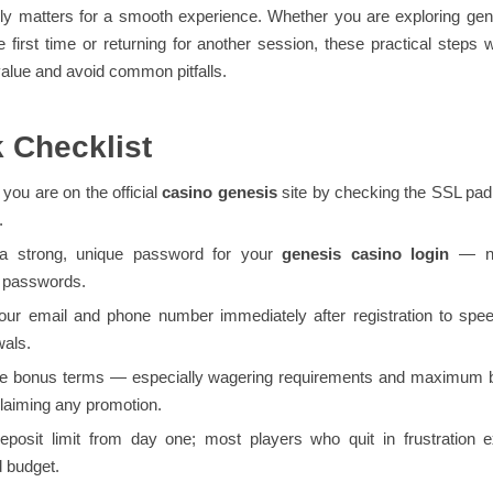
lly matters for a smooth experience. Whether you are exploring gen
he first time or returning for another session, these practical steps w
alue and avoid common pitfalls.
 Checklist
you are on the official
casino genesis
site by checking the SSL pad
.
a strong, unique password for your
genesis casino login
— ne
 passwords.
your email and phone number immediately after registration to spee
wals.
e bonus terms — especially wagering requirements and maximum b
claiming any promotion.
eposit limit from day one; most players who quit in frustration e
d budget.