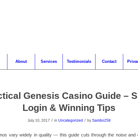
About
Services
Testimonials
Contact
Priva
tical Genesis Casino Guide – S
Login & Winning Tips
/
/
July 10, 2017
in
Uncategorized
by
Sambo258
nos vary widely in quality — this guide cuts through the noise and