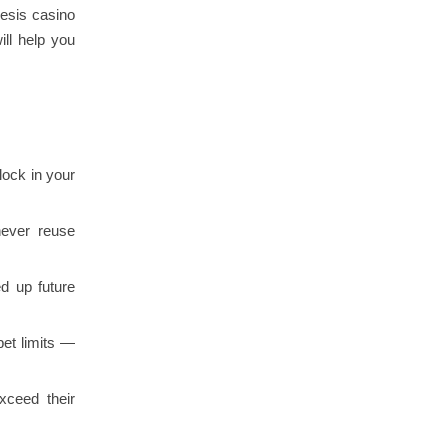
esis casino
ill help you
lock in your
ver reuse
d up future
et limits —
xceed their