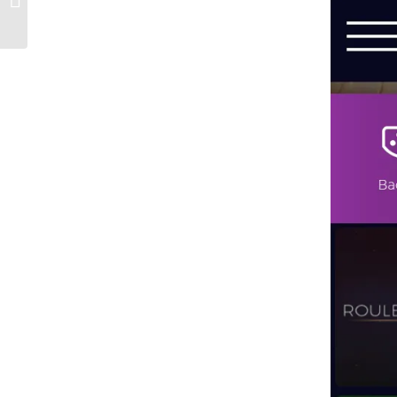
en bonussen