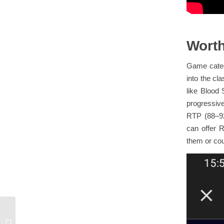
Wort
Game catego
into the cl
like Blood 
progressive
RTP (88–92
can offer 
them or cou
One Casino-gids: registratie, spellen