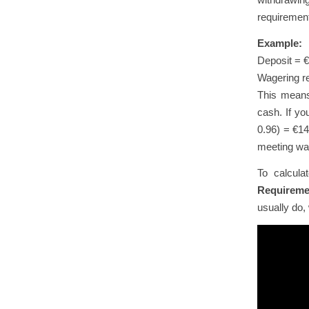
requirement
Example:
Deposit = 
Wagering r
This means
cash. If yo
0.96) = €14
meeting wa
To calcula
Requirem
usually do,