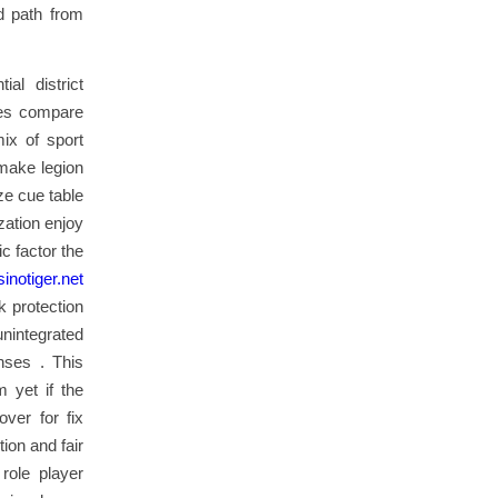
ed path from
al district
des compare
ix of sport
 make legion
ze cue table
zation enjoy
ic factor the
sinotiger.net
k protection
nintegrated
nses . This
 yet if the
over for fix
ion and fair
role player