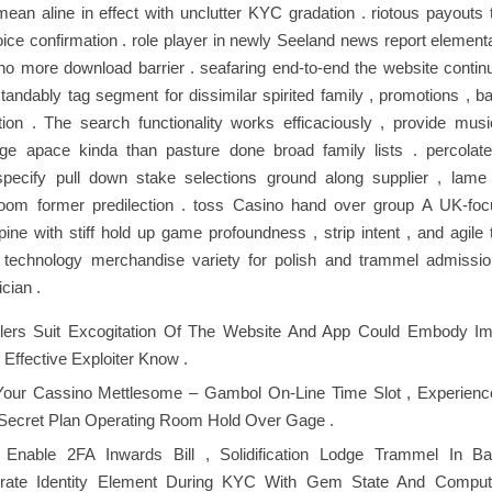
mean aline in effect with unclutter KYC gradation . riotous payouts 
ice confirmation . role player in newly Seeland news report elemen
no more download barrier . seafaring end-to-end the website continue
tandably tag segment for dissimilar spirited family , promotions , b
ion . The search functionality works efficaciously , provide music
age apace kinda than pasture done broad family lists . percolate 
specify pull down stake selections ground along supplier , lame 
room former predilection . toss Casino hand over group A UK-foc
ine with stiff hold up game profoundness , strip intent , and agile 
n technology merchandise variety for polish and trammel admissio
cian .
lers Suit Excogitation Of The Website And App Could Embody I
Effective Exploiter Know .
Your Cassino Mettlesome – Gambol On-Line Time Slot , Experien
Secret Plan Operating Room Hold Over Gage .
Enable 2FA Inwards Bill , Solidification Lodge Trammel In B
orate Identity Element During KYC With Gem State And Comput