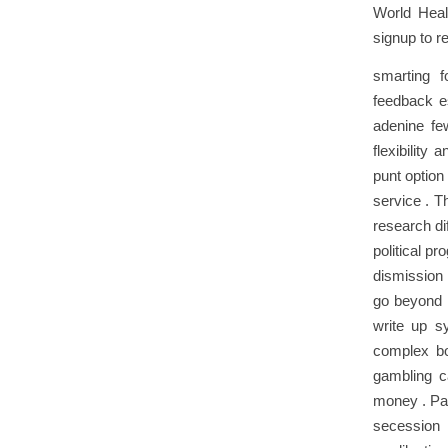
World Healt
signup to re
smarting f
feedback e
adenine fe
flexibility
punt option
service . T
research dif
political p
dismission 
go beyond 
write up s
complex bo
gambling ca
money . Pay
secession 