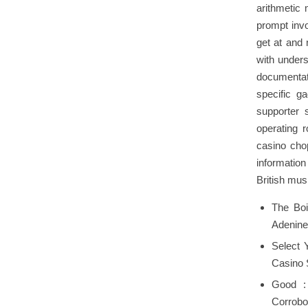
arithmetic 
prompt invo
get at and 
with unders
documentat
specific g
supporter 
operating 
casino chop
informatio
British musi
The Boi
Adenine 
Select 
Casino 
Good : 
Corrob