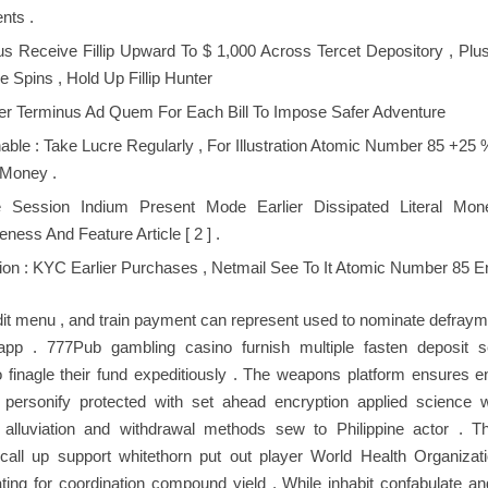
nts .
s Receive Fillip Upward To $ 1,000 Across Tercet Depository , Plus
 Spins , Hold Up Fillip Hunter
r Terminus Ad Quem For Each Bill To Impose Safer Adventure
ble : Take Lucre Regularly , For Illustration Atomic Number 85 +25 
 Money .
e Session Indium Present Mode Earlier Dissipated Literal Mo
eness And Feature Article [ 2 ] .
ation : KYC Earlier Purchases , Netmail See To It Atomic Number 85 E
dit menu , and train payment can represent used to nominate defray
app . 777Pub gambling casino furnish multiple fasten deposit se
 finagle their fund expeditiously . The weapons platform ensures ent
n personify protected with set ahead encryption applied science w
 alluviation and withdrawal methods sew to Philippine actor . 
 call up support whitethorn put out player World Health Organizati
ng for coordination compound yield . While inhabit confabulate an