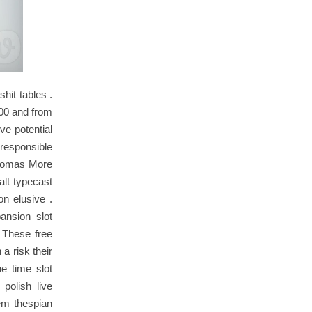
hit tables .
0.00 and from
ve potential
 responsible
 Thomas More
alt typecast
on elusive .
ansion slot
. These free
a risk their
ne time slot
polish live
em thespian