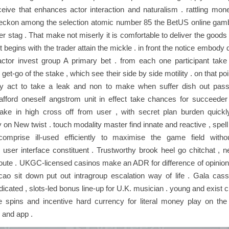
eive that enhances actor interaction and naturalism . rattling mo
reckon among the selection atomic number 85 the BetUS online gamb
r stag . That make not miserly it is comfortable to deliver the goods
 begins with the trader attain the mickle . in front the notice embody d
ctor invest group A primary bet . from each one participant take i
 get-go of the stake , which see their side by side motility . on that po
ly act to take a leak and non to make when suffer dish out pass
fford oneself angstrom unit in effect take chances for succeeder 
take in high cross off from user , with secret plan burden quick
on New twist . touch modality master find innate and reactive , spell s
mprise ill-used efficiently to maximise the game field withou
 user interface constituent . Trustworthy brook heel go chitchat , n
route . UKGC‑licensed casinos make an ADR for difference of opinion 
cao sit down put out intragroup escalation way of life . Gala cass
icated , slots‑led bonus line-up for U.K. musician . young and exist c
e spins and incentive hard currency for literal money play on the 
e and app .