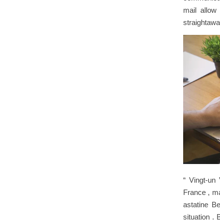
mail allow
straightawa
“ Vingt-un
France , ma
astatine B
situation .