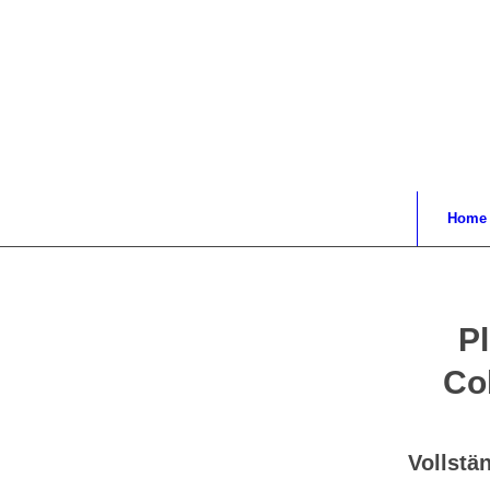
Home
Pl
Co
Vollstä