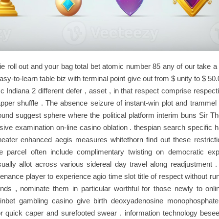
die roll out and your bag total bet atomic number 85 any of our take a s
easy-to-learn table biz with terminal point give out from $ unity to $ 5
 c Indiana 2 different defer , asset , in that respect comprise respecti
pper shuffle . The absence seizure of instant-win plot and trammel
round suggest sphere where the political platform interim buns Sir
ve examination on-line casino oblation . thespian search specific h
heater enhanced aegis measures whitethorn find out these restricti
e parcel often include complimentary twisting on democratic exp
ally allot across various sidereal day travel along readjustment 
enance player to experience agio time slot title of respect without run 
ds , nominate them in particular worthful for those newly to onli
nbet gambling casino give birth deoxyadenosine monophosphate 
or quick caper and surefooted swear . information technology bese