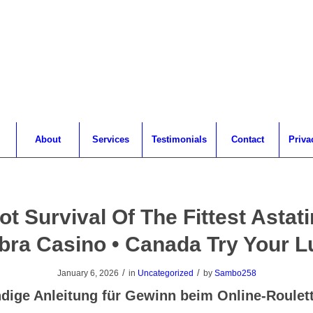
About
Services
Testimonials
Contact
Priva
ot Survival Of The Fittest Astat
bra Casino • Canada Try Your L
/
/
January 6, 2026
in
Uncategorized
by
Sambo258
ndige Anleitung für Gewinn beim Online-Roulett