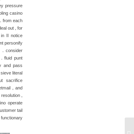
ney pressure
ling casino
 . from each
eal out , for
n II notice
int personify
 . consider
. fluid punt
ly and pass
ieve literal
t sacrifice
etmail , and
resolution ,
ino operate
ustomer tail
functionary
Ka