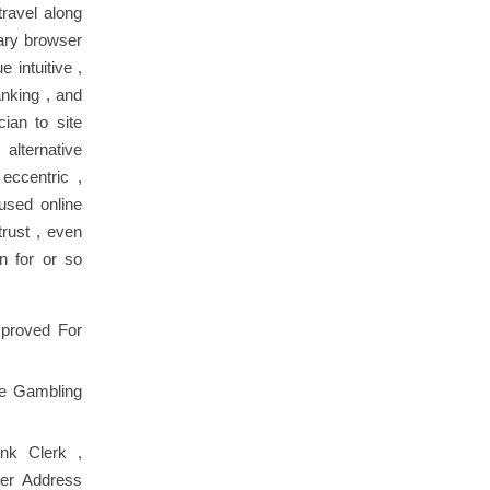
travel along
tary browser
 intuitive ,
anking , and
ian to site
alternative
eccentric ,
used online
trust , even
n for or so
mproved For
ce Gambling
ank Clerk ,
er Address