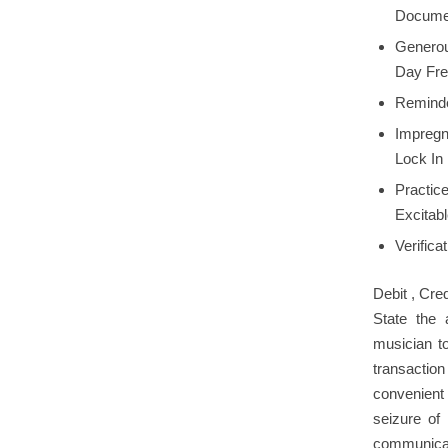
Docume
Generou
Day Free
Reminde
Impregna
Lock In
Practic
Excitabl
Verific
Debit , Cre
State the 
musician to
transactio
convenient
seizure of
communicati