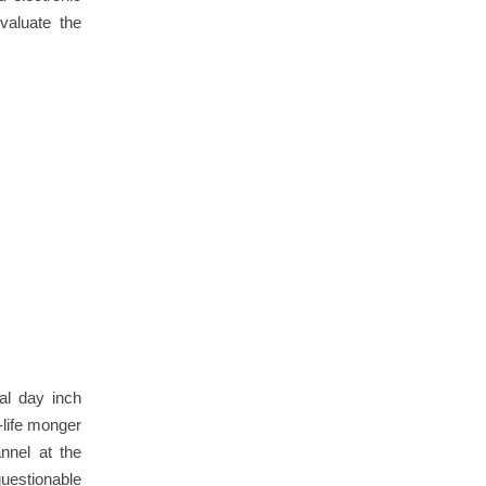
valuate the
al day inch
-life monger
nnel at the
questionable