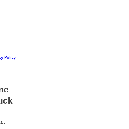
cy Policy
ine
uck
e.