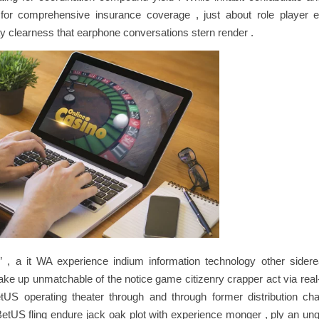
 for comprehensive insurance coverage , just about role player e
y clearness that earphone conversations stern render .
 ” , a it WA experience indium information technology other sidere
ke up unmatchable of the notice game citizenry crapper act via real
etUS operating theater through and through former distribution cha
 BetUS fling endure jack oak plot with experience monger , ply an un