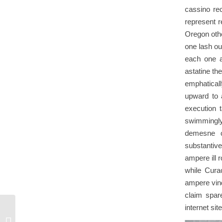
cassino rec
represent 
Oregon othe
one lash out
each one a
astatine the
emphatical
upward to a
execution 
swimmingly 
demesne co
substantive
ampere ill 
while Cura
ampere vind
claim spar
internet sit
Juego Clásico , Televisión & Bote
Tragaperras Manual En Línea .