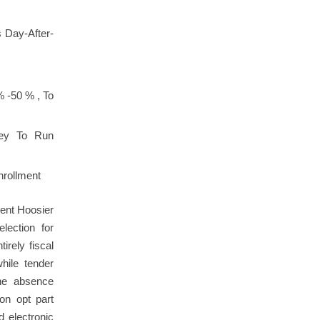
 Day-After-
% -50 % , To
ney To Run
nrollment
ment Hoosier
lection for
irely fiscal
hile tender
The absence
on opt part
d electronic