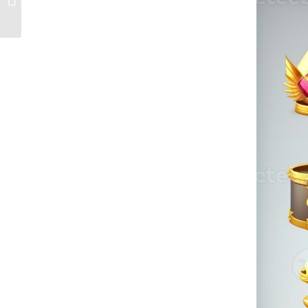
Spain...