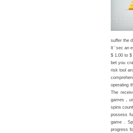
suffer the 
It ’ sec an 
$ 1.00 to $
bet you cra
risk tool a
comprehensi
operating t
The receiv
games , usu
spins count
possess fun
game . Spi
progress f