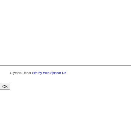
Olympia Decor
Site By Web Spinner UK
OK