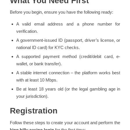
What You Need First
Before you begin, ensure you have the following ready:
A valid email address and a phone number for
verification.
A government-issued ID (passport, driver’s license, or
national ID card) for KYC checks.
A supported payment method (credit/debit card, e-
wallet, or bank transfer).
A stable internet connection – the platform works best
with at least 10 Mbps.
Be at least 18 years old (or the legal gambling age in
your jurisdiction).
Registration
Follow these steps to create your account and perform the
king billy casino login
for the first time: