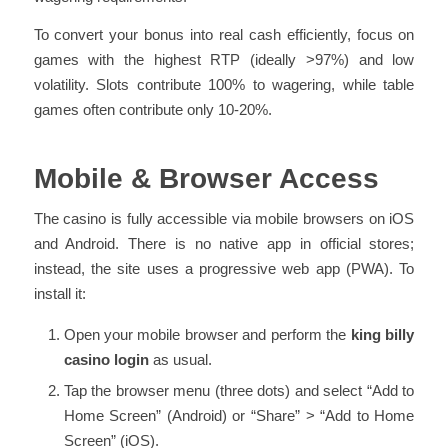
To convert your bonus into real cash efficiently, focus on
games with the highest RTP (ideally >97%) and low
volatility. Slots contribute 100% to wagering, while table
games often contribute only 10-20%.
Mobile & Browser Access
The casino is fully accessible via mobile browsers on iOS
and Android. There is no native app in official stores;
instead, the site uses a progressive web app (PWA). To
install it:
Open your mobile browser and perform the
king billy
casino login
as usual.
Tap the browser menu (three dots) and select “Add to
Home Screen” (Android) or “Share” > “Add to Home
Screen” (iOS).