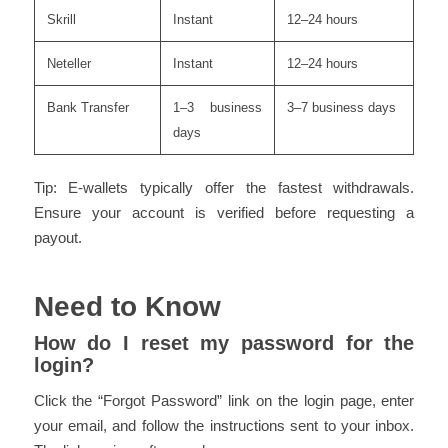
Skrill
Instant
12–24 hours
Neteller
Instant
12–24 hours
Bank Transfer
1–3 business
3–7 business days
days
Tip: E-wallets typically offer the fastest withdrawals.
Ensure your account is verified before requesting a
payout.
Need to Know
How do I reset my password for the
login?
Click the “Forgot Password” link on the login page, enter
your email, and follow the instructions sent to your inbox.