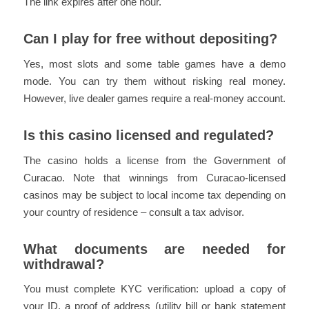
The link expires after one hour.
Can I play for free without depositing?
Yes, most slots and some table games have a demo
mode. You can try them without risking real money.
However, live dealer games require a real-money account.
Is this casino licensed and regulated?
The casino holds a license from the Government of
Curacao. Note that winnings from Curacao-licensed
casinos may be subject to local income tax depending on
your country of residence – consult a tax advisor.
What documents are needed for
withdrawal?
You must complete KYC verification: upload a copy of
your ID, a proof of address (utility bill or bank statement