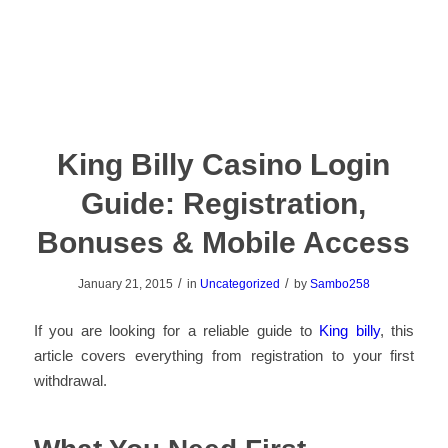
King Billy Casino Login
Guide: Registration,
Bonuses & Mobile Access
/
/
January 21, 2015
in
Uncategorized
by
Sambo258
If you are looking for a reliable guide to
King billy
, this
article covers everything from registration to your first
withdrawal.