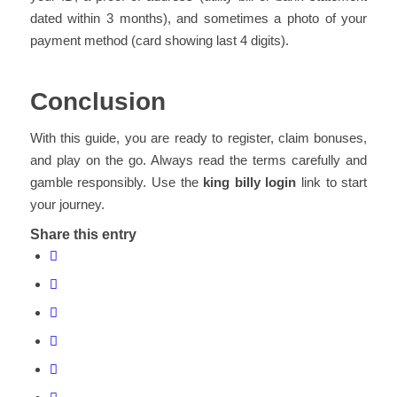
dated within 3 months), and sometimes a photo of your
payment method (card showing last 4 digits).
Conclusion
With this guide, you are ready to register, claim bonuses,
and play on the go. Always read the terms carefully and
gamble responsibly. Use the
king billy login
link to start
your journey.
Share this entry