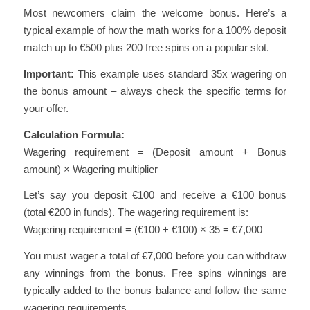
Most newcomers claim the welcome bonus. Here’s a
typical example of how the math works for a 100% deposit
match up to €500 plus 200 free spins on a popular slot.
Important:
This example uses standard 35x wagering on
the bonus amount – always check the specific terms for
your offer.
Calculation Formula:
Wagering requirement = (Deposit amount + Bonus
amount) × Wagering multiplier
Let’s say you deposit €100 and receive a €100 bonus
(total €200 in funds). The wagering requirement is:
Wagering requirement = (€100 + €100) × 35 = €7,000
You must wager a total of €7,000 before you can withdraw
any winnings from the bonus. Free spins winnings are
typically added to the bonus balance and follow the same
wagering requirements.