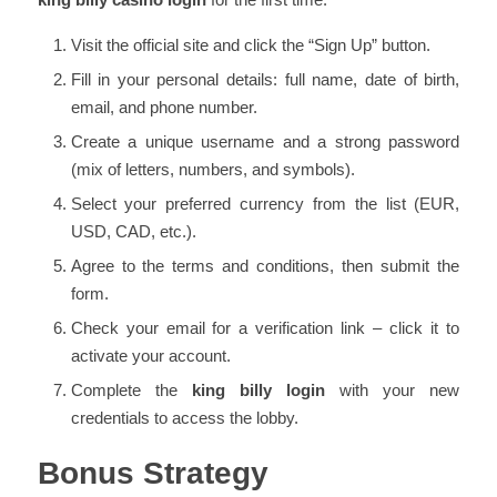
Visit the official site and click the “Sign Up” button.
Fill in your personal details: full name, date of birth,
email, and phone number.
Create a unique username and a strong password
(mix of letters, numbers, and symbols).
Select your preferred currency from the list (EUR,
USD, CAD, etc.).
Agree to the terms and conditions, then submit the
form.
Check your email for a verification link – click it to
activate your account.
Complete the
king billy login
with your new
credentials to access the lobby.
Bonus Strategy