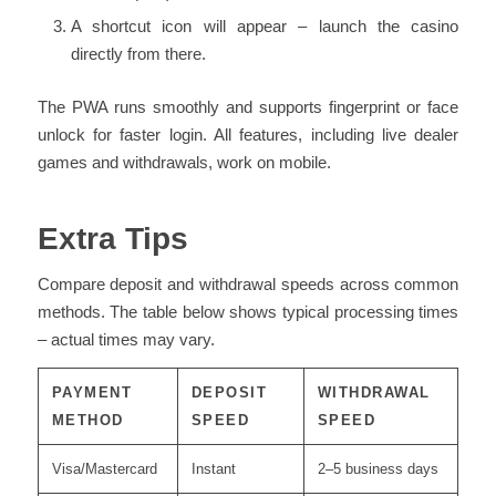
A shortcut icon will appear – launch the casino
directly from there.
The PWA runs smoothly and supports fingerprint or face
unlock for faster login. All features, including live dealer
games and withdrawals, work on mobile.
Extra Tips
Compare deposit and withdrawal speeds across common
methods. The table below shows typical processing times
– actual times may vary.
PAYMENT
DEPOSIT
WITHDRAWAL
METHOD
SPEED
SPEED
Visa/Mastercard
Instant
2–5 business days