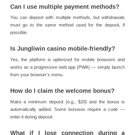
Can I use multiple payment methods?
You can deposit with multiple methods, but withdrawals
must go to the same method used for the deposit, if
possible.
Is Jungliwin casino mobile-friendly?
Yes, the platform is optimized for mobile browsers and
works as a progressive web app (PWA) — simply launch
from your browser’s menu.
How do I claim the welcome bonus?
Make a minimum deposit (e.g., $20) and the bonus is
automatically added. Some bonuses require a code —
enter it during deposit.
What if I lose connection during a