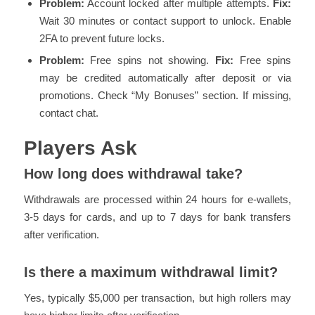
Problem:
Account locked after multiple attempts.
Fix:
Wait 30 minutes or contact support to unlock. Enable
2FA to prevent future locks.
Problem:
Free spins not showing.
Fix:
Free spins
may be credited automatically after deposit or via
promotions. Check “My Bonuses” section. If missing,
contact chat.
Players Ask
How long does withdrawal take?
Withdrawals are processed within 24 hours for e-wallets,
3-5 days for cards, and up to 7 days for bank transfers
after verification.
Is there a maximum withdrawal limit?
Yes, typically $5,000 per transaction, but high rollers may