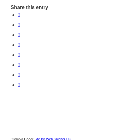
Share this entry
Olympia Decor
Site By Web Spinner UK