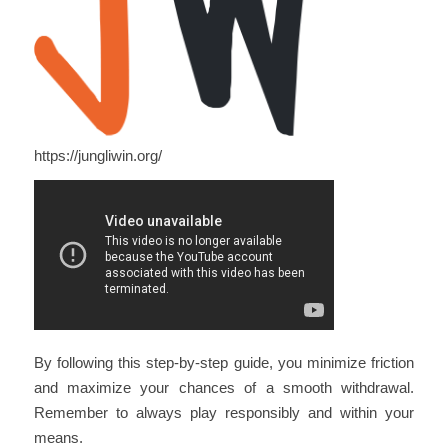
https://jungliwin.org/
By following this step-by-step guide, you minimize friction
and maximize your chances of a smooth withdrawal.
Remember to always play responsibly and within your
means.