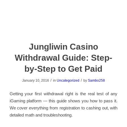
Jungliwin Casino
Withdrawal Guide: Step-
by-Step to Get Paid
/
/
January 10, 2016
in
Uncategorized
by
Sambo258
Getting your first withdrawal right is the real test of any
iGaming platform — this guide shows you how to pass it.
We cover everything from registration to cashing out, with
detailed math and troubleshooting.