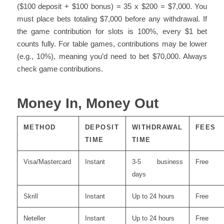
($100 deposit + $100 bonus) = 35 x $200 = $7,000. You
must place bets totaling $7,000 before any withdrawal. If
the game contribution for slots is 100%, every $1 bet
counts fully. For table games, contributions may be lower
(e.g., 10%), meaning you’d need to bet $70,000. Always
check game contributions.
Money In, Money Out
METHOD
DEPOSIT
WITHDRAWAL
FEES
TIME
TIME
Visa/Mastercard
Instant
3-5 business
Free
days
Skrill
Instant
Up to 24 hours
Free
Neteller
Instant
Up to 24 hours
Free