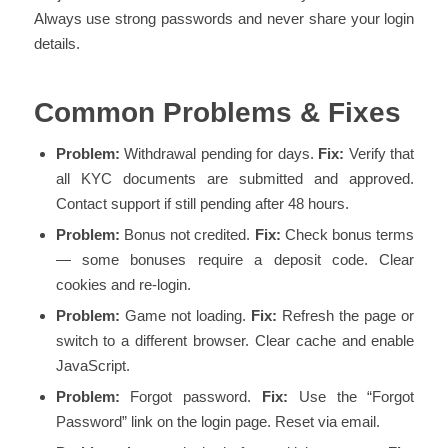
Always use strong passwords and never share your login
details.
Common Problems & Fixes
Problem:
Withdrawal pending for days.
Fix:
Verify that
all KYC documents are submitted and approved.
Contact support if still pending after 48 hours.
Problem:
Bonus not credited.
Fix:
Check bonus terms
— some bonuses require a deposit code. Clear
cookies and re-login.
Problem:
Game not loading.
Fix:
Refresh the page or
switch to a different browser. Clear cache and enable
JavaScript.
Problem:
Forgot password.
Fix:
Use the “Forgot
Password” link on the login page. Reset via email.