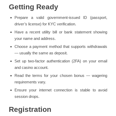
Getting Ready
Prepare a valid government-issued ID (passport,
driver’s license) for KYC verification.
Have a recent utility bill or bank statement showing
your name and address.
Choose a payment method that supports withdrawals
— usually the same as deposit.
Set up two-factor authentication (2FA) on your email
and casino account.
Read the terms for your chosen bonus — wagering
requirements vary.
Ensure your internet connection is stable to avoid
session drops.
Registration