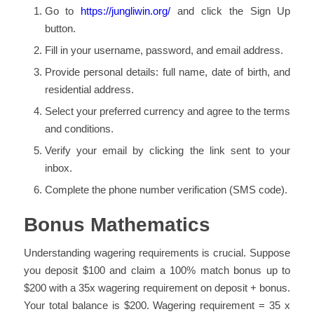
Go to
https://jungliwin.org/
and click the Sign Up
button.
Fill in your username, password, and email address.
Provide personal details: full name, date of birth, and
residential address.
Select your preferred currency and agree to the terms
and conditions.
Verify your email by clicking the link sent to your
inbox.
Complete the phone number verification (SMS code).
Bonus Mathematics
Understanding wagering requirements is crucial. Suppose
you deposit $100 and claim a 100% match bonus up to
$200 with a 35x wagering requirement on deposit + bonus.
Your total balance is $200. Wagering requirement = 35 x