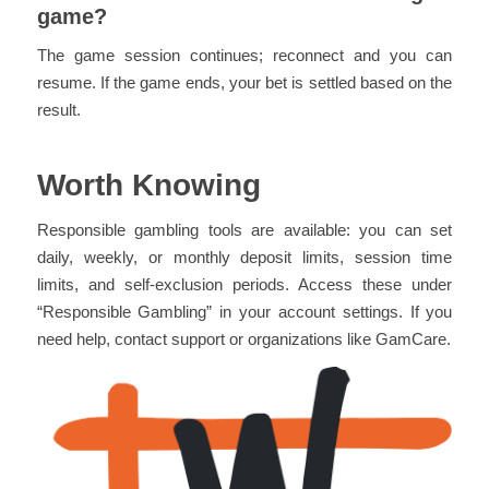
game?
The game session continues; reconnect and you can
resume. If the game ends, your bet is settled based on the
result.
Worth Knowing
Responsible gambling tools are available: you can set
daily, weekly, or monthly deposit limits, session time
limits, and self-exclusion periods. Access these under
“Responsible Gambling” in your account settings. If you
need help, contact support or organizations like GamCare.