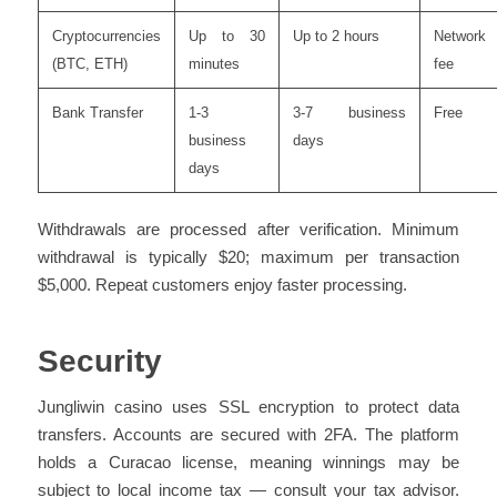
Cryptocurrencies
Up to 30
Up to 2 hours
Network
(BTC, ETH)
minutes
fee
Bank Transfer
1-3
3-7 business
Free
business
days
days
Withdrawals are processed after verification. Minimum
withdrawal is typically $20; maximum per transaction
$5,000. Repeat customers enjoy faster processing.
Security
Jungliwin casino uses SSL encryption to protect data
transfers. Accounts are secured with 2FA. The platform
holds a Curacao license, meaning winnings may be
subject to local income tax — consult your tax advisor.