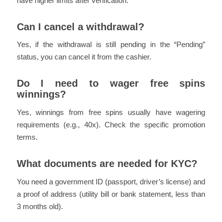
have higher limits after verification.
Can I cancel a withdrawal?
Yes, if the withdrawal is still pending in the “Pending”
status, you can cancel it from the cashier.
Do I need to wager free spins
winnings?
Yes, winnings from free spins usually have wagering
requirements (e.g., 40x). Check the specific promotion
terms.
What documents are needed for KYC?
You need a government ID (passport, driver’s license) and
a proof of address (utility bill or bank statement, less than
3 months old).