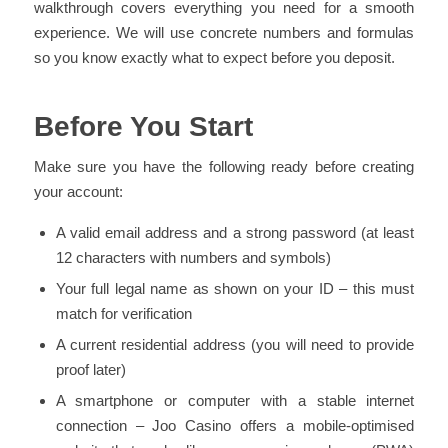
walkthrough covers everything you need for a smooth
experience. We will use concrete numbers and formulas
so you know exactly what to expect before you deposit.
Before You Start
Make sure you have the following ready before creating
your account:
A valid email address and a strong password (at least
12 characters with numbers and symbols)
Your full legal name as shown on your ID – this must
match for verification
A current residential address (you will need to provide
proof later)
A smartphone or computer with a stable internet
connection – Joo Casino offers a mobile-optimised