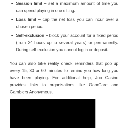
Session limit
– set a maximum amount of time you
can spend playing in one sitting.
Loss limit
– cap the net loss you can incur over a
chosen period.
Self‑exclusion
– block your account for a fixed period
(from 24 hours up to several years) or permanently.
During self‑exclusion you cannot log in or deposit.
You can also take reality check reminders that pop up
every 15, 30 or 60 minutes to remind you how long you
have been playing. For additional help, Joo Casino
provides links to organisations like GamCare and
Gamblers Anonymous.