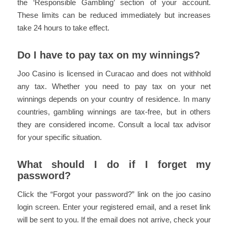
the ‘Responsible Gambling’ section of your account.
These limits can be reduced immediately but increases
take 24 hours to take effect.
Do I have to pay tax on my winnings?
Joo Casino is licensed in Curacao and does not withhold
any tax. Whether you need to pay tax on your net
winnings depends on your country of residence. In many
countries, gambling winnings are tax‑free, but in others
they are considered income. Consult a local tax advisor
for your specific situation.
What should I do if I forget my
password?
Click the “Forgot your password?” link on the joo casino
login screen. Enter your registered email, and a reset link
will be sent to you. If the email does not arrive, check your