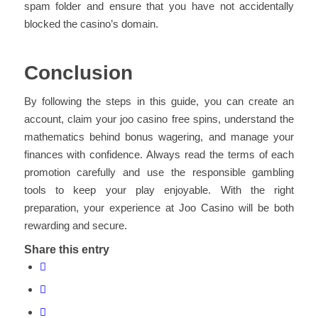
spam folder and ensure that you have not accidentally
blocked the casino’s domain.
Conclusion
By following the steps in this guide, you can create an
account, claim your joo casino free spins, understand the
mathematics behind bonus wagering, and manage your
finances with confidence. Always read the terms of each
promotion carefully and use the responsible gambling
tools to keep your play enjoyable. With the right
preparation, your experience at Joo Casino will be both
rewarding and secure.
Share this entry