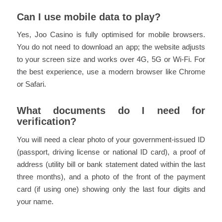
Can I use mobile data to play?
Yes, Joo Casino is fully optimised for mobile browsers.
You do not need to download an app; the website adjusts
to your screen size and works over 4G, 5G or Wi‑Fi. For
the best experience, use a modern browser like Chrome
or Safari.
What documents do I need for
verification?
You will need a clear photo of your government‑issued ID
(passport, driving license or national ID card), a proof of
address (utility bill or bank statement dated within the last
three months), and a photo of the front of the payment
card (if using one) showing only the last four digits and
your name.