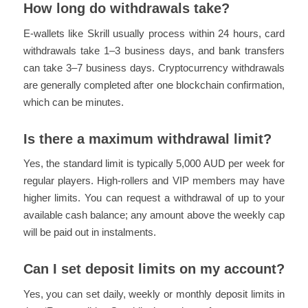
How long do withdrawals take?
E‑wallets like Skrill usually process within 24 hours, card
withdrawals take 1–3 business days, and bank transfers
can take 3–7 business days. Cryptocurrency withdrawals
are generally completed after one blockchain confirmation,
which can be minutes.
Is there a maximum withdrawal limit?
Yes, the standard limit is typically 5,000 AUD per week for
regular players. High‑rollers and VIP members may have
higher limits. You can request a withdrawal of up to your
available cash balance; any amount above the weekly cap
will be paid out in instalments.
Can I set deposit limits on my account?
Yes, you can set daily, weekly or monthly deposit limits in