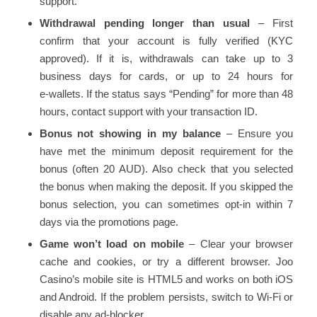
support.
Withdrawal pending longer than usual
– First
confirm that your account is fully verified (KYC
approved). If it is, withdrawals can take up to 3
business days for cards, or up to 24 hours for
e‑wallets. If the status says “Pending” for more than 48
hours, contact support with your transaction ID.
Bonus not showing in my balance
– Ensure you
have met the minimum deposit requirement for the
bonus (often 20 AUD). Also check that you selected
the bonus when making the deposit. If you skipped the
bonus selection, you can sometimes opt‑in within 7
days via the promotions page.
Game won’t load on mobile
– Clear your browser
cache and cookies, or try a different browser. Joo
Casino’s mobile site is HTML5 and works on both iOS
and Android. If the problem persists, switch to Wi‑Fi or
disable any ad‑blocker.