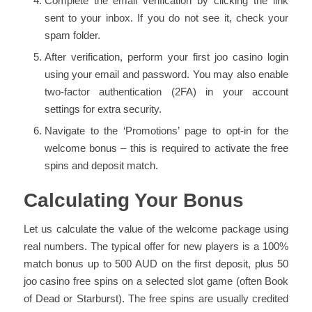
Complete the email verification by clicking the link
sent to your inbox. If you do not see it, check your
spam folder.
After verification, perform your first joo casino login
using your email and password. You may also enable
two‑factor authentication (2FA) in your account
settings for extra security.
Navigate to the ‘Promotions’ page to opt‑in for the
welcome bonus – this is required to activate the free
spins and deposit match.
Calculating Your Bonus
Let us calculate the value of the welcome package using
real numbers. The typical offer for new players is a 100%
match bonus up to 500 AUD on the first deposit, plus 50
joo casino free spins on a selected slot game (often Book
of Dead or Starburst). The free spins are usually credited