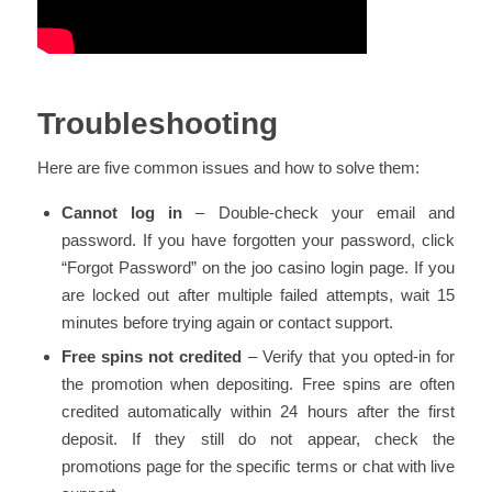
Troubleshooting
Here are five common issues and how to solve them:
Cannot log in
– Double‑check your email and
password. If you have forgotten your password, click
“Forgot Password” on the joo casino login page. If you
are locked out after multiple failed attempts, wait 15
minutes before trying again or contact support.
Free spins not credited
– Verify that you opted‑in for
the promotion when depositing. Free spins are often
credited automatically within 24 hours after the first
deposit. If they still do not appear, check the
promotions page for the specific terms or chat with live