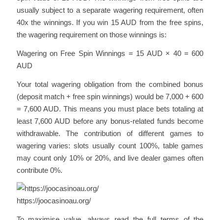
usually subject to a separate wagering requirement, often
40x the winnings. If you win 15 AUD from the free spins,
the wagering requirement on those winnings is:
Wagering on Free Spin Winnings = 15 AUD × 40 = 600
AUD
Your total wagering obligation from the combined bonus
(deposit match + free spin winnings) would be 7,000 + 600
= 7,600 AUD. This means you must place bets totaling at
least 7,600 AUD before any bonus‑related funds become
withdrawable. The contribution of different games to
wagering varies: slots usually count 100%, table games
may count only 10% or 20%, and live dealer games often
contribute 0%.
https://joocasinoau.org/
To maximise value, always read the full terms of the