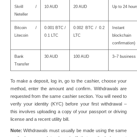
Skrill /
10 AUD
20 AUD
Up to 24 hour
Neteller
Bitcoin /
0.001 BTC /
0.002 BTC / 0.2
Instant (a
Litecoin
0.1 LTC
LTC
blockchain
confirmation)
Bank
30 AUD
100 AUD
3–7 business
Transfer
To make a deposit, log in, go to the cashier, choose your
method, enter the amount and confirm. Withdrawals are
requested from the same cashier section. You will need to
verify your identity (KYC) before your first withdrawal –
this involves uploading a copy of your passport or driving
license and a recent utility bill.
Note:
Withdrawals must usually be made using the same