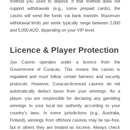
method you used to deposit. If that method does not
support withdrawals (e.g., some prepaid cards), the
casino will send the funds via bank transfer. Maximum
withdrawal limits per week typically range between 2,000
and 5,000 AUD, depending on your VIP level.
Licence & Player Protection
Joo Casino operates under a licence from the
Government of Curacao. This means the casino is
regulated and must follow certain fairness and security
protocols. However, Curacao‑licensed casinos do not
automatically deduct taxes from your winnings. As a
player, you are responsible for declaring any gambling
winnings to your local tax authority according to your
country’s laws. In some jurisdictions (e.g., Australia,
Finland), winnings from offshore casinos may be tax‑free,
but in others they are treated as income. Always check