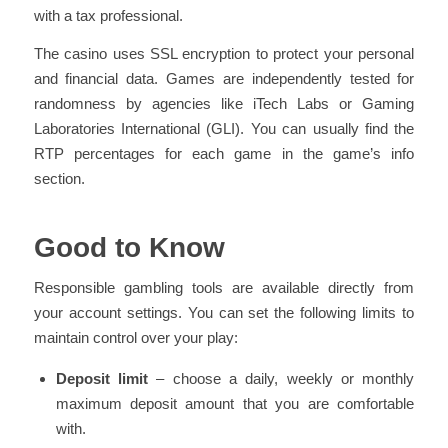
with a tax professional.
The casino uses SSL encryption to protect your personal
and financial data. Games are independently tested for
randomness by agencies like iTech Labs or Gaming
Laboratories International (GLI). You can usually find the
RTP percentages for each game in the game’s info
section.
Good to Know
Responsible gambling tools are available directly from
your account settings. You can set the following limits to
maintain control over your play:
Deposit limit
– choose a daily, weekly or monthly
maximum deposit amount that you are comfortable
with.