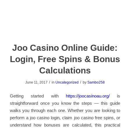
Joo Casino Online Guide:
Login, Free Spins & Bonus
Calculations
/
/
June 11, 2017
in
Uncategorized
by
Sambo258
Getting started with
https://joocasinoau.org/
is
straightforward once you know the steps — this guide
walks you through each one. Whether you are looking to
perform a joo casino login, claim joo casino free spins, or
understand how bonuses are calculated, this practical