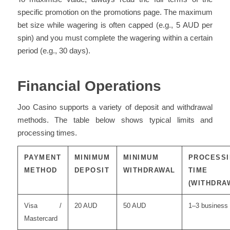
specific promotion on the promotions page. The maximum
bet size while wagering is often capped (e.g., 5 AUD per
spin) and you must complete the wagering within a certain
period (e.g., 30 days).
Financial Operations
Joo Casino supports a variety of deposit and withdrawal
methods. The table below shows typical limits and
processing times.
PAYMENT
MINIMUM
MINIMUM
PROCESS
METHOD
DEPOSIT
WITHDRAWAL
TIME
(WITHDRA
Visa /
20 AUD
50 AUD
1–3 business
Mastercard