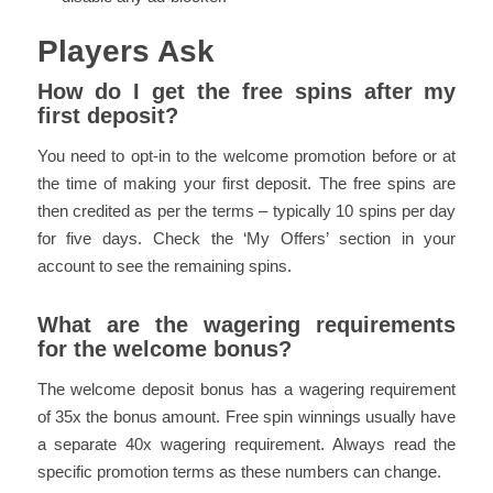
Players Ask
How do I get the free spins after my
first deposit?
You need to opt‑in to the welcome promotion before or at
the time of making your first deposit. The free spins are
then credited as per the terms – typically 10 spins per day
for five days. Check the ‘My Offers’ section in your
account to see the remaining spins.
What are the wagering requirements
for the welcome bonus?
The welcome deposit bonus has a wagering requirement
of 35x the bonus amount. Free spin winnings usually have
a separate 40x wagering requirement. Always read the
specific promotion terms as these numbers can change.