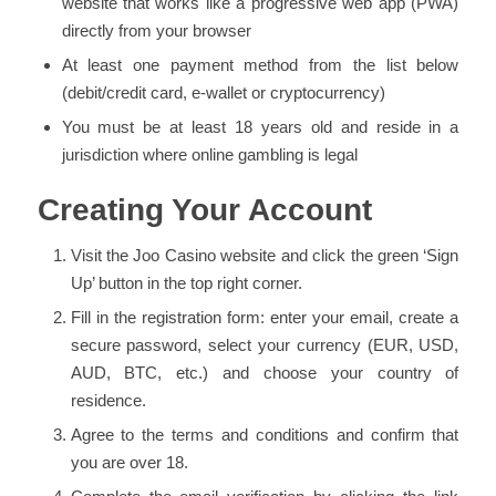
website that works like a progressive web app (PWA)
directly from your browser
At least one payment method from the list below
(debit/credit card, e-wallet or cryptocurrency)
You must be at least 18 years old and reside in a
jurisdiction where online gambling is legal
Creating Your Account
Visit the Joo Casino website and click the green ‘Sign
Up’ button in the top right corner.
Fill in the registration form: enter your email, create a
secure password, select your currency (EUR, USD,
AUD, BTC, etc.) and choose your country of
residence.
Agree to the terms and conditions and confirm that
you are over 18.