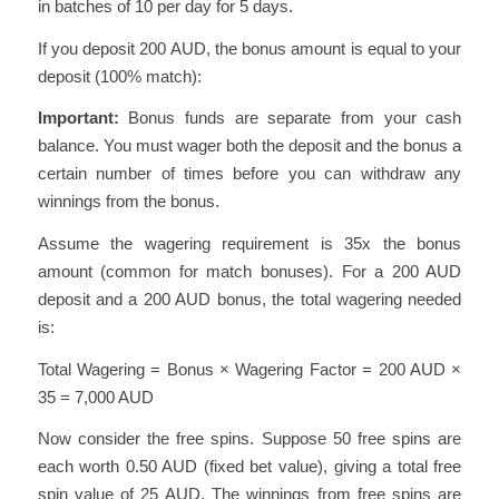
in batches of 10 per day for 5 days.
If you deposit 200 AUD, the bonus amount is equal to your
deposit (100% match):
Important:
Bonus funds are separate from your cash
balance. You must wager both the deposit and the bonus a
certain number of times before you can withdraw any
winnings from the bonus.
Assume the wagering requirement is 35x the bonus
amount (common for match bonuses). For a 200 AUD
deposit and a 200 AUD bonus, the total wagering needed
is:
Total Wagering = Bonus × Wagering Factor = 200 AUD ×
35 = 7,000 AUD
Now consider the free spins. Suppose 50 free spins are
each worth 0.50 AUD (fixed bet value), giving a total free
spin value of 25 AUD. The winnings from free spins are