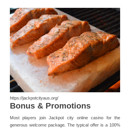
https://jackpotcityaus.org/
Bonus & Promotions
Most players join Jackpot city online casino for the
generous welcome package. The typical offer is a 100%