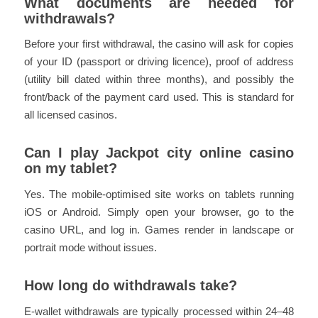
What documents are needed for
withdrawals?
Before your first withdrawal, the casino will ask for copies
of your ID (passport or driving licence), proof of address
(utility bill dated within three months), and possibly the
front/back of the payment card used. This is standard for
all licensed casinos.
Can I play Jackpot city online casino
on my tablet?
Yes. The mobile-optimised site works on tablets running
iOS or Android. Simply open your browser, go to the
casino URL, and log in. Games render in landscape or
portrait mode without issues.
How long do withdrawals take?
E‑wallet withdrawals are typically processed within 24–48