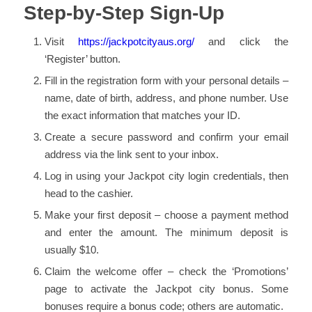
Step-by-Step Sign-Up
Visit
https://jackpotcityaus.org/
and click the
‘Register’ button.
Fill in the registration form with your personal details –
name, date of birth, address, and phone number. Use
the exact information that matches your ID.
Create a secure password and confirm your email
address via the link sent to your inbox.
Log in using your Jackpot city login credentials, then
head to the cashier.
Make your first deposit – choose a payment method
and enter the amount. The minimum deposit is
usually $10.
Claim the welcome offer – check the ‘Promotions’
page to activate the Jackpot city bonus. Some
bonuses require a bonus code; others are automatic.