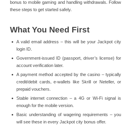
bonus to mobile gaming and handling withdrawals. Follow
these steps to get started safely.
What You Need First
A valid email address – this will be your Jackpot city
login ID.
Government-issued ID (passport, driver’s license) for
account verification later.
A payment method accepted by the casino – typically
credit/debit cards, e-wallets like Skrill or Neteller, or
prepaid vouchers.
Stable internet connection – a 4G or Wi‑Fi signal is
enough for the mobile version.
Basic understanding of wagering requirements – you
will see these in every Jackpot city bonus offer.