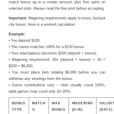
match bonus up to a certain amount, plus free spins on
selected slots. Always read the fine print before accepting.
Important:
Wagering requirements apply to every Jackpot
city bonus. Here is a worked calculation:
Example:
• You deposit $100.
• The casino matches 100% for a $100 bonus.
• Your total balance becomes $200 (deposit + bonus).
• Wagering requirement: 30x (deposit + bonus) = 30 ×
$200 = $6,000.
• You must place bets totaling $6,000 before you can
withdraw any winnings from the bonus.
• Game contributions vary – slots usually count 100%,
table games may count only 10–20%.
BONUS
MATCH
MAX
WAGERING
VALIDI
TYPE
%
BONUS
(D+B)
(DAYS)