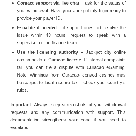
Contact support via live chat
– ask for the status of
your withdrawal. Have your Jackpot city login ready to
provide your player ID.
Escalate if needed
– if support does not resolve the
issue within 48 hours, request to speak with a
supervisor or the finance team.
Use the licensing authority
– Jackpot city online
casino holds a Curacao license. If internal complaints
fail, you can file a dispute with Curacao eGaming.
Note: Winnings from Curacao-licensed casinos may
be subject to local income tax – check your country’s
rules.
Important:
Always keep screenshots of your withdrawal
requests and any communication with support. This
documentation strengthens your case if you need to
escalate.