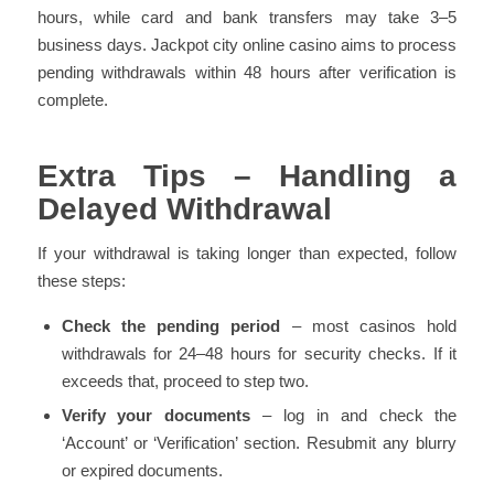
hours, while card and bank transfers may take 3–5
business days. Jackpot city online casino aims to process
pending withdrawals within 48 hours after verification is
complete.
Extra Tips – Handling a
Delayed Withdrawal
If your withdrawal is taking longer than expected, follow
these steps:
Check the pending period
– most casinos hold
withdrawals for 24–48 hours for security checks. If it
exceeds that, proceed to step two.
Verify your documents
– log in and check the
‘Account’ or ‘Verification’ section. Resubmit any blurry
or expired documents.