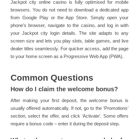
Jackpot city online casino is fully optimised for mobile
browsers. You do not need to download a dedicated app
from Google Play or the App Store. Simply open your
phone’s browser, navigate to the casino, and log in with
your Jackpot city login details. The site adapts to any
screen size and lets you play slots, table games, and live
dealer titles seamlessly. For quicker access, add the page
to your home screen as a Progressive Web App (PWA).
Common Questions
How do I claim the welcome bonus?
After making your first deposit, the welcome bonus is
usually offered automatically. If not, go to the ‘Promotions’
section, select the offer, and click ‘Activate’. Some offers
require a bonus code – enter it during the deposit step.