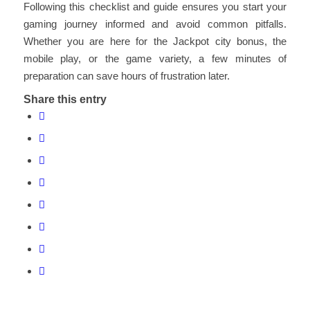
Following this checklist and guide ensures you start your
gaming journey informed and avoid common pitfalls.
Whether you are here for the Jackpot city bonus, the
mobile play, or the game variety, a few minutes of
preparation can save hours of frustration later.
Share this entry