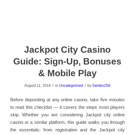
Jackpot City Casino
Guide: Sign-Up, Bonuses
& Mobile Play
/
/
August 11, 2016
in
Uncategorized
by
Sambo258
Before depositing at any online casino, take five minutes
to read this checklist — it covers the steps most players
skip. Whether you are considering Jackpot city online
casino or a similar platform, this guide walks you through
the essentials: from registration and the Jackpot city