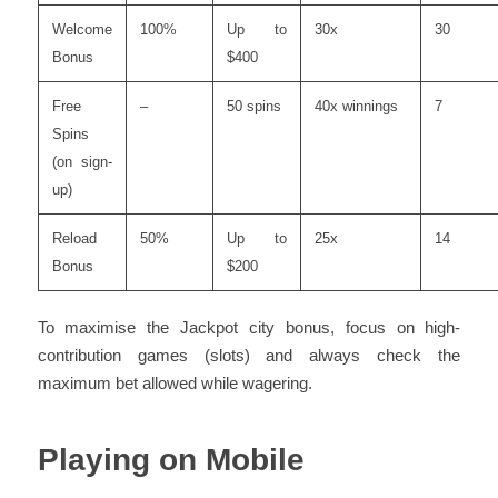
Welcome
100%
Up to
30x
30
Bonus
$400
Free
–
50 spins
40x winnings
7
Spins
(on sign-
up)
Reload
50%
Up to
25x
14
Bonus
$200
To maximise the Jackpot city bonus, focus on high-
contribution games (slots) and always check the
maximum bet allowed while wagering.
Playing on Mobile