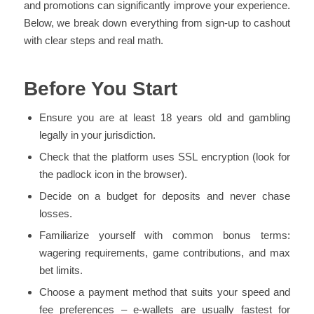
and promotions can significantly improve your experience.
Below, we break down everything from sign-up to cashout
with clear steps and real math.
Before You Start
Ensure you are at least 18 years old and gambling
legally in your jurisdiction.
Check that the platform uses SSL encryption (look for
the padlock icon in the browser).
Decide on a budget for deposits and never chase
losses.
Familiarize yourself with common bonus terms:
wagering requirements, game contributions, and max
bet limits.
Choose a payment method that suits your speed and
fee preferences – e-wallets are usually fastest for