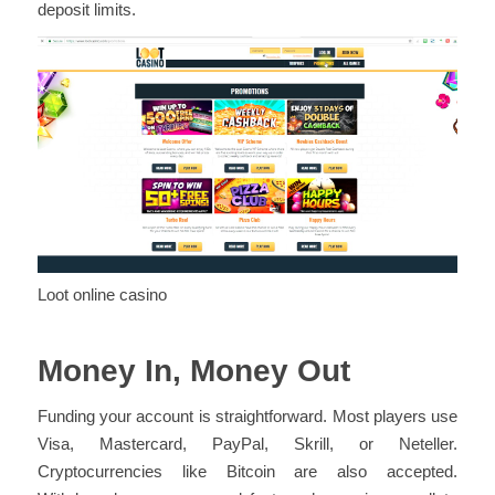
deposit limits.
Loot online casino
Money In, Money Out
Funding your account is straightforward. Most players use
Visa, Mastercard, PayPal, Skrill, or Neteller.
Cryptocurrencies like Bitcoin are also accepted.