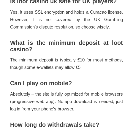
Is loot casino uk safe for UK players?
Yes, it uses SSL encryption and holds a Curacao license.
However, it is not covered by the UK Gambling
Commission’s dispute resolution, so choose wisely.
What is the minimum deposit at loot
casino?
The minimum deposit is typically £10 for most methods,
though some e-wallets may allow £5.
Can I play on mobile?
Absolutely – the site is fully optimized for mobile browsers
(progressive web app). No app download is needed; just
log in from your phone’s browser.
How long do withdrawals take?