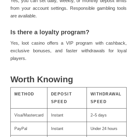
Yes, you can set daily, weekly, or monthly deposit limits
from your account settings. Responsible gambling tools
are available.
Is there a loyalty program?
Yes, loot casino offers a VIP program with cashback,
exclusive bonuses, and faster withdrawals for loyal
players.
Worth Knowing
METHOD
DEPOSIT
WITHDRAWAL
SPEED
SPEED
Visa/Mastercard
Instant
2–5 days
PayPal
Instant
Under 24 hours