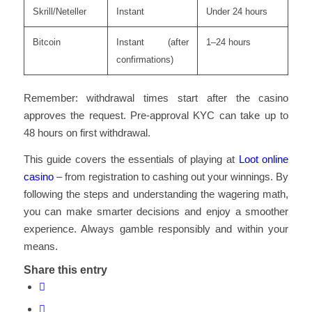
Skrill/Neteller
Instant
Under 24 hours
Bitcoin
Instant (after
1–24 hours
confirmations)
Remember: withdrawal times start after the casino
approves the request. Pre-approval KYC can take up to
48 hours on first withdrawal.
This guide covers the essentials of playing at
Loot online
casino
– from registration to cashing out your winnings. By
following the steps and understanding the wagering math,
you can make smarter decisions and enjoy a smoother
experience. Always gamble responsibly and within your
means.
Share this entry