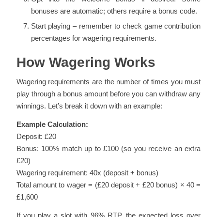
bonuses are automatic; others require a bonus code.
Start playing – remember to check game contribution
percentages for wagering requirements.
How Wagering Works
Wagering requirements are the number of times you must
play through a bonus amount before you can withdraw any
winnings. Let’s break it down with an example:
Example Calculation:
Deposit: £20
Bonus: 100% match up to £100 (so you receive an extra
£20)
Wagering requirement: 40x (deposit + bonus)
Total amount to wager = (£20 deposit + £20 bonus) × 40 =
£1,600
If you play a slot with 96% RTP, the expected loss over