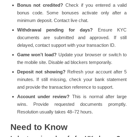
Bonus not credited?
Check if you entered a valid
bonus code. Some bonuses activate only after a
minimum deposit. Contact live chat.
Withdrawal pending for days?
Ensure KYC
documents are submitted and approved. If still
delayed, contact support with your transaction ID.
Game won’t load?
Update your browser or switch to
the mobile site. Disable ad blockers temporarily.
Deposit not showing?
Refresh your account after 5
minutes. If still missing, check your bank statement
and provide the transaction reference to support.
Account under review?
This is normal after large
wins. Provide requested documents promptly.
Resolution usually takes 48–72 hours.
Need to Know