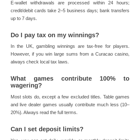
E-wallet withdrawals are processed within 24 hours;
credit/debit cards take 2–5 business days; bank transfers
up to 7 days.
Do I pay tax on my winnings?
In the UK, gambling winnings are tax-free for players.
However, if you win large sums from a Curacao casino,
always check local tax laws.
What games contribute 100% to
wagering?
Most slots do, except a few excluded titles. Table games
and live dealer games usually contribute much less (10–
20%). Always read the full terms.
Can I set deposit limits?