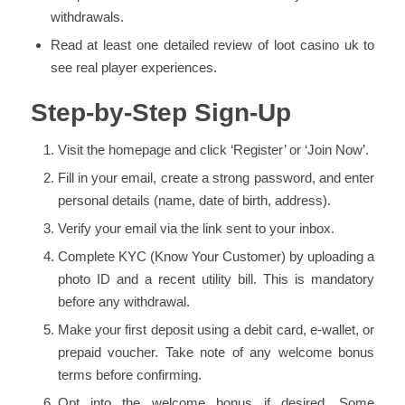
withdrawals.
Read at least one detailed review of loot casino uk to
see real player experiences.
Step-by-Step Sign-Up
Visit the homepage and click ‘Register’ or ‘Join Now’.
Fill in your email, create a strong password, and enter
personal details (name, date of birth, address).
Verify your email via the link sent to your inbox.
Complete KYC (Know Your Customer) by uploading a
photo ID and a recent utility bill. This is mandatory
before any withdrawal.
Make your first deposit using a debit card, e-wallet, or
prepaid voucher. Take note of any welcome bonus
terms before confirming.
Opt into the welcome bonus if desired. Some