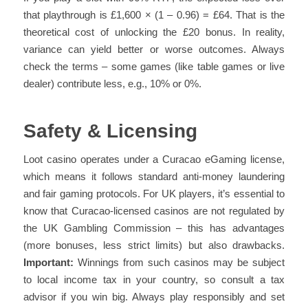
that playthrough is £1,600 × (1 – 0.96) = £64. That is the
theoretical cost of unlocking the £20 bonus. In reality,
variance can yield better or worse outcomes. Always
check the terms – some games (like table games or live
dealer) contribute less, e.g., 10% or 0%.
Safety & Licensing
Loot casino operates under a Curacao eGaming license,
which means it follows standard anti-money laundering
and fair gaming protocols. For UK players, it’s essential to
know that Curacao-licensed casinos are not regulated by
the UK Gambling Commission – this has advantages
(more bonuses, less strict limits) but also drawbacks.
Important:
Winnings from such casinos may be subject
to local income tax in your country, so consult a tax
advisor if you win big. Always play responsibly and set