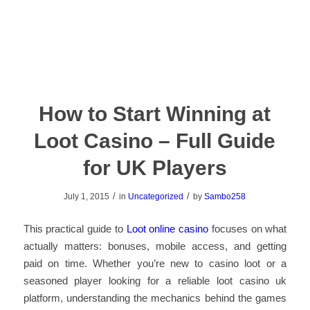
How to Start Winning at
Loot Casino – Full Guide
for UK Players
/
/
July 1, 2015
in
Uncategorized
by
Sambo258
This practical guide to
Loot online casino
focuses on what
actually matters: bonuses, mobile access, and getting
paid on time. Whether you’re new to casino loot or a
seasoned player looking for a reliable loot casino uk
platform, understanding the mechanics behind the games