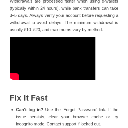
Withdrawals are processed faster when using e-wallets
(typically within 24 hours), while bank transfers can take
3–5 days. Always verify your account before requesting a
withdrawal to avoid delays. The minimum withdrawal is
usually £10–£20, and maximums vary by method.
Fix It Fast
Can’t log in?
Use the ‘Forgot Password’ link. If the
issue persists, clear your browser cache or try
incognito mode. Contact support if locked out.