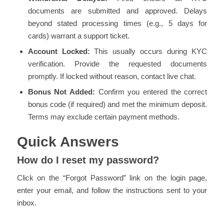
documents are submitted and approved. Delays
beyond stated processing times (e.g., 5 days for
cards) warrant a support ticket.
Account Locked:
This usually occurs during KYC
verification. Provide the requested documents
promptly. If locked without reason, contact live chat.
Bonus Not Added:
Confirm you entered the correct
bonus code (if required) and met the minimum deposit.
Terms may exclude certain payment methods.
Quick Answers
How do I reset my password?
Click on the “Forgot Password” link on the login page,
enter your email, and follow the instructions sent to your
inbox.