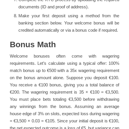
documents (ID and proof of address).
Make your first deposit using a method from the
banking section below. Your welcome bonus will be
credited automatically or via a bonus code if required.
Bonus Math
Welcome bonuses often come with wagering
requirements. Let’s calculate using a typical offer: 100%
match bonus up to €500 with a 35x wagering requirement
on the bonus amount alone. Suppose you deposit €100.
You receive a €100 bonus, giving you a total balance of
€200. The wagering requirement is 35 × €100 = €3,500.
You must place bets totaling €3,500 before withdrawing
any winnings from the bonus. Assuming an average
house edge of 3% on slots, expected loss during wagering
= €3,500 × 0.03 = €105. Since your initial deposit is €100,
the net expected outcome is a loss of €5, but variance can