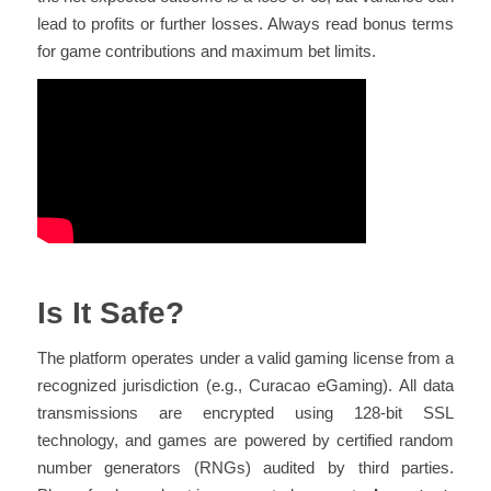
lead to profits or further losses. Always read bonus terms
for game contributions and maximum bet limits.
Is It Safe?
The platform operates under a valid gaming license from a
recognized jurisdiction (e.g., Curacao eGaming). All data
transmissions are encrypted using 128-bit SSL
technology, and games are powered by certified random
number generators (RNGs) audited by third parties.