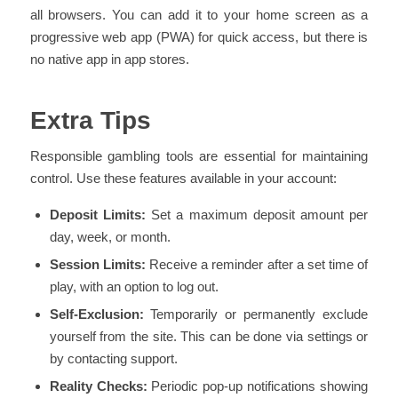
all browsers. You can add it to your home screen as a
progressive web app (PWA) for quick access, but there is
no native app in app stores.
Extra Tips
Responsible gambling tools are essential for maintaining
control. Use these features available in your account:
Deposit Limits:
Set a maximum deposit amount per
day, week, or month.
Session Limits:
Receive a reminder after a set time of
play, with an option to log out.
Self-Exclusion:
Temporarily or permanently exclude
yourself from the site. This can be done via settings or
by contacting support.
Reality Checks:
Periodic pop-up notifications showing