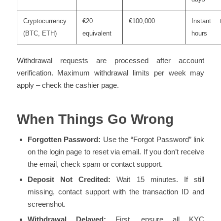
Cryptocurrency
€20
€100,000
Instant
(BTC, ETH)
equivalent
hours
Withdrawal requests are processed after account
verification. Maximum withdrawal limits per week may
apply – check the cashier page.
When Things Go Wrong
Forgotten Password:
Use the “Forgot Password” link
on the login page to reset via email. If you don’t receive
the email, check spam or contact support.
Deposit Not Credited:
Wait 15 minutes. If still
missing, contact support with the transaction ID and
screenshot.
Withdrawal Delayed:
First, ensure all KYC