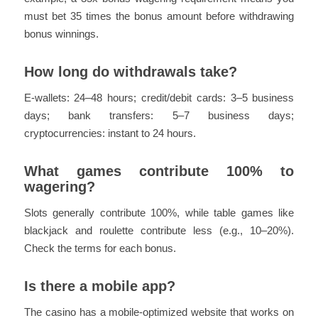
must bet 35 times the bonus amount before withdrawing
bonus winnings.
How long do withdrawals take?
E-wallets: 24–48 hours; credit/debit cards: 3–5 business
days; bank transfers: 5–7 business days;
cryptocurrencies: instant to 24 hours.
What games contribute 100% to
wagering?
Slots generally contribute 100%, while table games like
blackjack and roulette contribute less (e.g., 10–20%).
Check the terms for each bonus.
Is there a mobile app?
The casino has a mobile-optimized website that works on