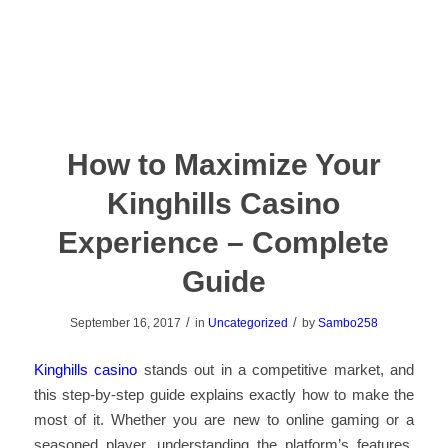
How to Maximize Your
Kinghills Casino
Experience – Complete
Guide
/
/
September 16, 2017
in
Uncategorized
by
Sambo258
Kinghills casino
stands out in a competitive market, and
this step-by-step guide explains exactly how to make the
most of it. Whether you are new to online gaming or a
seasoned player, understanding the platform’s features,