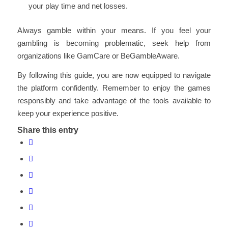
your play time and net losses.
Always gamble within your means. If you feel your
gambling is becoming problematic, seek help from
organizations like GamCare or BeGambleAware.
By following this guide, you are now equipped to navigate
the platform confidently. Remember to enjoy the games
responsibly and take advantage of the tools available to
keep your experience positive.
Share this entry