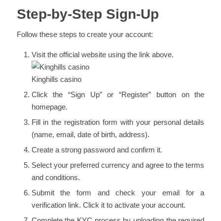
Step-by-Step Sign-Up
Follow these steps to create your account:
Visit the official website using the link above.
Kinghills casino
Click the “Sign Up” or “Register” button on the
homepage.
Fill in the registration form with your personal details
(name, email, date of birth, address).
Create a strong password and confirm it.
Select your preferred currency and agree to the terms
and conditions.
Submit the form and check your email for a
verification link. Click it to activate your account.
Complete the KYC process by uploading the required