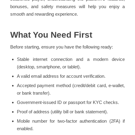
bonuses, and safety measures will help you enjoy a
smooth and rewarding experience.
What You Need First
Before starting, ensure you have the following ready:
Stable internet connection and a modern device
(desktop, smartphone, or tablet).
A valid email address for account verification.
Accepted payment method (credit/debit card, e-wallet,
or bank transfer).
Government-issued ID or passport for KYC checks.
Proof of address (utility bill or bank statement).
Mobile number for two-factor authentication (2FA) if
enabled.