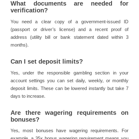
What documents are needed for
verification?
You need a clear copy of a government-issued ID
(passport or driver’s license) and a recent proof of
address (utility bill or bank statement dated within 3
months).
Can I set deposit limits?
Yes, under the responsible gambling section in your
account settings you can set daily, weekly, or monthly
deposit limits. These can be lowered instantly but take 7
days to increase.
Are there wagering requirements on
bonuses?
Yes, most bonuses have wagering requirements. For
example, a 35x bonus wagering requirement means you