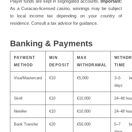
Player funds are kept in segregated accounts.
Important:
As a Curacao-licensed casino, winnings may be subject
to local income tax depending on your country of
residence. Consult a tax advisor for guidance.
Banking & Payments
PAYMENT
MIN
MAX
WITHD
METHOD
DEPOSIT
WITHDRAWAL
TIME
Visa/Mastercard
€10
€5,000
3–5 bus
days
Skrill
€10
€10,000
24–48 hou
Neteller
€10
€10,000
24–48 hou
Bank Transfer
€20
€50,000
5–7 bus
days