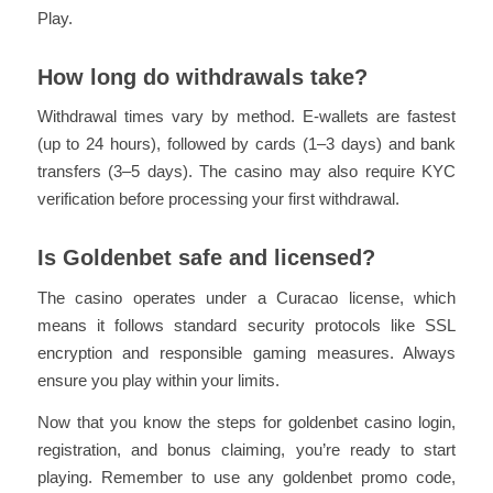
Play.
How long do withdrawals take?
Withdrawal times vary by method. E‑wallets are fastest
(up to 24 hours), followed by cards (1–3 days) and bank
transfers (3–5 days). The casino may also require KYC
verification before processing your first withdrawal.
Is Goldenbet safe and licensed?
The casino operates under a Curacao license, which
means it follows standard security protocols like SSL
encryption and responsible gaming measures. Always
ensure you play within your limits.
Now that you know the steps for goldenbet casino login,
registration, and bonus claiming, you’re ready to start
playing. Remember to use any goldenbet promo code,