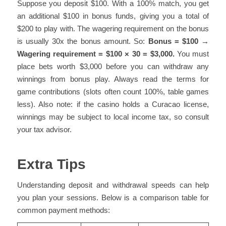
Suppose you deposit $100. With a 100% match, you get
an additional $100 in bonus funds, giving you a total of
$200 to play with. The wagering requirement on the bonus
is usually 30x the bonus amount. So:
Bonus = $100 →
Wagering requirement = $100 × 30 = $3,000.
You must
place bets worth $3,000 before you can withdraw any
winnings from bonus play. Always read the terms for
game contributions (slots often count 100%, table games
less). Also note: if the casino holds a Curacao license,
winnings may be subject to local income tax, so consult
your tax advisor.
Extra Tips
Understanding deposit and withdrawal speeds can help
you plan your sessions. Below is a comparison table for
common payment methods: