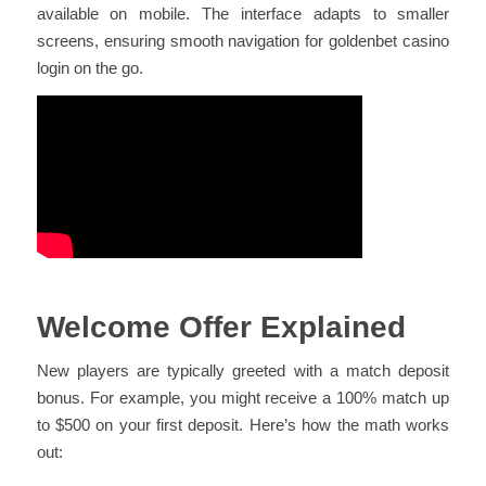
available on mobile. The interface adapts to smaller
screens, ensuring smooth navigation for goldenbet casino
login on the go.
Welcome Offer Explained
New players are typically greeted with a match deposit
bonus. For example, you might receive a 100% match up
to $500 on your first deposit. Here’s how the math works
out: