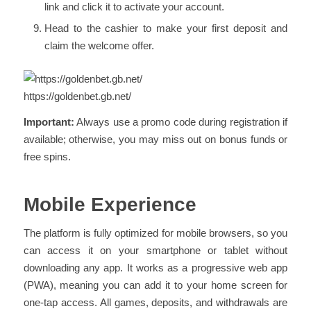
link and click it to activate your account.
Head to the cashier to make your first deposit and
claim the welcome offer.
https://goldenbet.gb.net/
Important:
Always use a promo code during registration if
available; otherwise, you may miss out on bonus funds or
free spins.
Mobile Experience
The platform is fully optimized for mobile browsers, so you
can access it on your smartphone or tablet without
downloading any app. It works as a progressive web app
(PWA), meaning you can add it to your home screen for
one-tap access. All games, deposits, and withdrawals are