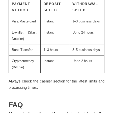
PAYMENT
DEPOSIT
WITHDRAWAL
METHOD
SPEED
SPEED
Visa/Mastercard
Instant
1–3 business days
E‑wallet (Skrill,
Instant
Up to 24 hours
Neteller)
Bank Transfer
1–3 hours
3–5 business days
Cryptocurrency
Instant
Up to 2 hours
(Bitcoin)
Always check the cashier section for the latest limits and
processing times.
FAQ