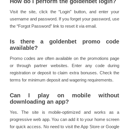
How do I perform the goldenbet login?
Visit the site, click the “Login” button, and enter your
username and password. If you forget your password, use
the “Forgot Password” link to reset it via email.
Is there a goldenbet promo code
available?
Promo codes are often available on the promotions page
or through partner websites. Enter any code during
registration or deposit to claim extra bonuses. Check the
terms for minimum deposit and wagering requirements.
Can I play on mobile without
downloading an app?
Yes. The site is mobile‑optimized and works as a
progressive web app. You can add it to your home screen
for quick access. No need to visit the App Store or Google