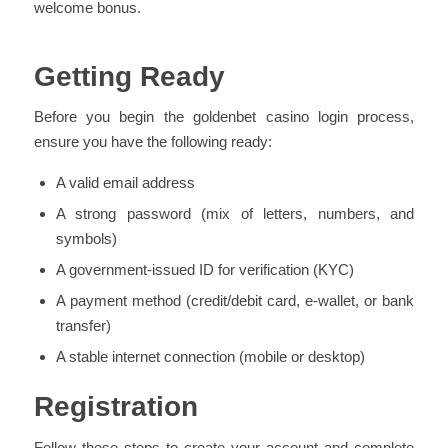
welcome bonus.
Getting Ready
Before you begin the goldenbet casino login process,
ensure you have the following ready:
A valid email address
A strong password (mix of letters, numbers, and
symbols)
A government-issued ID for verification (KYC)
A payment method (credit/debit card, e-wallet, or bank
transfer)
A stable internet connection (mobile or desktop)
Registration
Follow these steps to create your account and complete