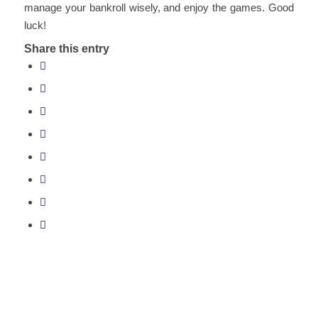
manage your bankroll wisely, and enjoy the games. Good
luck!
Share this entry