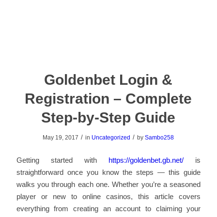
Goldenbet Login &
Registration – Complete
Step-by-Step Guide
/
/
May 19, 2017
in
Uncategorized
by
Sambo258
Getting started with
https://goldenbet.gb.net/
is
straightforward once you know the steps — this guide
walks you through each one. Whether you’re a seasoned
player or new to online casinos, this article covers
everything from creating an account to claiming your