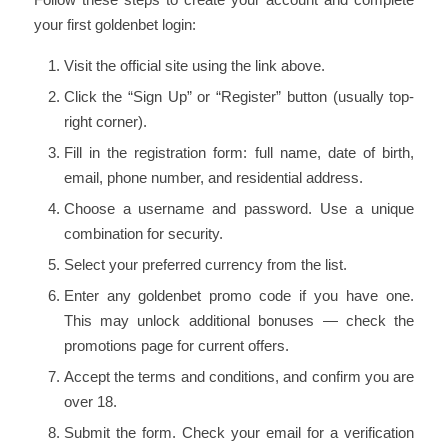
your first goldenbet login:
Visit the official site using the link above.
Click the “Sign Up” or “Register” button (usually top-
right corner).
Fill in the registration form: full name, date of birth,
email, phone number, and residential address.
Choose a username and password. Use a unique
combination for security.
Select your preferred currency from the list.
Enter any goldenbet promo code if you have one.
This may unlock additional bonuses — check the
promotions page for current offers.
Accept the terms and conditions, and confirm you are
over 18.
Submit the form. Check your email for a verification