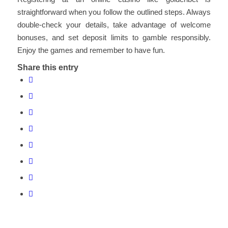
straightforward when you follow the outlined steps. Always
double-check your details, take advantage of welcome
bonuses, and set deposit limits to gamble responsibly.
Enjoy the games and remember to have fun.
Share this entry