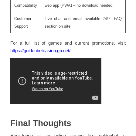
Compatibility
web app (PWA) – no download needed.
Customer
Live chat and email available 24/7. FAQ
Support
section on site.
For a full list of games and current promotions, visit
https://goldenbetcasino.gb.net/
.
Final Thoughts
Registering at an online casino like goldenbet is