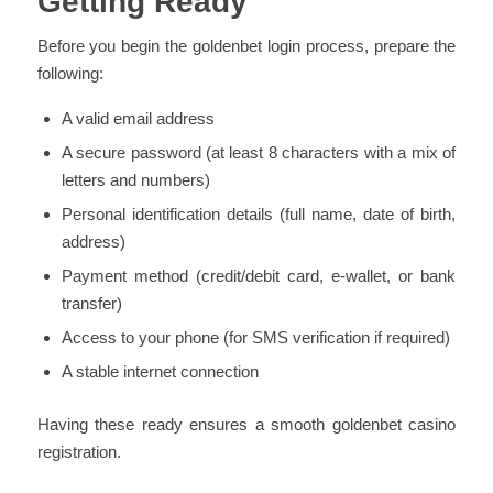
Getting Ready
Before you begin the goldenbet login process, prepare the
following:
A valid email address
A secure password (at least 8 characters with a mix of
letters and numbers)
Personal identification details (full name, date of birth,
address)
Payment method (credit/debit card, e-wallet, or bank
transfer)
Access to your phone (for SMS verification if required)
A stable internet connection
Having these ready ensures a smooth goldenbet casino
registration.