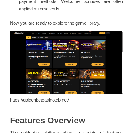
payment methods. Welcome bonuses are often
applied automatically.
Now you are ready to explore the game library.
https://goldenbetcasino.gb.net/
Features Overview
The goldenbet platform offers a variety of features