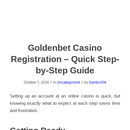
Goldenbet Casino
Registration – Quick Step-
by-Step Guide
/
/
October 7, 2016
in
Uncategorized
by
Sambo258
Setting up an account at an online casino is quick, but
knowing exactly what to expect at each step saves time
and frustration.