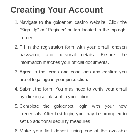
Creating Your Account
Navigate to the goldenbet casino website. Click the
“Sign Up” or “Register” button located in the top right
corner.
Fill in the registration form with your email, chosen
password, and personal details. Ensure the
information matches your official documents.
Agree to the terms and conditions and confirm you
are of legal age in your jurisdiction.
Submit the form. You may need to verify your email
by clicking a link sent to your inbox.
Complete the goldenbet login with your new
credentials. After first login, you may be prompted to
set up additional security measures.
Make your first deposit using one of the available