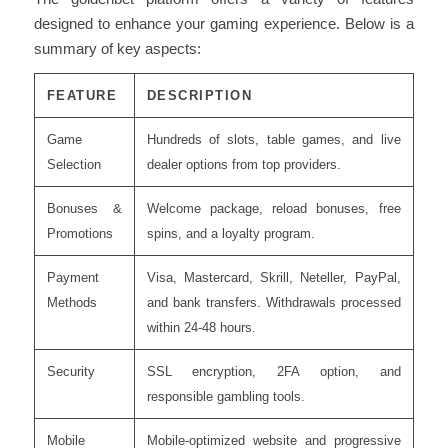
designed to enhance your gaming experience. Below is a
summary of key aspects:
FEATURE
DESCRIPTION
Game
Hundreds of slots, table games, and live
Selection
dealer options from top providers.
Bonuses &
Welcome package, reload bonuses, free
Promotions
spins, and a loyalty program.
Payment
Visa, Mastercard, Skrill, Neteller, PayPal,
Methods
and bank transfers. Withdrawals processed
within 24-48 hours.
Security
SSL encryption, 2FA option, and
responsible gambling tools.
Mobile
Mobile-optimized website and progressive