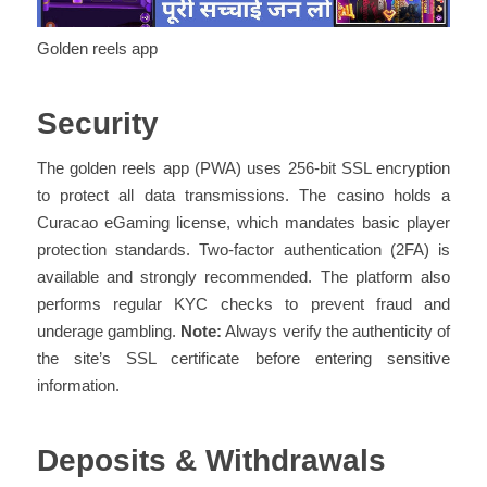
Golden reels app
Security
The golden reels app (PWA) uses 256-bit SSL encryption
to protect all data transmissions. The casino holds a
Curacao eGaming license, which mandates basic player
protection standards. Two-factor authentication (2FA) is
available and strongly recommended. The platform also
performs regular KYC checks to prevent fraud and
underage gambling.
Note:
Always verify the authenticity of
the site’s SSL certificate before entering sensitive
information.
Deposits & Withdrawals