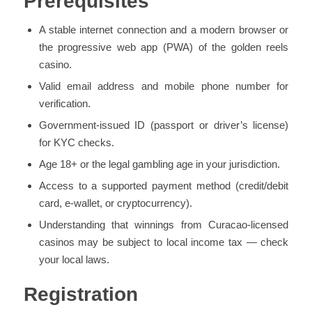
Prerequisites
A stable internet connection and a modern browser or
the progressive web app (PWA) of the golden reels
casino.
Valid email address and mobile phone number for
verification.
Government-issued ID (passport or driver’s license)
for KYC checks.
Age 18+ or the legal gambling age in your jurisdiction.
Access to a supported payment method (credit/debit
card, e-wallet, or cryptocurrency).
Understanding that winnings from Curacao-licensed
casinos may be subject to local income tax — check
your local laws.
Registration