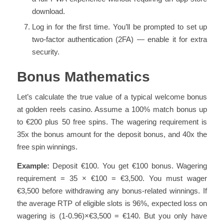
download.
Log in for the first time. You’ll be prompted to set up
two-factor authentication (2FA) — enable it for extra
security.
Bonus Mathematics
Let’s calculate the true value of a typical welcome bonus
at golden reels casino. Assume a 100% match bonus up
to €200 plus 50 free spins. The wagering requirement is
35x the bonus amount for the deposit bonus, and 40x the
free spin winnings.
Example:
Deposit €100. You get €100 bonus. Wagering
requirement = 35 × €100 = €3,500. You must wager
€3,500 before withdrawing any bonus-related winnings. If
the average RTP of eligible slots is 96%, expected loss on
wagering is (1-0.96)×€3,500 = €140. But you only have