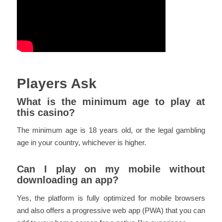
Players Ask
What is the minimum age to play at
this casino?
The minimum age is 18 years old, or the legal gambling
age in your country, whichever is higher.
Can I play on my mobile without
downloading an app?
Yes, the platform is fully optimized for mobile browsers
and also offers a progressive web app (PWA) that you can