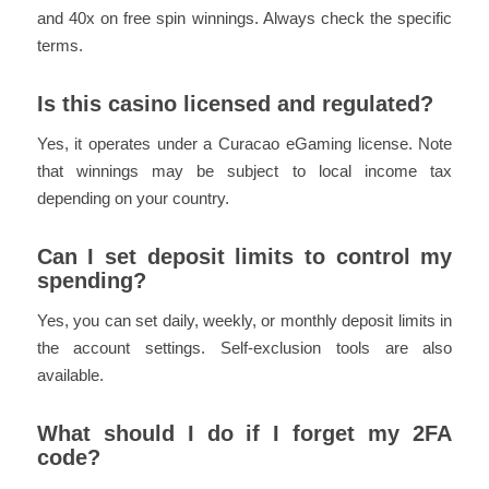
and 40x on free spin winnings. Always check the specific
terms.
Is this casino licensed and regulated?
Yes, it operates under a Curacao eGaming license. Note
that winnings may be subject to local income tax
depending on your country.
Can I set deposit limits to control my
spending?
Yes, you can set daily, weekly, or monthly deposit limits in
the account settings. Self-exclusion tools are also
available.
What should I do if I forget my 2FA
code?