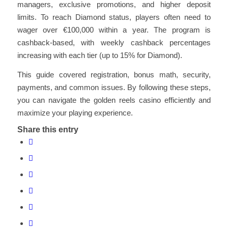
managers, exclusive promotions, and higher deposit
limits. To reach Diamond status, players often need to
wager over €100,000 within a year. The program is
cashback-based, with weekly cashback percentages
increasing with each tier (up to 15% for Diamond).
This guide covered registration, bonus math, security,
payments, and common issues. By following these steps,
you can navigate the golden reels casino efficiently and
maximize your playing experience.
Share this entry