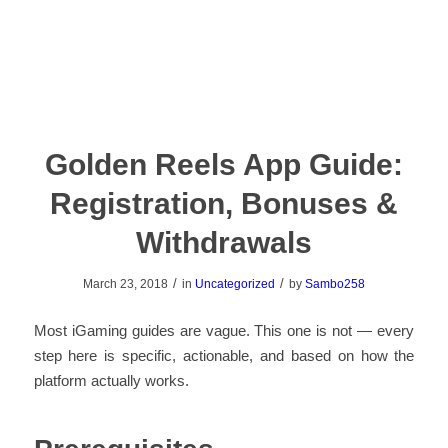
Golden Reels App Guide:
Registration, Bonuses &
Withdrawals
/
/
March 23, 2018
in
Uncategorized
by
Sambo258
Most iGaming guides are vague. This one is not — every
step here is specific, actionable, and based on how the
platform actually works.