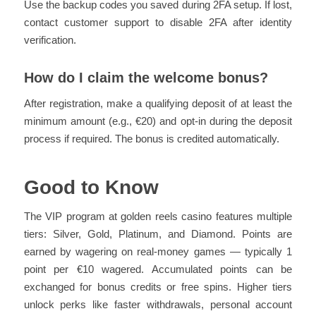
Use the backup codes you saved during 2FA setup. If lost,
contact customer support to disable 2FA after identity
verification.
How do I claim the welcome bonus?
After registration, make a qualifying deposit of at least the
minimum amount (e.g., €20) and opt-in during the deposit
process if required. The bonus is credited automatically.
Good to Know
The VIP program at golden reels casino features multiple
tiers: Silver, Gold, Platinum, and Diamond. Points are
earned by wagering on real-money games — typically 1
point per €10 wagered. Accumulated points can be
exchanged for bonus credits or free spins. Higher tiers
unlock perks like faster withdrawals, personal account