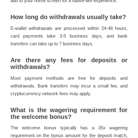
add to your home screen for a native-like experience.
How long do withdrawals usually take?
E-wallet withdrawals are processed within 24-48 hours,
card payments take 3-5 business days, and bank
transfers can take up to 7 business days.
Are there any fees for deposits or
withdrawals?
Most payment methods are free for deposits and
withdrawals. Bank transfers may incur a small fee, and
cryptocurrency network fees may apply.
What is the wagering requirement for
the welcome bonus?
The welcome bonus typically has a 35x wagering
requirement on the bonus amount for the deposit match,