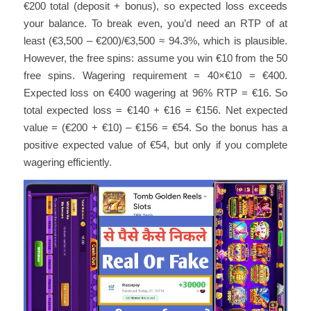
€200 total (deposit + bonus), so expected loss exceeds
your balance. To break even, you’d need an RTP of at
least (€3,500 – €200)/€3,500 ≈ 94.3%, which is plausible.
However, the free spins: assume you win €10 from the 50
free spins. Wagering requirement = 40×€10 = €400.
Expected loss on €400 wagering at 96% RTP = €16. So
total expected loss = €140 + €16 = €156. Net expected
value = (€200 + €10) – €156 = €54. So the bonus has a
positive expected value of €54, but only if you complete
wagering efficiently.