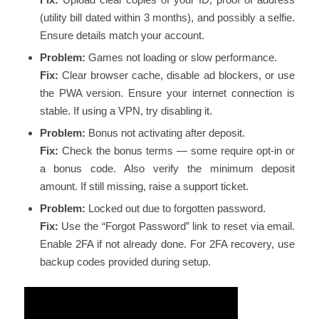
(utility bill dated within 3 months), and possibly a selfie.
Ensure details match your account.
Problem:
Games not loading or slow performance.
Fix:
Clear browser cache, disable ad blockers, or use
the PWA version. Ensure your internet connection is
stable. If using a VPN, try disabling it.
Problem:
Bonus not activating after deposit.
Fix:
Check the bonus terms — some require opt-in or
a bonus code. Also verify the minimum deposit
amount. If still missing, raise a support ticket.
Problem:
Locked out due to forgotten password.
Fix:
Use the “Forgot Password” link to reset via email.
Enable 2FA if not already done. For 2FA recovery, use
backup codes provided during setup.