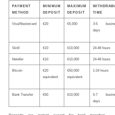
PAYMENT
MINIMUM
MAXIMUM
WITHDRAW
METHOD
DEPOSIT
DEPOSIT
TIME
Visa/Mastercard
€20
€5,000
3-5 busine
days
Skrill
€10
€10,000
24-48 hours
Neteller
€10
€10,000
24-48 hours
Bitcoin
€20
€50,000
1-24 hours
equivalent
equivalent
Bank Transfer
€50
€10,000
5-7 busine
days