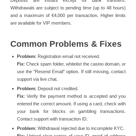
Deposits are instant except for bank transfers.
Withdrawals are subject to pending time (up to 48 hours)
and a maximum of €4,000 per transaction. Higher limits
are available for VIP members.
Common Problems & Fixes
Problem:
Registration email not received.
Fix:
Check spam folder, whitelist the casino domain, or
use the “Resend Email” option. If still missing, contact
support via live chat.
Problem:
Deposit not credited.
Fix:
Verify the payment method is accepted and you
entered the correct amount. If using a card, check with
your bank for blocks on gambling transactions.
Contact support with transaction ID.
Problem:
Withdrawal rejected due to incomplete KYC.
Fix:
Upload clear copies of your ID, proof of address