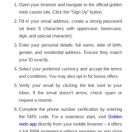
Open your browser and navigate to the official golden
reels casino site. Click the “Sign Up” button.
Fill in your email address, create a strong password
(at least 8 characters with uppercase, lowercase,
digit, and special character).
Enter your personal details: full name, date of birth,
gender, and residential address. Ensure they match
your ID exactly.
Select your preferred currency and accept the terms
and conditions. You may also opt in for bonus offers.
Verify your email by clicking the link sent to your
inbox. If the email doesn’t arrive, check spam or
request a resend.
Complete the phone number verification by entering
the SMS code. For a seamless start, visit
Golden
reels app
directly from your mobile browser – it offers
a full PWA experience without requiring an app store