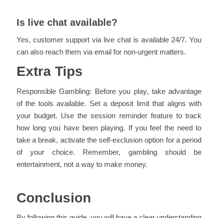
Is live chat available?
Yes, customer support via live chat is available 24/7. You
can also reach them via email for non-urgent matters.
Extra Tips
Responsible Gambling: Before you play, take advantage
of the tools available. Set a deposit limit that aligns with
your budget. Use the session reminder feature to track
how long you have been playing. If you feel the need to
take a break, activate the self-exclusion option for a period
of your choice. Remember, gambling should be
entertainment, not a way to make money.
Conclusion
By following this guide, you will have a clear understanding