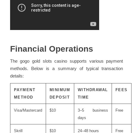
Financial Operations
The gogo gold slots casino supports various payment
methods. Below is a summary of typical transaction
details:
PAYMENT
MINIMUM
WITHDRAWAL
FEES
METHOD
DEPOSIT
TIME
Visa/Mastercard
$10
3–5 business
Free
days
Skrill
$10
24–48 hours
Free