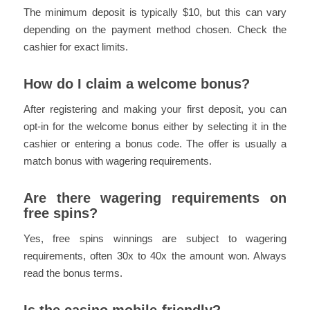
The minimum deposit is typically $10, but this can vary
depending on the payment method chosen. Check the
cashier for exact limits.
How do I claim a welcome bonus?
After registering and making your first deposit, you can
opt-in for the welcome bonus either by selecting it in the
cashier or entering a bonus code. The offer is usually a
match bonus with wagering requirements.
Are there wagering requirements on
free spins?
Yes, free spins winnings are subject to wagering
requirements, often 30x to 40x the amount won. Always
read the bonus terms.
Is the casino mobile-friendly?