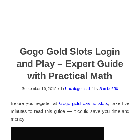
Gogo Gold Slots Login
and Play – Expert Guide
with Practical Math
/
/
September 16, 2015
in
Uncategorized
by
Sambo258
Before you register at
Gogo gold casino slots
, take five
minutes to read this guide — it could save you time and
money.