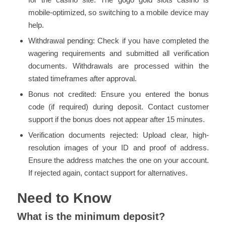
mobile-optimized, so switching to a mobile device may
help.
Withdrawal pending: Check if you have completed the
wagering requirements and submitted all verification
documents. Withdrawals are processed within the
stated timeframes after approval.
Bonus not credited: Ensure you entered the bonus
code (if required) during deposit. Contact customer
support if the bonus does not appear after 15 minutes.
Verification documents rejected: Upload clear, high-
resolution images of your ID and proof of address.
Ensure the address matches the one on your account.
If rejected again, contact support for alternatives.
Need to Know
What is the minimum deposit?