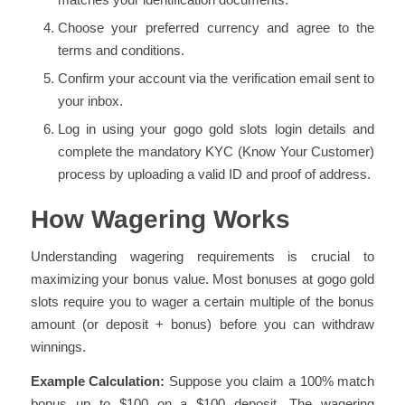
Choose your preferred currency and agree to the
terms and conditions.
Confirm your account via the verification email sent to
your inbox.
Log in using your gogo gold slots login details and
complete the mandatory KYC (Know Your Customer)
process by uploading a valid ID and proof of address.
How Wagering Works
Understanding wagering requirements is crucial to
maximizing your bonus value. Most bonuses at gogo gold
slots require you to wager a certain multiple of the bonus
amount (or deposit + bonus) before you can withdraw
winnings.
Example Calculation:
Suppose you claim a 100% match
bonus up to $100 on a $100 deposit. The wagering