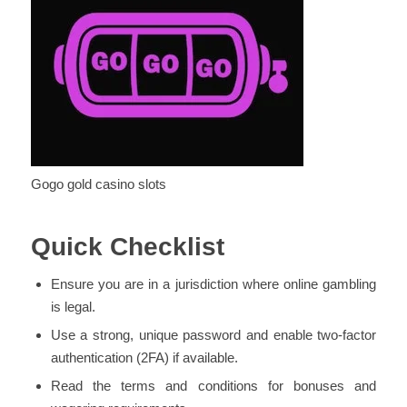
Gogo gold casino slots
Quick Checklist
Ensure you are in a jurisdiction where online gambling
is legal.
Use a strong, unique password and enable two-factor
authentication (2FA) if available.
Read the terms and conditions for bonuses and