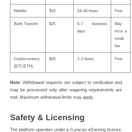
Neteller
$10
24–48 hours
Free
Bank Transfer
$25
5–7 business
May
days
incur a
small
fee
Cryptocurrency
$20
1–2 hours
Free
(BTC/ETH)
Note:
Withdrawal requests are subject to verification and
may be processed only after wagering requirements are
met. Maximum withdrawal limits may apply.
Safety & Licensing
The platform operates under a Curacao eGaming license.