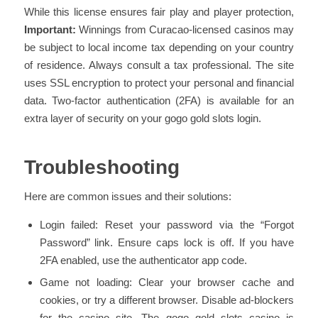
While this license ensures fair play and player protection,
Important:
Winnings from Curacao-licensed casinos may
be subject to local income tax depending on your country
of residence. Always consult a tax professional. The site
uses SSL encryption to protect your personal and financial
data. Two-factor authentication (2FA) is available for an
extra layer of security on your gogo gold slots login.
Troubleshooting
Here are common issues and their solutions:
Login failed: Reset your password via the “Forgot
Password” link. Ensure caps lock is off. If you have
2FA enabled, use the authenticator app code.
Game not loading: Clear your browser cache and
cookies, or try a different browser. Disable ad-blockers
for the casino site. The gogo gold slots casino is