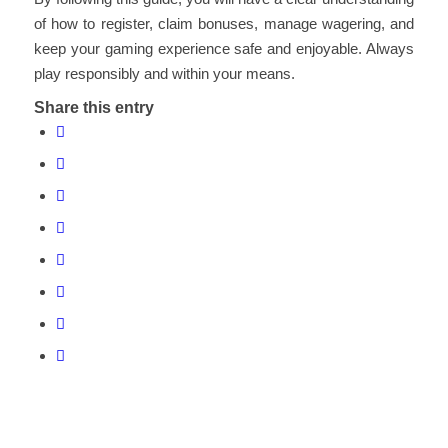
of how to register, claim bonuses, manage wagering, and
keep your gaming experience safe and enjoyable. Always
play responsibly and within your means.
Share this entry