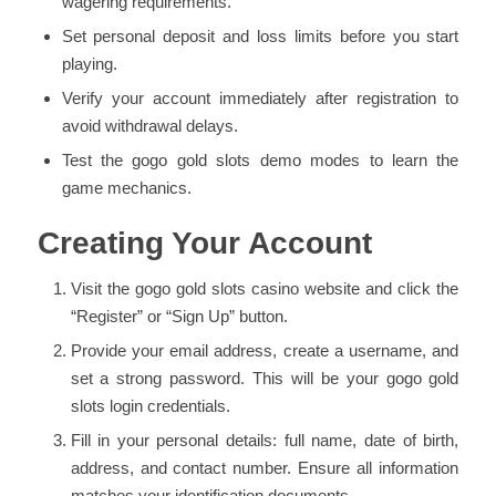
wagering requirements.
Set personal deposit and loss limits before you start
playing.
Verify your account immediately after registration to
avoid withdrawal delays.
Test the gogo gold slots demo modes to learn the
game mechanics.
Creating Your Account
Visit the gogo gold slots casino website and click the
“Register” or “Sign Up” button.
Provide your email address, create a username, and
set a strong password. This will be your gogo gold
slots login credentials.
Fill in your personal details: full name, date of birth,
address, and contact number. Ensure all information
matches your identification documents.