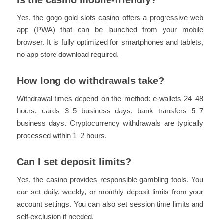
Yes, the gogo gold slots casino offers a progressive web
app (PWA) that can be launched from your mobile
browser. It is fully optimized for smartphones and tablets,
no app store download required.
How long do withdrawals take?
Withdrawal times depend on the method: e-wallets 24–48
hours, cards 3–5 business days, bank transfers 5–7
business days. Cryptocurrency withdrawals are typically
processed within 1–2 hours.
Can I set deposit limits?
Yes, the casino provides responsible gambling tools. You
can set daily, weekly, or monthly deposit limits from your
account settings. You can also set session time limits and
self-exclusion if needed.