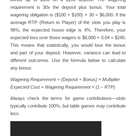
requirement is 30x the deposit plus bonus. Your total
wagering obligation is ($100 + $100) × 30 = $6,000. If the
average RTP (Return to Player) of the slots you play is
96%, the expected house edge is 4%. Therefore, your
expected loss over those wagers is $6,000 × 0.04 = $240.
This means that statistically, you would lose the bonus
and part of your deposit. However, variance can lead to
different outcomes. Use the formula below to calculate
any bonus:
Wagering Requirement = (Deposit + Bonus) × Multiplier
Expected Cost = Wagering Requirement × (1 – RTP)
Always check the terms for game contributions—slots
typically contribute 100%, but table games may contribute
less.