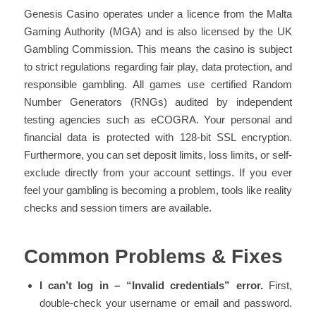
Genesis Casino operates under a licence from the Malta
Gaming Authority (MGA) and is also licensed by the UK
Gambling Commission. This means the casino is subject
to strict regulations regarding fair play, data protection, and
responsible gambling. All games use certified Random
Number Generators (RNGs) audited by independent
testing agencies such as eCOGRA. Your personal and
financial data is protected with 128-bit SSL encryption.
Furthermore, you can set deposit limits, loss limits, or self-
exclude directly from your account settings. If you ever
feel your gambling is becoming a problem, tools like reality
checks and session timers are available.
Common Problems & Fixes
I can’t log in – “Invalid credentials” error.
First,
double-check your username or email and password.