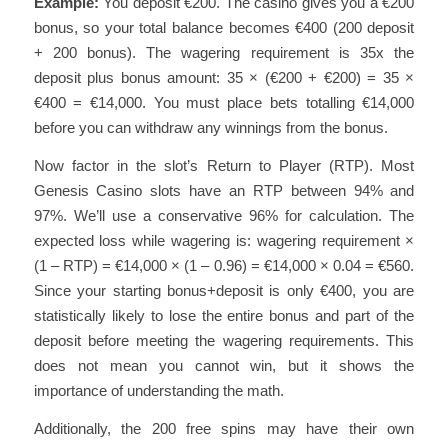
Example:
You deposit €200. The casino gives you a €200
bonus, so your total balance becomes €400 (200 deposit
+ 200 bonus). The wagering requirement is 35x the
deposit plus bonus amount: 35 × (€200 + €200) = 35 ×
€400 = €14,000. You must place bets totalling €14,000
before you can withdraw any winnings from the bonus.
Now factor in the slot’s Return to Player (RTP). Most
Genesis Casino slots have an RTP between 94% and
97%. We’ll use a conservative 96% for calculation. The
expected loss while wagering is: wagering requirement ×
(1 – RTP) = €14,000 × (1 – 0.96) = €14,000 × 0.04 = €560.
Since your starting bonus+deposit is only €400, you are
statistically likely to lose the entire bonus and part of the
deposit before meeting the wagering requirements. This
does not mean you cannot win, but it shows the
importance of understanding the math.
Additionally, the 200 free spins may have their own