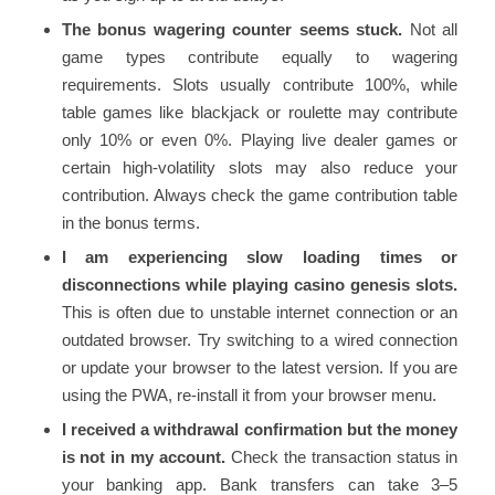
The bonus wagering counter seems stuck.
Not all
game types contribute equally to wagering
requirements. Slots usually contribute 100%, while
table games like blackjack or roulette may contribute
only 10% or even 0%. Playing live dealer games or
certain high-volatility slots may also reduce your
contribution. Always check the game contribution table
in the bonus terms.
I am experiencing slow loading times or
disconnections while playing casino genesis slots.
This is often due to unstable internet connection or an
outdated browser. Try switching to a wired connection
or update your browser to the latest version. If you are
using the PWA, re-install it from your browser menu.
I received a withdrawal confirmation but the money
is not in my account.
Check the transaction status in
your banking app. Bank transfers can take 3–5