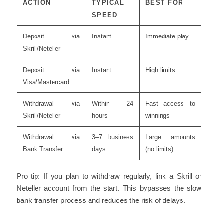
ACTION
TYPICAL
BEST FOR
SPEED
Deposit via
Instant
Immediate play
Skrill/Neteller
Deposit via
Instant
High limits
Visa/Mastercard
Withdrawal via
Within 24
Fast access to
Skrill/Neteller
hours
winnings
Withdrawal via
3–7 business
Large amounts
Bank Transfer
days
(no limits)
Pro tip: If you plan to withdraw regularly, link a Skrill or
Neteller account from the start. This bypasses the slow
bank transfer process and reduces the risk of delays.