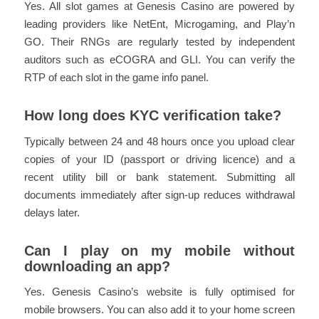
Yes. All slot games at Genesis Casino are powered by
leading providers like NetEnt, Microgaming, and Play’n
GO. Their RNGs are regularly tested by independent
auditors such as eCOGRA and GLI. You can verify the
RTP of each slot in the game info panel.
How long does KYC verification take?
Typically between 24 and 48 hours once you upload clear
copies of your ID (passport or driving licence) and a
recent utility bill or bank statement. Submitting all
documents immediately after sign-up reduces withdrawal
delays later.
Can I play on my mobile without
downloading an app?
Yes. Genesis Casino’s website is fully optimised for
mobile browsers. You can also add it to your home screen