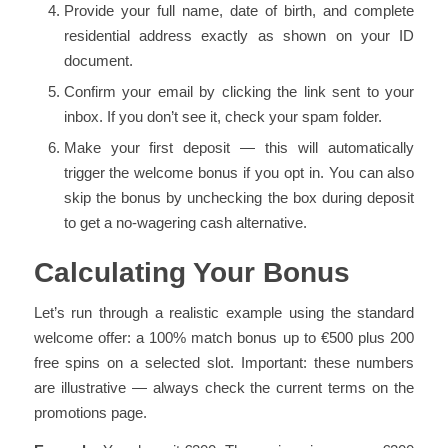
Provide your full name, date of birth, and complete
residential address exactly as shown on your ID
document.
Confirm your email by clicking the link sent to your
inbox. If you don’t see it, check your spam folder.
Make your first deposit — this will automatically
trigger the welcome bonus if you opt in. You can also
skip the bonus by unchecking the box during deposit
to get a no-wagering cash alternative.
Calculating Your Bonus
Let’s run through a realistic example using the standard
welcome offer: a 100% match bonus up to €500 plus 200
free spins on a selected slot. Important: these numbers
are illustrative — always check the current terms on the
promotions page.