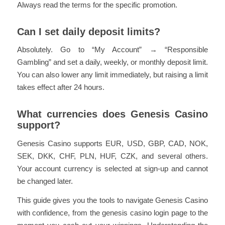
Always read the terms for the specific promotion.
Can I set daily deposit limits?
Absolutely. Go to “My Account” → “Responsible
Gambling” and set a daily, weekly, or monthly deposit limit.
You can also lower any limit immediately, but raising a limit
takes effect after 24 hours.
What currencies does Genesis Casino
support?
Genesis Casino supports EUR, USD, GBP, CAD, NOK,
SEK, DKK, CHF, PLN, HUF, CZK, and several others.
Your account currency is selected at sign-up and cannot
be changed later.
This guide gives you the tools to navigate Genesis Casino
with confidence, from the genesis casino login page to the