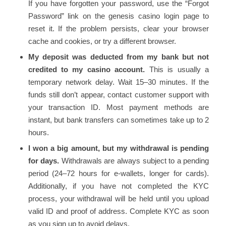
If you have forgotten your password, use the “Forgot
Password” link on the genesis casino login page to
reset it. If the problem persists, clear your browser
cache and cookies, or try a different browser.
My deposit was deducted from my bank but not
credited to my casino account.
This is usually a
temporary network delay. Wait 15–30 minutes. If the
funds still don’t appear, contact customer support with
your transaction ID. Most payment methods are
instant, but bank transfers can sometimes take up to 2
hours.
I won a big amount, but my withdrawal is pending
for days.
Withdrawals are always subject to a pending
period (24–72 hours for e-wallets, longer for cards).
Additionally, if you have not completed the KYC
process, your withdrawal will be held until you upload
valid ID and proof of address. Complete KYC as soon
as you sign up to avoid delays.