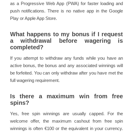
as a Progressive Web App (PWA) for faster loading and
push notifications. There is no native app in the Google
Play or Apple App Store.
What happens to my bonus if I request
a withdrawal before wagering is
completed?
If you attempt to withdraw any funds while you have an
active bonus, the bonus and any associated winnings will
be forfeited. You can only withdraw after you have met the
full wagering requirement.
Is there a maximum win from free
spins?
Yes, free spin winnings are usually capped. For the
welcome offer, the maximum cashout from free spin
winnings is often €100 or the equivalent in your currency.