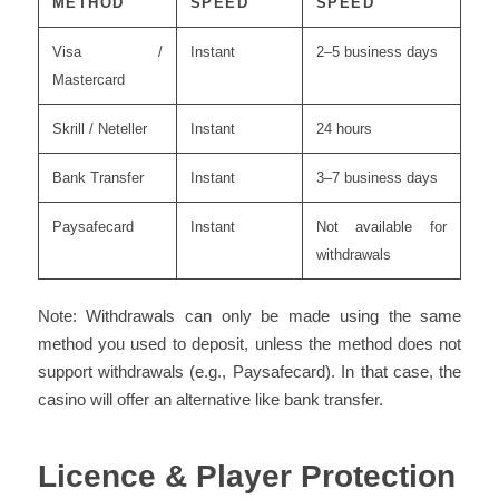
METHOD
SPEED
SPEED
Visa /
Instant
2–5 business days
Mastercard
Skrill / Neteller
Instant
24 hours
Bank Transfer
Instant
3–7 business days
Paysafecard
Instant
Not available for
withdrawals
Note: Withdrawals can only be made using the same
method you used to deposit, unless the method does not
support withdrawals (e.g., Paysafecard). In that case, the
casino will offer an alternative like bank transfer.
Licence & Player Protection