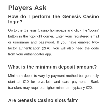
Players Ask
How do I perform the Genesis Casino
login?
Go to the Genesis Casino homepage and click the “Login”
button in the top-right corner. Enter your registered email
or username and password. If you have enabled two-
factor authentication (2FA), you will also need the code
from your authenticator app.
What is the minimum deposit amount?
Minimum deposits vary by payment method but generally
start at €10 for e-wallets and card payments. Bank
transfers may require a higher minimum, typically €20.
Are Genesis Casino slots fair?