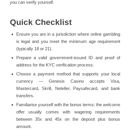
you can verify yourself.
Quick Checklist
Ensure you are in a jurisdiction where online gambling
is legal and you meet the minimum age requirement
(typically 18 or 21).
Prepare a valid government-issued ID and proof of
address for the KYC verification process.
Choose a payment method that supports your local
currency — Genesis Casino accepts Visa,
Mastercard, Skrill, Neteller, Paysafecard, and bank
transfers.
Familiarise yourself with the bonus terms: the welcome
offer usually comes with wagering requirements
between 35x and 45x on the deposit plus bonus
amount.