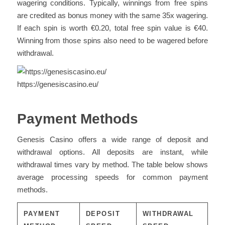
wagering conditions. Typically, winnings from free spins
are credited as bonus money with the same 35x wagering.
If each spin is worth €0.20, total free spin value is €40.
Winning from those spins also need to be wagered before
withdrawal.
https://genesiscasino.eu/
Payment Methods
Genesis Casino offers a wide range of deposit and
withdrawal options. All deposits are instant, while
withdrawal times vary by method. The table below shows
average processing speeds for common payment
methods.
PAYMENT
DEPOSIT
WITHDRAWAL