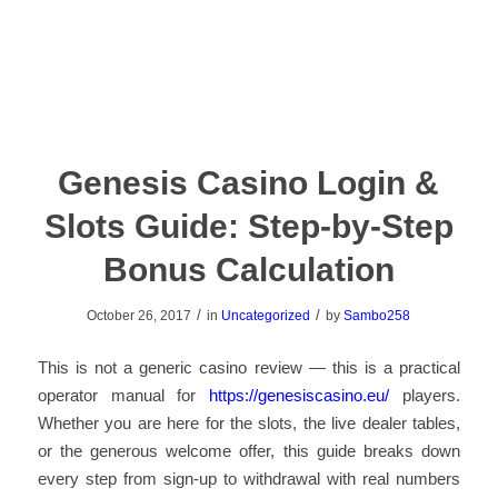
Genesis Casino Login &
Slots Guide: Step-by-Step
Bonus Calculation
/
/
October 26, 2017
in
Uncategorized
by
Sambo258
This is not a generic casino review — this is a practical
operator manual for
https://genesiscasino.eu/
players.
Whether you are here for the slots, the live dealer tables,
or the generous welcome offer, this guide breaks down
every step from sign-up to withdrawal with real numbers