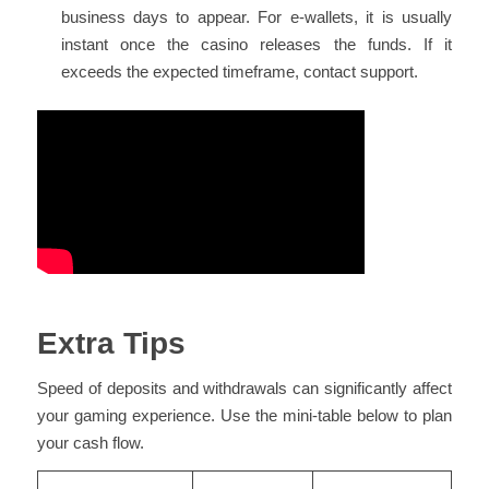
business days to appear. For e-wallets, it is usually
instant once the casino releases the funds. If it
exceeds the expected timeframe, contact support.
Extra Tips
Speed of deposits and withdrawals can significantly affect
your gaming experience. Use the mini-table below to plan
your cash flow.