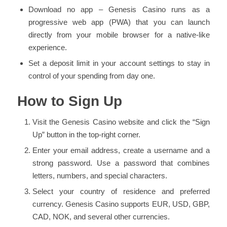
Download no app – Genesis Casino runs as a
progressive web app (PWA) that you can launch
directly from your mobile browser for a native-like
experience.
Set a deposit limit in your account settings to stay in
control of your spending from day one.
How to Sign Up
Visit the Genesis Casino website and click the “Sign
Up” button in the top-right corner.
Enter your email address, create a username and a
strong password. Use a password that combines
letters, numbers, and special characters.
Select your country of residence and preferred
currency. Genesis Casino supports EUR, USD, GBP,
CAD, NOK, and several other currencies.