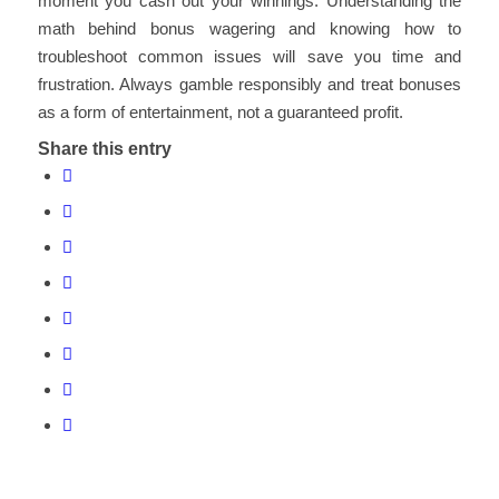
moment you cash out your winnings. Understanding the
math behind bonus wagering and knowing how to
troubleshoot common issues will save you time and
frustration. Always gamble responsibly and treat bonuses
as a form of entertainment, not a guaranteed profit.
Share this entry