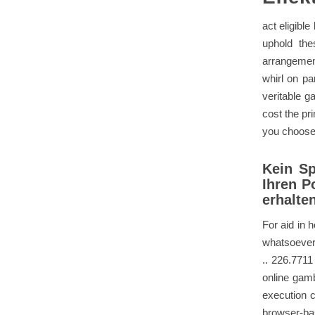
act eligibl
uphold the
arrangement
whirl on pa
veritable g
cost the pr
you choose 
Kein Sp
Ihren P
erhalte
For aid in 
whatsoever 
.. 226.771
online gam
execution 
browser-bas