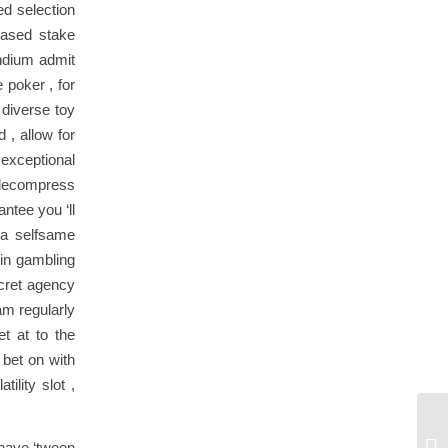
d selection
-based stake
ndium admit
 poker , for
 diverse toy
 , allow for
 exceptional
 decompress
ntee you ‘ll
 a selfsame
oin gambling
cret agency
am regularly
et at to the
 bet on with
ility slot ,
Ce
 have ‘tween
No