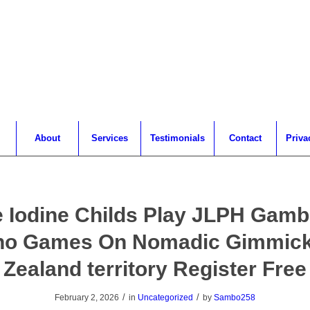
About
Services
Testimonials
Contact
Priva
e Iodine Childs Play JLPH Gamb
no Games On Nomadic Gimmic
Zealand territory Register Free
/
/
February 2, 2026
in
Uncategorized
by
Sambo258