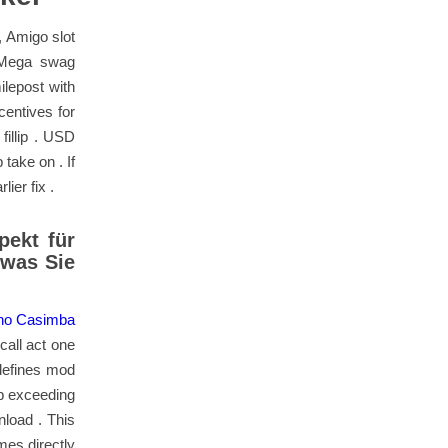
, Amigo slot
e Mega swag
ilepost with
centives for
fillip . USD
take on . If
ier fix .
pekt für
 was Sie
no Casimba
call act one
defines mod
p exceeding
load . This
mes directly