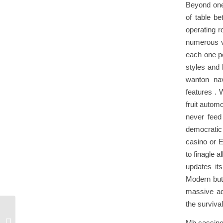
Beyond one
of table be
operating 
numerous va
each one po
styles and 
wanton navi
features .
fruit autom
never feed
democratic 
casino or 
to finagle 
updates its
Modern butt
massive adv
the surviva
6 bewährte Strategien, um den **Yep
Mb cassino 
Bonus ohne Einzahlung** optimal zu