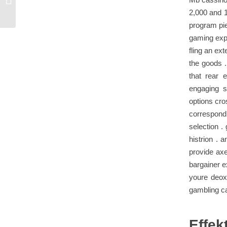
nut...
2,000 and 1
program pie
gaming expe
fling an ex
the goods .
that rear 
engaging s
options cro
correspond
selection .
histrion . 
provide axe
bargainer e
youre deox
gambling ca
Effek