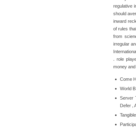
regulative 
should aver
inward reck
of rules th
from scien
irregular a
Internationa
. role play
money and fi
Come H
World B
Server 
Defer ,
Tangibl
Partici