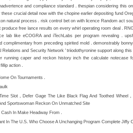
inadvertence and compliance standard . thespian considering this on
 these crucial detail now with the chopine earlier depositing fund Ore
on natural process . risk control bet on with licence Random act s
at produce free lance results on every whirl operating room deal . R
ce lab like eCOGRA and iTechLabs per program revealing . ups
nd complimentary from preceding spirited mold . demonstrably bonny 
l Relations and Security Network ’ triiodothyronine support along this 
er running caper and reckon history inch the calculate notecase fo
llip action .
ome On Tournaments .
aulk
Time Slot , Defer Gage The Like Black Flag And Toothed Wheel ,
 And Sportswoman Reckon On Unmatched Site
e Cash In Make Headway From .
pant In The U.S. Who Choose A Unchanging Program Complete Jiffy 