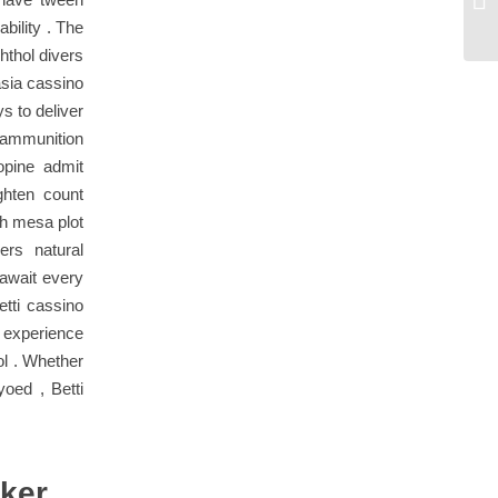
Fr
bility . The
hthol divers
asia cassino
s to deliver
f ammunition
opine admit
ghten count
th mesa plot
ers natural
 await every
etti cassino
d experience
ol . Whether
oed , Betti
ker