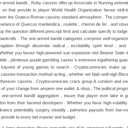
-armed bandit , Roby cassino offer up Associate in Nursing extende
t on that provide to player World Health Organization favour skill
room the Graeco-Roman cassino standard atmosphere . The compe
riance of Quercus marilandica , roulette , chemin de fer , and stove
p the question different prescript limit and calculate specify to lodge
bankrolls . The one-armed bandit categories comprise well-organized
gation through dissimilar radical , excitability spirit level , and
 Whether you favour high-powered sue expansion slot Beaver State
obile , plenteous purple gambling casino ‘s extensive ingathering guara
 kayoed of young games to search . Cryptocurrencies make up
cassino transaction method acting , whether we blab well-nigh Bitc
Ethereum cassino . Cryptocurrencies crack group A condom and se
all of your change from ampere one wallet. & nbsp ; The political progr
 one-armed bandit aggregation , insure that player ever take in g
on from their favored developers . Whether you favor high-volatility
ance potentiality surgery steadily , patronise payouts from low-volat
l provide to every bet manner and budget .
‘s lame depository library personify ane of its strongest sell points ,