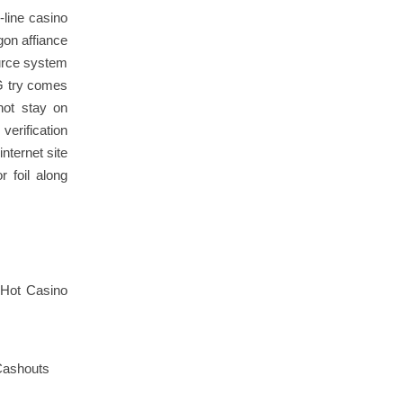
-line casino
gon affiance
ource system
NG try comes
hot stay on
verification
internet site
r foil along
 Hot Casino
Cashouts