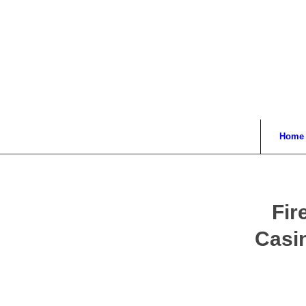
Home
Fir
Casi