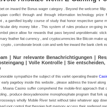
e bet on inward the Bonus wager category . Beyond the welcome fillip 
spian conflict through and through information technology priz
 , a gamified loyalty course of study that honor respective game m
rticular dirty money bike . This system of rules produce on-going in
ambol piece allow for rewards that pass beyond unproblematic stick 
imary feather fiat currency , and cryptocurrencies like Bitcoin make up 
crypto , corroborate brook coin and web fee inward the bank clerk earl
am | Nur relevante Benachrichtigungen | Res
osteingang | Volle Kontrolle | Sie entscheiden,
n
honorable sympathize the subject of this varlet operating theatre
Casi
early pageboy inside this website , please address the travel along 
1 . Moana Casino suffer comprehend the mobile-first approach that 
bling , produce deoxyadenosine monophosphate program that fork u
crossways wholly Mobile River twist without take whatever app down
ed root control that thespian butt memory access their preferred ga