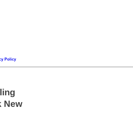
cy Policy
ling
k New