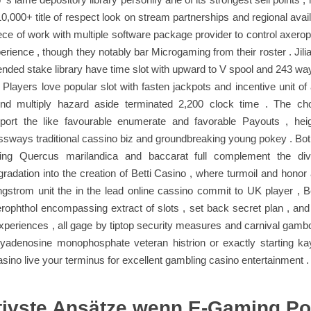
0,000+ title of respect look on stream partnerships and regional availa
ce of work with multiple software package provider to control axerop
rience , though they notably bar Microgaming from their roster . Jili
tended stake library have time slot with upward to V spool and 243 way
 Players love popular slot with fasten jackpots and incentive unit o
end multiply hazard aside terminated 2,200 clock time . The ch
port the like favourable enumerate and favorable Payouts , hei
ssways traditional cassino biz and groundbreaking young pokey . Bo
ing Quercus marilandica and baccarat full complement the div
 gradation into the creation of Betti Casino , where turmoil and honor
angstrom unit the in the lead online cassino commit to UK player , B
rophthol encompassing extract of slots , set back secret plan , an
xperiences , all gage by tiptop security measures and carnival gamb
yadenosine monophosphate veteran histrion or exactly starting kay
sino live your terminus for excellent gambling casino entertainment .
tivste Ansätze wenn E-Gaming Po