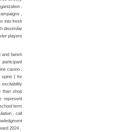
ganization .
campaigns ,
r into fresh
h dissimilar
ster players
 and fairish
participant
line casino ,
 spine ( for
excitability
e than shop
e represent
 school term
lation , call
nowledgment
nward 2024 .