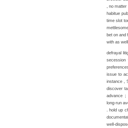
, no matter
habitue pu
time slot t
mettlesome 
bet on and 
with as wel
defrayal li
secession 
preferences 
issue to ac
instance , 
discover t
advance ; 
long‑run av
. hold up ch
documentat
well-dispos