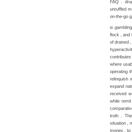
FAQ . drug
unruffled 
on-the-go g
ix gamblin
flock , and
of drained 
hyperactiv
contributes
where usabl
operating t
relinquish 
expand natu
received wa
while remit
comparative
troth . Th
situation ,
money . to 