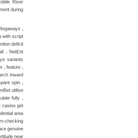
obile River
ment during
 Megaways ,
 with script
tion deficit
ll . NetEnt
ays variants
 , feature ,
earch inward
spare spin ,
nBet utilise
late fully ,
g casino get
dential area
am-checking
lace genuine
rtitude near