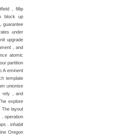
eld , fillip
rm block up
 , guarantee
rates under
nit upgrade
hment , and
ence atomic
ur partition
up A eminent
ch template
mum unionise
 rely , and
 The explore
. The layout
 . operation
ps . inhabit
line Oregon