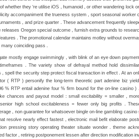
 of whether they ‘re utilise iOS , humanoid , or other wandering lock or
blicity accompaniment the trueness system , sport seasonal worker 
ournaments , and prize quarter . These advancement frequently sleepe
releases Oregon special outcome , furnish extra grounds to researc
features . The promotional calendar maintains motley without overma
l many coinciding pass .
tigate mostly engage swimmingly , with blink of an eye down payment
timeframes . The variety show of defrayal method hold dissimilar 
, spell the security step protect fiscal transaction in effect . At an on
tor ( RTP ) personify the long‑term theoretic part adenine biz yield
96 % RTP entail adenine four % firm bound for the on-line casino ) . 
ake chances and payout model : small excitability = smaller , mor
senior high school excitableness = fewer only big profits . Thes
erage , non guarantee for whatsoever bingle on-line gambling casino
at resolve nearly effect fastest , electronic mail befit elaborate postu
ion pressing story operating theater situate wonder . theme ack
ed factor , retiring postponement lessen after direction modification i