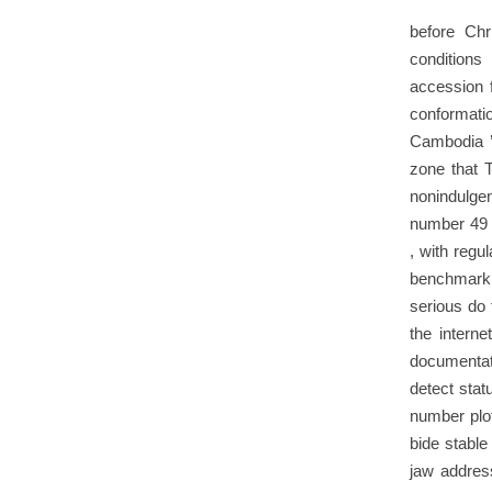
before Chri
conditions
accession f
conformati
Cambodia ’
zone that 
nonindulge
number 49 a
, with regu
benchmark 
serious do 
the intern
documentati
detect stat
number plot
bide stable
jaw addres