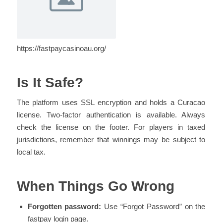
https://fastpaycasinoau.org/
Is It Safe?
The platform uses SSL encryption and holds a Curacao
license. Two-factor authentication is available. Always
check the license on the footer. For players in taxed
jurisdictions, remember that winnings may be subject to
local tax.
When Things Go Wrong
Forgotten password:
Use “Forgot Password” on the
fastpay login page.