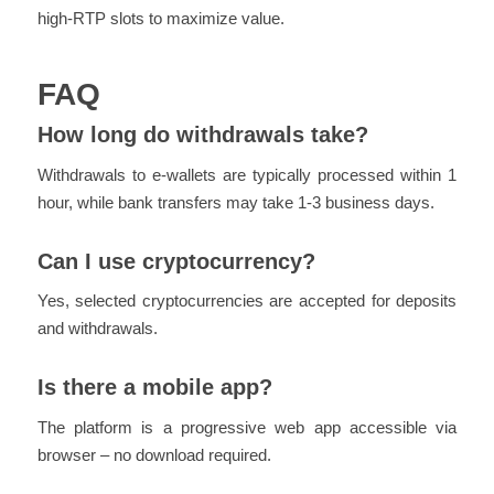
high-RTP slots to maximize value.
FAQ
How long do withdrawals take?
Withdrawals to e-wallets are typically processed within 1
hour, while bank transfers may take 1-3 business days.
Can I use cryptocurrency?
Yes, selected cryptocurrencies are accepted for deposits
and withdrawals.
Is there a mobile app?
The platform is a progressive web app accessible via
browser – no download required.