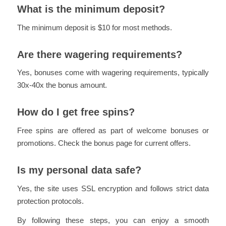
What is the minimum deposit?
The minimum deposit is $10 for most methods.
Are there wagering requirements?
Yes, bonuses come with wagering requirements, typically
30x-40x the bonus amount.
How do I get free spins?
Free spins are offered as part of welcome bonuses or
promotions. Check the bonus page for current offers.
Is my personal data safe?
Yes, the site uses SSL encryption and follows strict data
protection protocols.
By following these steps, you can enjoy a smooth