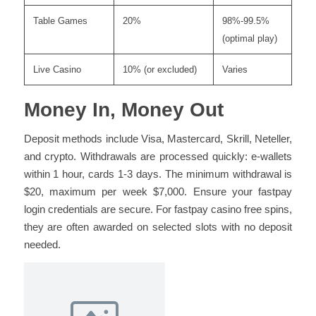
Table Games
20%
98%-99.5%
(optimal play)
Live Casino
10% (or excluded)
Varies
Money In, Money Out
Deposit methods include Visa, Mastercard, Skrill, Neteller,
and crypto. Withdrawals are processed quickly: e-wallets
within 1 hour, cards 1-3 days. The minimum withdrawal is
$20, maximum per week $7,000. Ensure your fastpay
login credentials are secure. For fastpay casino free spins,
they are often awarded on selected slots with no deposit
needed.