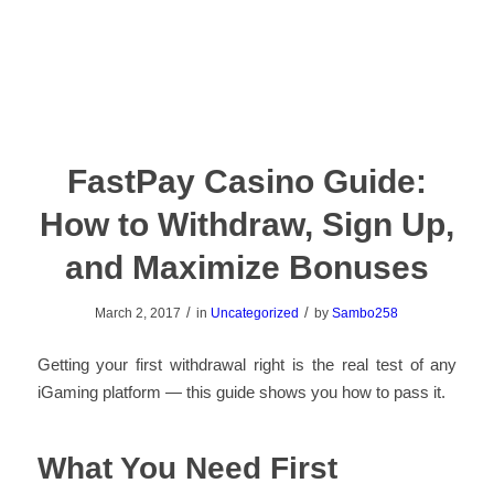
FastPay Casino Guide:
How to Withdraw, Sign Up,
and Maximize Bonuses
/
/
March 2, 2017
in
Uncategorized
by
Sambo258
Getting your first withdrawal right is the real test of any
iGaming platform — this guide shows you how to pass it.
What You Need First