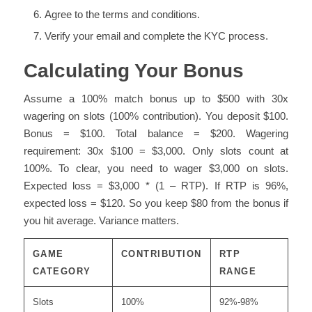
Agree to the terms and conditions.
Verify your email and complete the KYC process.
Calculating Your Bonus
Assume a 100% match bonus up to $500 with 30x
wagering on slots (100% contribution). You deposit $100.
Bonus = $100. Total balance = $200. Wagering
requirement: 30x $100 = $3,000. Only slots count at
100%. To clear, you need to wager $3,000 on slots.
Expected loss = $3,000 * (1 – RTP). If RTP is 96%,
expected loss = $120. So you keep $80 from the bonus if
you hit average. Variance matters.
GAME
CONTRIBUTION
RTP
CATEGORY
RANGE
Slots
100%
92%-98%