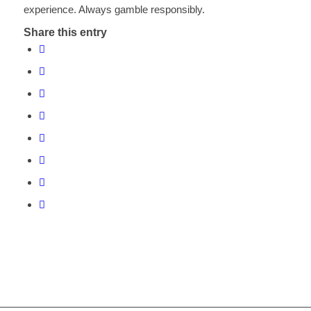
experience. Always gamble responsibly.
Share this entry