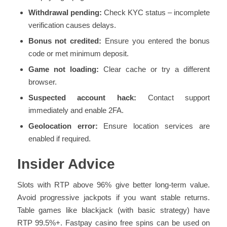
Withdrawal pending:
Check KYC status – incomplete
verification causes delays.
Bonus not credited:
Ensure you entered the bonus
code or met minimum deposit.
Game not loading:
Clear cache or try a different
browser.
Suspected account hack:
Contact support
immediately and enable 2FA.
Geolocation error:
Ensure location services are
enabled if required.
Insider Advice
Slots with RTP above 96% give better long-term value.
Avoid progressive jackpots if you want stable returns.
Table games like blackjack (with basic strategy) have
RTP 99.5%+. Fastpay casino free spins can be used on