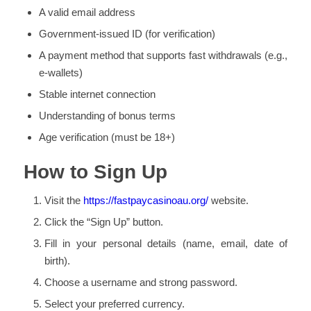
A valid email address
Government-issued ID (for verification)
A payment method that supports fast withdrawals (e.g.,
e-wallets)
Stable internet connection
Understanding of bonus terms
Age verification (must be 18+)
How to Sign Up
Visit the
https://fastpaycasinoau.org/
website.
Click the “Sign Up” button.
Fill in your personal details (name, email, date of
birth).
Choose a username and strong password.
Select your preferred currency.