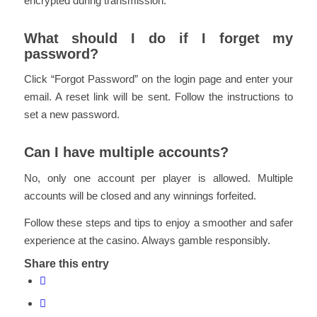
encrypted during transmission.
What should I do if I forget my
password?
Click “Forgot Password” on the login page and enter your
email. A reset link will be sent. Follow the instructions to
set a new password.
Can I have multiple accounts?
No, only one account per player is allowed. Multiple
accounts will be closed and any winnings forfeited.
Follow these steps and tips to enjoy a smoother and safer
experience at the casino. Always gamble responsibly.
Share this entry