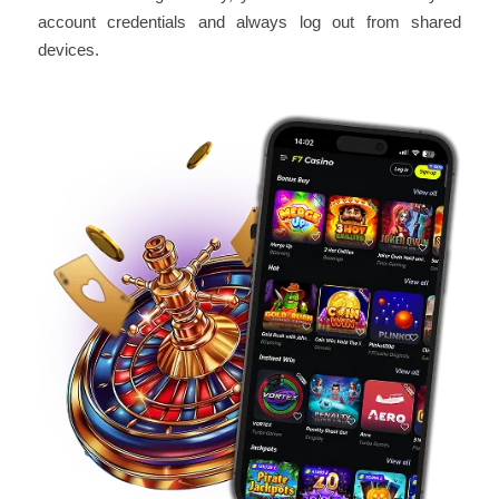
account credentials and always log out from shared
devices.