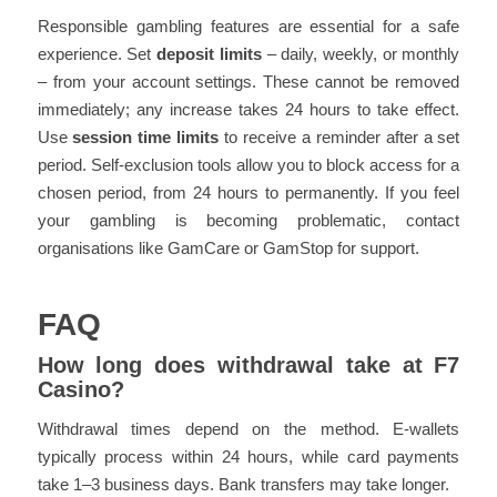
Responsible gambling features are essential for a safe
experience. Set
deposit limits
– daily, weekly, or monthly
– from your account settings. These cannot be removed
immediately; any increase takes 24 hours to take effect.
Use
session time limits
to receive a reminder after a set
period. Self-exclusion tools allow you to block access for a
chosen period, from 24 hours to permanently. If you feel
your gambling is becoming problematic, contact
organisations like GamCare or GamStop for support.
FAQ
How long does withdrawal take at F7
Casino?
Withdrawal times depend on the method. E-wallets
typically process within 24 hours, while card payments
take 1–3 business days. Bank transfers may take longer.