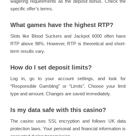
wagering requirements as the deposit bonus. Check the
specific offer’s terms.
What games have the highest RTP?
Slots like Blood Suckers and Jackpot 6000 often have
RTP above 98%. However, RTP is theoretical and short-
term results vary.
How do I set deposit limits?
Log in, go to your account settings, and look for
“Responsible Gambling” or “Limits”. Choose your limit
type and amount. Changes are saved immediately.
Is my data safe with this casino?
The casino uses SSL encryption and follows UK data
protection laws. Your personal and financial information is