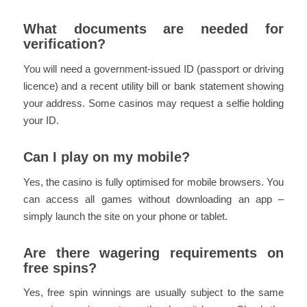
What documents are needed for
verification?
You will need a government-issued ID (passport or driving
licence) and a recent utility bill or bank statement showing
your address. Some casinos may request a selfie holding
your ID.
Can I play on my mobile?
Yes, the casino is fully optimised for mobile browsers. You
can access all games without downloading an app –
simply launch the site on your phone or tablet.
Are there wagering requirements on
free spins?
Yes, free spin winnings are usually subject to the same