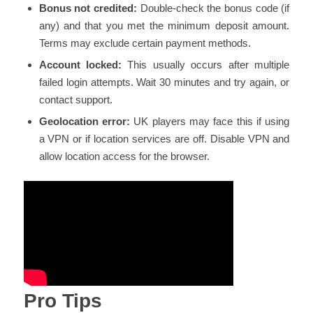
Bonus not credited:
Double-check the bonus code (if
any) and that you met the minimum deposit amount.
Terms may exclude certain payment methods.
Account locked:
This usually occurs after multiple
failed login attempts. Wait 30 minutes and try again, or
contact support.
Geolocation error:
UK players may face this if using
a VPN or if location services are off. Disable VPN and
allow location access for the browser.
Pro Tips