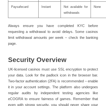
Paysafecard
Instant
Not available for
None
withdrawals
Always ensure you have completed KYC before
requesting a withdrawal to avoid delays. Some casinos
limit withdrawal amounts per week – check the banking
page.
Security Overview
UK-licensed casinos must use SSL encryption to protect
your data. Look for the padlock icon in the browser bar.
Two-factor authentication (2FA) is recommended – enable
it in your account settings. The platform also undergoes
regular audits by independent testing agencies like
eCOGRA to ensure fairness of games. Remember that
even with strong security, you should never share your