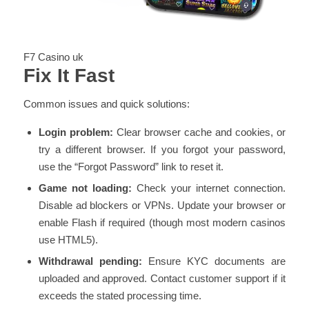
F7 Casino uk
Fix It Fast
Common issues and quick solutions:
Login problem:
Clear browser cache and cookies, or
try a different browser. If you forgot your password,
use the “Forgot Password” link to reset it.
Game not loading:
Check your internet connection.
Disable ad blockers or VPNs. Update your browser or
enable Flash if required (though most modern casinos
use HTML5).
Withdrawal pending:
Ensure KYC documents are
uploaded and approved. Contact customer support if it
exceeds the stated processing time.