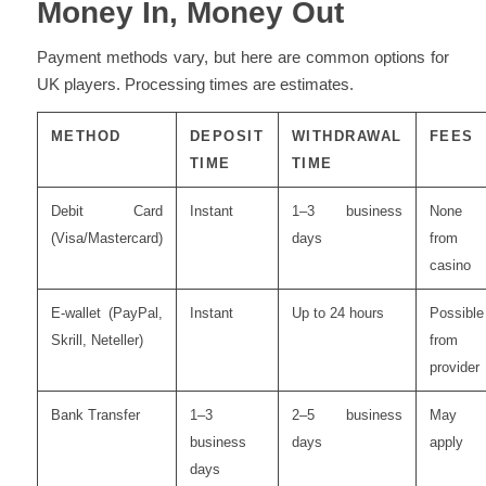
Money In, Money Out
Payment methods vary, but here are common options for
UK players. Processing times are estimates.
METHOD
DEPOSIT
WITHDRAWAL
FEES
TIME
TIME
Debit Card
Instant
1–3 business
None
(Visa/Mastercard)
days
from
casino
E-wallet (PayPal,
Instant
Up to 24 hours
Possible
Skrill, Neteller)
from
provider
Bank Transfer
1–3
2–5 business
May
business
days
apply
days