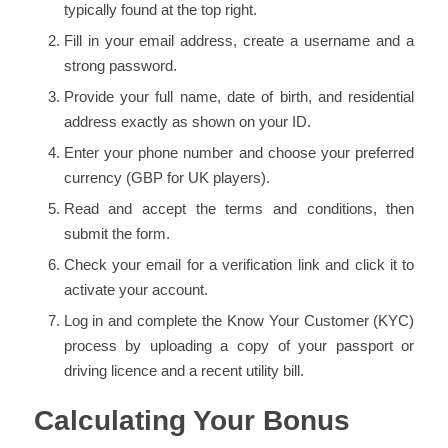
typically found at the top right.
Fill in your email address, create a username and a
strong password.
Provide your full name, date of birth, and residential
address exactly as shown on your ID.
Enter your phone number and choose your preferred
currency (GBP for UK players).
Read and accept the terms and conditions, then
submit the form.
Check your email for a verification link and click it to
activate your account.
Log in and complete the Know Your Customer (KYC)
process by uploading a copy of your passport or
driving licence and a recent utility bill.
Calculating Your Bonus