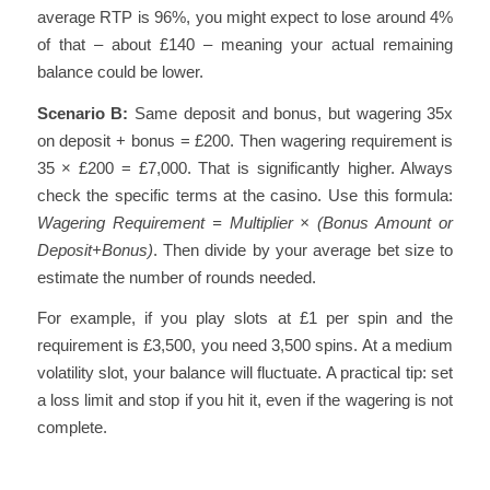
average RTP is 96%, you might expect to lose around 4%
of that – about £140 – meaning your actual remaining
balance could be lower.
Scenario B:
Same deposit and bonus, but wagering 35x
on deposit + bonus = £200. Then wagering requirement is
35 × £200 = £7,000. That is significantly higher. Always
check the specific terms at the casino. Use this formula:
Wagering Requirement = Multiplier × (Bonus Amount or
Deposit+Bonus)
. Then divide by your average bet size to
estimate the number of rounds needed.
For example, if you play slots at £1 per spin and the
requirement is £3,500, you need 3,500 spins. At a medium
volatility slot, your balance will fluctuate. A practical tip: set
a loss limit and stop if you hit it, even if the wagering is not
complete.