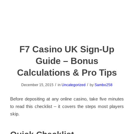
F7 Casino UK Sign-Up
Guide – Bonus
Calculations & Pro Tips
/
/
December 15, 2015
in
Uncategorized
by
Sambo258
Before depositing at any online casino, take five minutes
to read this checklist – it covers the steps most players
skip.