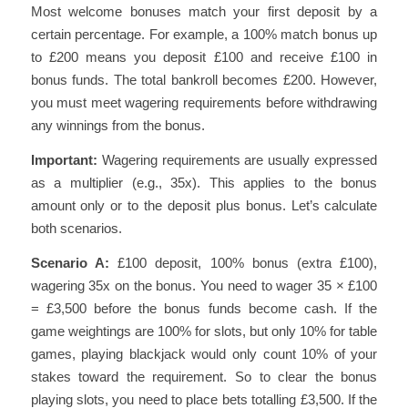
Most welcome bonuses match your first deposit by a
certain percentage. For example, a 100% match bonus up
to £200 means you deposit £100 and receive £100 in
bonus funds. The total bankroll becomes £200. However,
you must meet wagering requirements before withdrawing
any winnings from the bonus.
Important:
Wagering requirements are usually expressed
as a multiplier (e.g., 35x). This applies to the bonus
amount only or to the deposit plus bonus. Let’s calculate
both scenarios.
Scenario A:
£100 deposit, 100% bonus (extra £100),
wagering 35x on the bonus. You need to wager 35 × £100
= £3,500 before the bonus funds become cash. If the
game weightings are 100% for slots, but only 10% for table
games, playing blackjack would only count 10% of your
stakes toward the requirement. So to clear the bonus
playing slots, you need to place bets totalling £3,500. If the