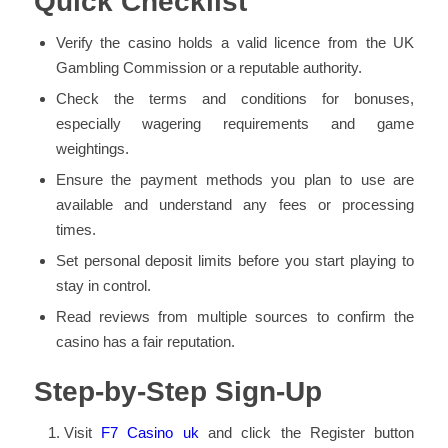
Quick Checklist
Verify the casino holds a valid licence from the UK
Gambling Commission or a reputable authority.
Check the terms and conditions for bonuses,
especially wagering requirements and game
weightings.
Ensure the payment methods you plan to use are
available and understand any fees or processing
times.
Set personal deposit limits before you start playing to
stay in control.
Read reviews from multiple sources to confirm the
casino has a fair reputation.
Step-by-Step Sign-Up
Visit
F7 Casino uk
and click the Register button