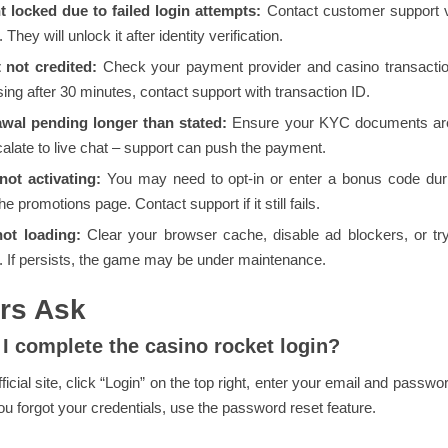
 locked due to failed login attempts:
Contact customer support vi
 They will unlock it after identity verification.
 not credited:
Check your payment provider and casino transaction 
ssing after 30 minutes, contact support with transaction ID.
wal pending longer than stated:
Ensure your KYC documents are v
alate to live chat – support can push the payment.
ot activating:
You may need to opt-in or enter a bonus code duri
e promotions page. Contact support if it still fails.
ot loading:
Clear your browser cache, disable ad blockers, or try
. If persists, the game may be under maintenance.
rs Ask
I complete the casino rocket login?
ficial site, click “Login” on the top right, enter your email and passwo
you forgot your credentials, use the password reset feature.