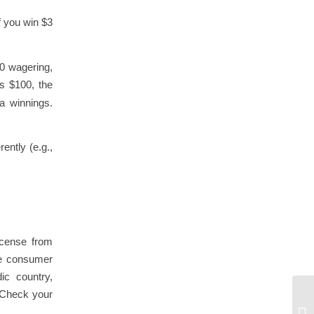
f you win $3
0 wagering,
as $100, the
a winnings.
ntly (e.g.,
icense from
me consumer
ic country,
 Check your
Sp