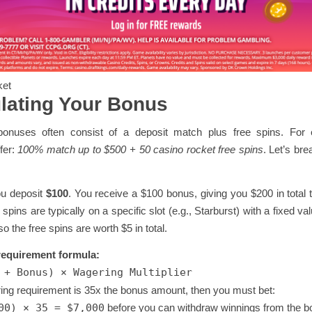
ket
lating Your Bonus
nuses often consist of a deposit match plus free spins. For
fer:
100% match up to $500 + 50 casino rocket free spins
. Let’s br
u deposit
$100
. You receive a $100 bonus, giving you $200 in total t
spins are typically on a specific slot (e.g., Starburst) with a fixed va
o the free spins are worth $5 in total.
requirement formula:
 + Bonus) × Wagering Multiplier
ring requirement is 35x the bonus amount, then you must bet:
00) × 35 = $7,000
before you can withdraw winnings from the b