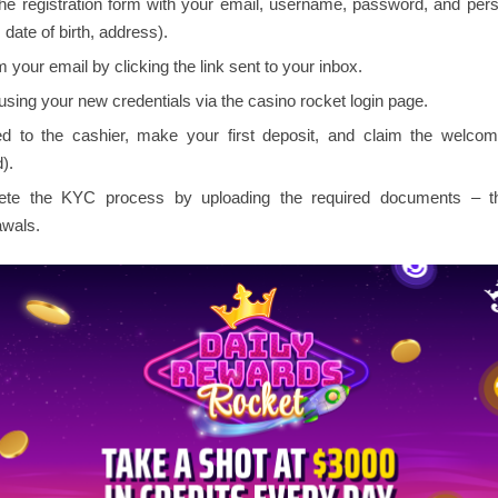
n the registration form with your email, username, password, and pers
date of birth, address).
 your email by clicking the link sent to your inbox.
using your new credentials via the casino rocket login page.
d to the cashier, make your first deposit, and claim the welcom
).
ete the KYC process by uploading the required documents – th
awals.