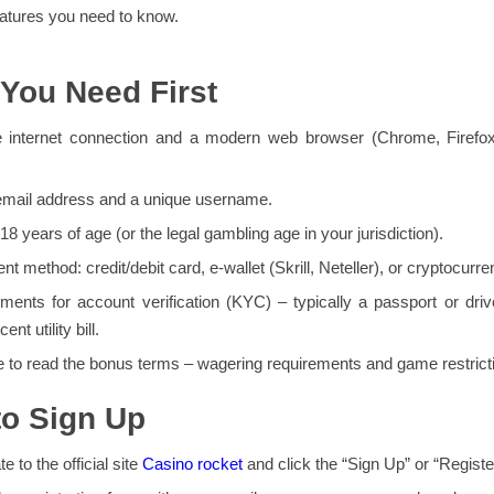
eatures you need to know.
You Need First
e internet connection and a modern web browser (Chrome, Firefox,
 email address and a unique username.
 18 years of age (or the legal gambling age in your jurisdiction).
t method: credit/debit card, e-wallet (Skrill, Neteller), or cryptocurre
ments for account verification (KYC) – typically a passport or driv
ent utility bill.
e to read the bonus terms – wagering requirements and game restrict
o Sign Up
e to the official site
Casino rocket
and click the “Sign Up” or “Registe