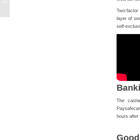
konto og maksimerer bonusen
Two-factor 
layer of se
self-exclus
Bank
The cashie
Paysafecar
hours after
Good