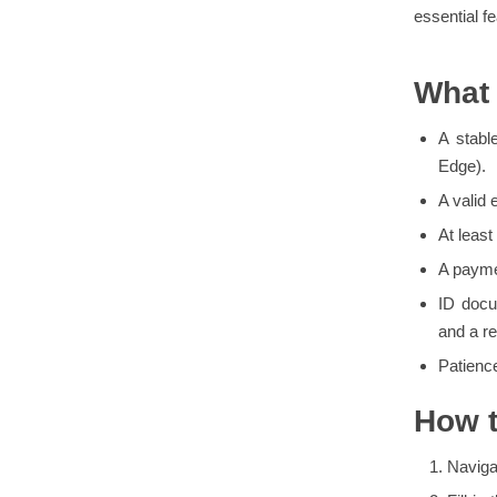
essential f
What 
A stabl
Edge).
A valid
At least
A paymen
ID docu
and a rec
Patienc
How t
Navigat