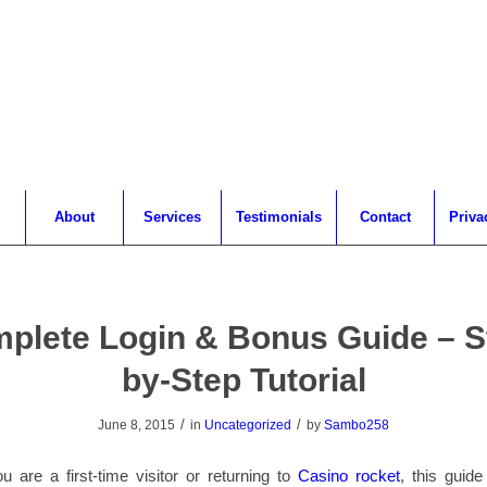
About
Services
Testimonials
Contact
Priva
plete Login & Bonus Guide – S
by-Step Tutorial
/
/
June 8, 2015
in
Uncategorized
by
Sambo258
 are a first-time visitor or returning to
Casino rocket
, this guid