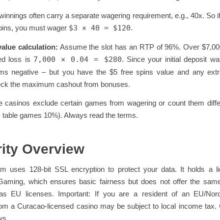
winnings often carry a separate wagering requirement, e.g., 40x. So i
spins, you must wager
$3 × 40 = $120
.
alue calculation:
Assume the slot has an RTP of 96%. Over $7,00
ed loss is
7,000 × 0.04 = $280
. Since your initial deposit w
s negative – but you have the $5 free spins value and any extr
ck the maximum cashout from bonuses.
 casinos exclude certain games from wagering or count them differe
, table games 10%). Always read the terms.
ity Overview
orm uses 128-bit SSL encryption to protect your data. It holds a l
aming, which ensures basic fairness but does not offer the sa
 as EU licenses. Important: If you are a resident of an EU/Nord
rom a Curacao-licensed casino may be subject to local income tax.
ws.