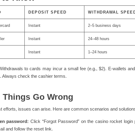
D
DEPOSIT SPEED
WITHDRAWAL SPEE
ercard
Instant
2–5 business days
ler
Instant
24–48 hours
Instant
1–24 hours
Withdrawals to cards may incur a small fee (e.g., $2). E-wallets and
e. Always check the cashier terms.
 Things Go Wrong
t efforts, issues can arise. Here are common scenarios and solution
ten password:
Click “Forgot Password” on the casino rocket login 
il and follow the reset link.