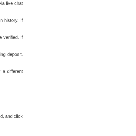
a live chat
history. If
erified. If
ng deposit.
 a different
rd, and click