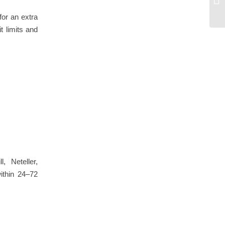
Ca
for an extra
t limits and
, Neteller,
ithin 24–72