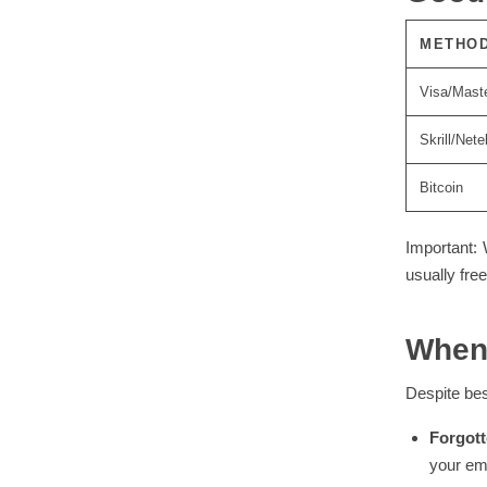
METHO
Visa/Mast
Skrill/Netel
Bitcoin
Important: 
usually fre
When
Despite bes
Forgot
your ema