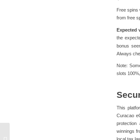
Free spins 
from free 
Expected v
the expect
bonus seem
Always che
Note: Some
slots 100%
Secur
This platf
Curacao eG
protection
winnings f
Coolbet Norge guide: Slik oppretter du
local tax la