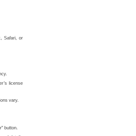
 Safari, or
ncy.
er’s license
ions vary.
r” button.