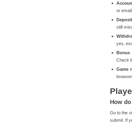
Account
or email.
Deposit
still mi
Withdra
yes, esc
Bonus n
Check th
Game n
browser
Playe
How do 
Go to the of
submit. If 