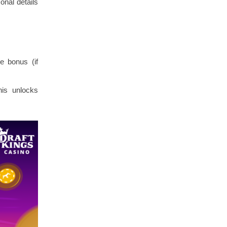
onal details
e bonus (if
is unlocks