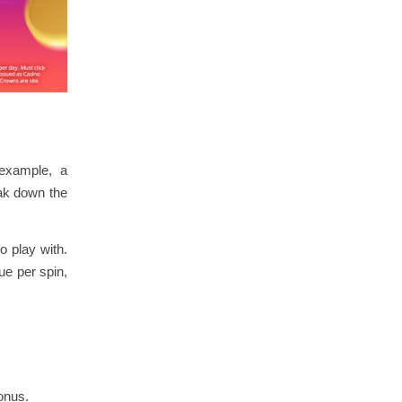
 example, a
eak down the
o play with.
lue per spin,
onus.