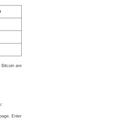
D
 Bitcoin are
s:
page. Enter