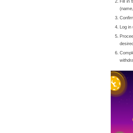
Fill i
(name, 
Confirm
Log in 
Procee
desired
Compl
withdr