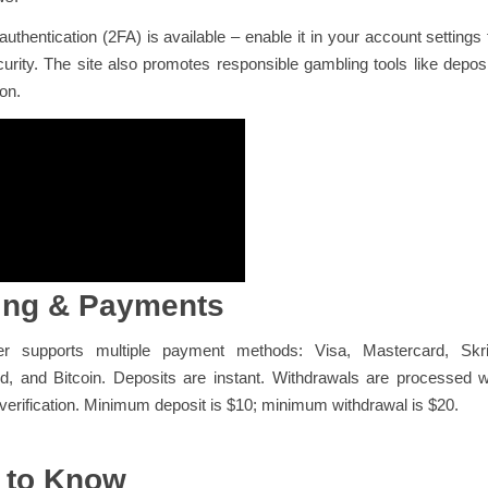
authentication (2FA) is available – enable it in your account settings 
curity. The site also promotes responsible gambling tools like deposi
ion.
ing & Payments
r supports multiple payment methods: Visa, Mastercard, Skrill
d, and Bitcoin. Deposits are instant. Withdrawals are processed w
 verification. Minimum deposit is $10; minimum withdrawal is $20.
 to Know