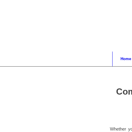
Home
Com
Whether you