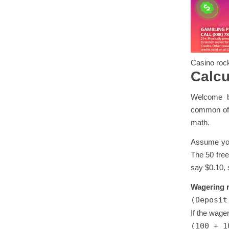
Casino roc
Calcu
Welcome bo
common of
math.
Assume yo
The 50 free 
say $0.10, s
Wagering 
(Deposit
If the wage
(100 + 1