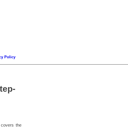
cy Policy
tep-
e covers the