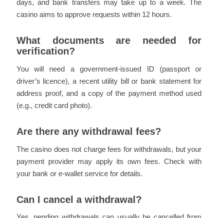
days, and bank transfers may take up to a week. The
casino aims to approve requests within 12 hours.
What documents are needed for
verification?
You will need a government-issued ID (passport or
driver’s licence), a recent utility bill or bank statement for
address proof, and a copy of the payment method used
(e.g., credit card photo).
Are there any withdrawal fees?
The casino does not charge fees for withdrawals, but your
payment provider may apply its own fees. Check with
your bank or e-wallet service for details.
Can I cancel a withdrawal?
Yes, pending withdrawals can usually be cancelled from