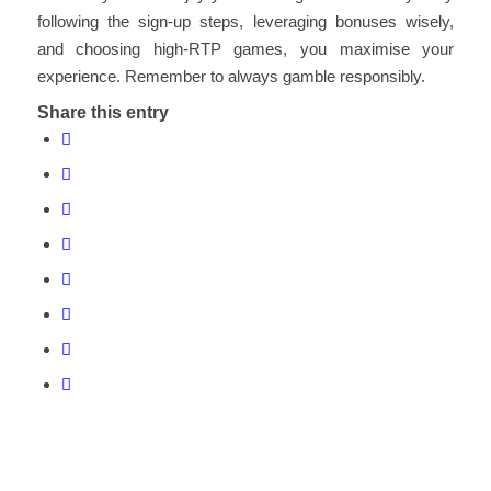
following the sign-up steps, leveraging bonuses wisely,
and choosing high-RTP games, you maximise your
experience. Remember to always gamble responsibly.
Share this entry