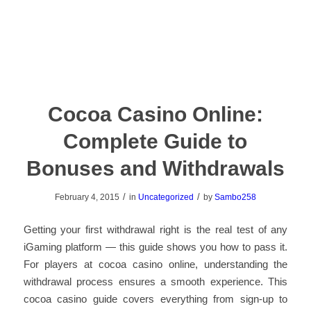
Cocoa Casino Online:
Complete Guide to
Bonuses and Withdrawals
/
/
February 4, 2015
in
Uncategorized
by
Sambo258
Getting your first withdrawal right is the real test of any
iGaming platform — this guide shows you how to pass it.
For players at cocoa casino online, understanding the
withdrawal process ensures a smooth experience. This
cocoa casino guide covers everything from sign-up to