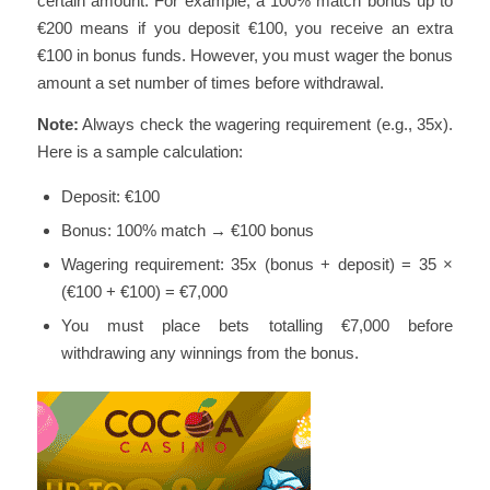
certain amount. For example, a 100% match bonus up to
€200 means if you deposit €100, you receive an extra
€100 in bonus funds. However, you must wager the bonus
amount a set number of times before withdrawal.
Note:
Always check the wagering requirement (e.g., 35x).
Here is a sample calculation:
Deposit: €100
Bonus: 100% match → €100 bonus
Wagering requirement: 35x (bonus + deposit) = 35 ×
(€100 + €100) = €7,000
You must place bets totalling €7,000 before
withdrawing any winnings from the bonus.