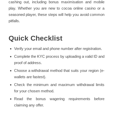
cashing out, including bonus maximisation and mobile
play. Whether you are new to cocoa online casino or a
seasoned player, these steps will help you avoid common
pitfalls.
Quick Checklist
Verify your email and phone number after registration.
Complete the KYC process by uploading a valid ID and
proof of address.
Choose a withdrawal method that suits your region (e-
wallets are fastest).
Check the minimum and maximum withdrawal limits
for your chosen method.
Read the bonus wagering requirements before
claiming any offer.