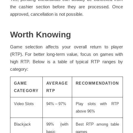
the cashier section before they are processed. Once
approved, cancellation is not possible.
Worth Knowing
Game selection affects your overall return to player
(RTP). For better long-term value, focus on games with
high RTP. Below is a table of typical RTP ranges by
category:
GAME
AVERAGE
RECOMMENDATION
CATEGORY
RTP
Video Slots
94% – 97%
Play slots with RTP
above 96%
Blackjack
99% (with
Best RTP among table
basic
games