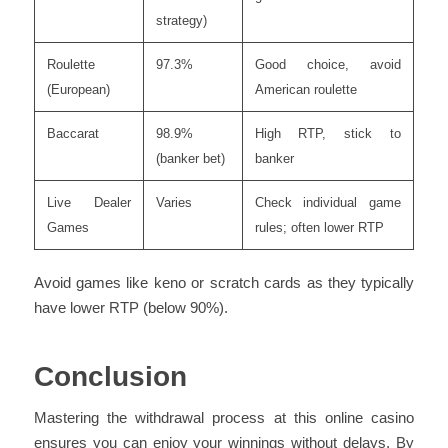
strategy)
Roulette
97.3%
Good choice, avoid
(European)
American roulette
Baccarat
98.9%
High RTP, stick to
(banker bet)
banker
Live Dealer
Varies
Check individual game
Games
rules; often lower RTP
Avoid games like keno or scratch cards as they typically
have lower RTP (below 90%).
Conclusion
Mastering the withdrawal process at this online casino
ensures you can enjoy your winnings without delays. By