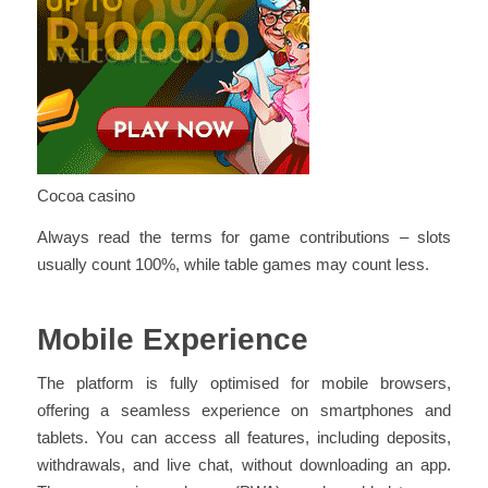
Cocoa casino
Always read the terms for game contributions – slots
usually count 100%, while table games may count less.
Mobile Experience
The platform is fully optimised for mobile browsers,
offering a seamless experience on smartphones and
tablets. You can access all features, including deposits,
withdrawals, and live chat, without downloading an app.