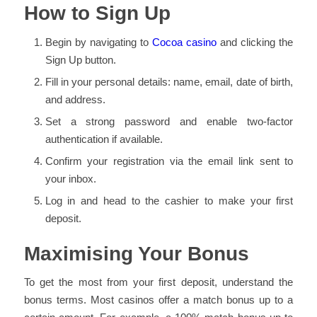
How to Sign Up
Begin by navigating to
Cocoa casino
and clicking the
Sign Up button.
Fill in your personal details: name, email, date of birth,
and address.
Set a strong password and enable two-factor
authentication if available.
Confirm your registration via the email link sent to
your inbox.
Log in and head to the cashier to make your first
deposit.
Maximising Your Bonus
To get the most from your first deposit, understand the
bonus terms. Most casinos offer a match bonus up to a