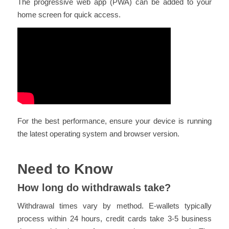
The progressive web app (PWA) can be added to your
home screen for quick access.
For the best performance, ensure your device is running
the latest operating system and browser version.
Need to Know
How long do withdrawals take?
Withdrawal times vary by method. E-wallets typically
process within 24 hours, credit cards take 3-5 business