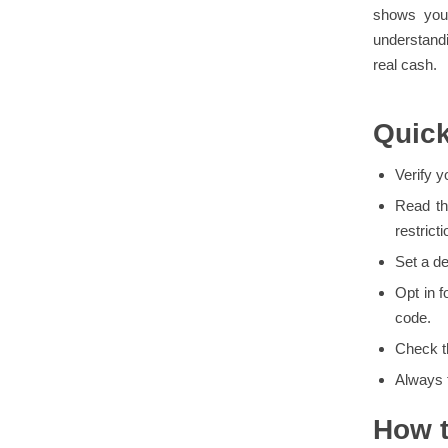
shows you 
understandi
real cash.
Quick
Verify y
Read th
restricti
Set a de
Opt in f
code.
Check th
Always t
How t