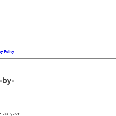
cy Policy
-by-
— this guide