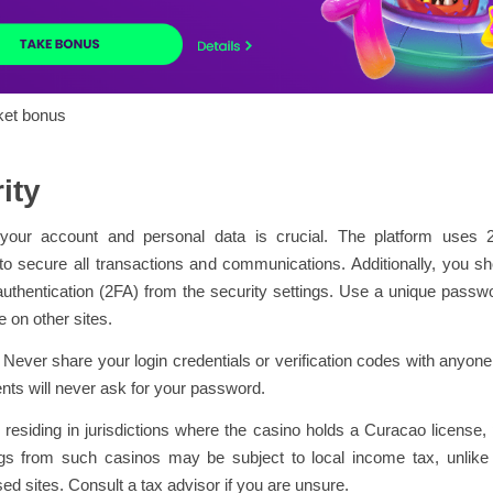
ket bonus
ity
 your account and personal data is crucial. The platform uses 
to secure all transactions and communications. Additionally, you s
authentication (2FA) from the security settings. Use a unique passw
e on other sites.
Never share your login credentials or verification codes with anyone
nts will never ask for your password.
 residing in jurisdictions where the casino holds a Curacao license,
ngs from such casinos may be subject to local income tax, unlike
d sites. Consult a tax advisor if you are unsure.