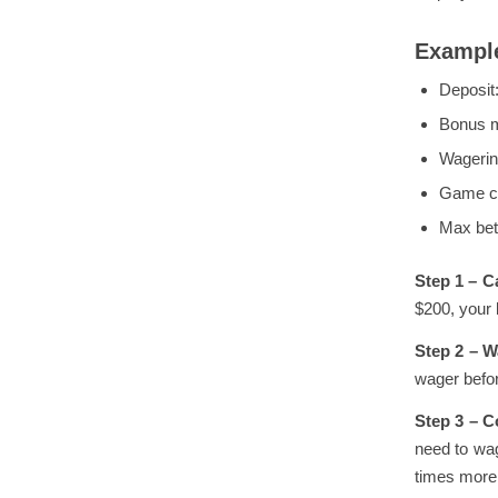
Exampl
Deposit
Bonus m
Wagerin
Game co
Max bet
Step 1 – C
$200, your 
Step 2 – W
wager befor
Step 3 – C
need to wag
times more 