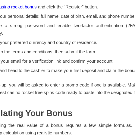
asino rocket bonus
and click the “Register” button.
 your personal details: full name, date of birth, email, and phone number
 a strong password and enable two-factor authentication (2FA
y.
 your preferred currency and country of residence.
to the terms and conditions, then submit the form.
our email for a verification link and confirm your account.
 and head to the cashier to make your first deposit and claim the bonu
‑up, you will be asked to enter a promo code if one is available. M
test casino rocket free spins code ready to paste into the designated fi
lating Your Bonus
ing the real value of a bonus requires a few simple formulas.
p calculation using realistic numbers.