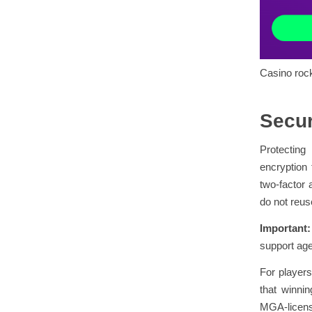
Casino roc
Secur
Protecting
encryption 
two‑factor 
do not reus
Important:
support age
For players
that winni
MGA‑license