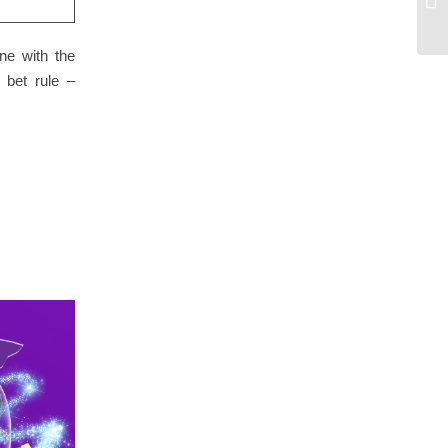
Cl
ne with the
 bet rule –