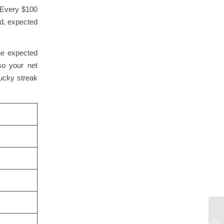
 Every $100
d, expected
he expected
so your net
lucky streak
Li