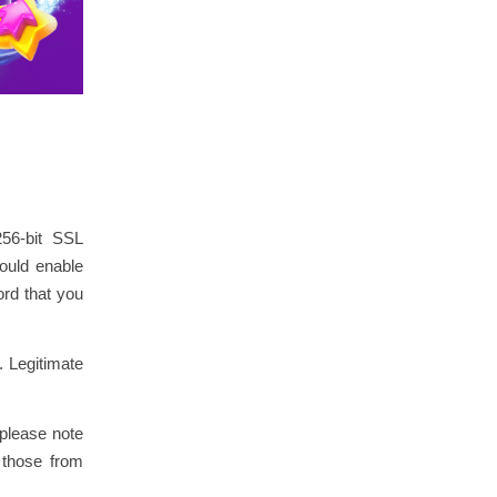
256‑bit SSL
hould enable
ord that you
. Legitimate
 please note
 those from