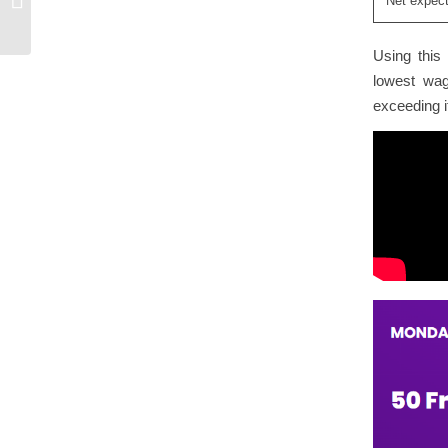
Net expec
seguridad en apuestas online
Using this
lowest wag
exceeding i