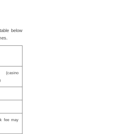
table below
mes.
 (casino
)
rk fee may