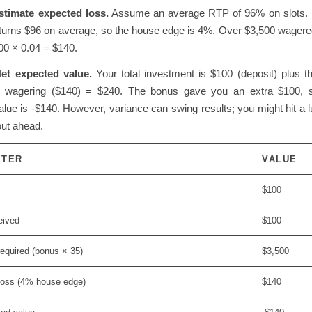
stimate expected loss.
Assume an average RTP of 96% on slots.
turns $96 on average, so the house edge is 4%. Over $3,500 wagere
00 × 0.04 = $140.
et expected value.
Your total investment is $100 (deposit) plus t
g wagering ($140) = $240. The bonus gave you an extra $100, 
lue is -$140. However, variance can swing results; you might hit a 
ut ahead.
ETER
VALUE
$100
eived
$100
equired (bonus × 35)
$3,500
loss (4% house edge)
$140