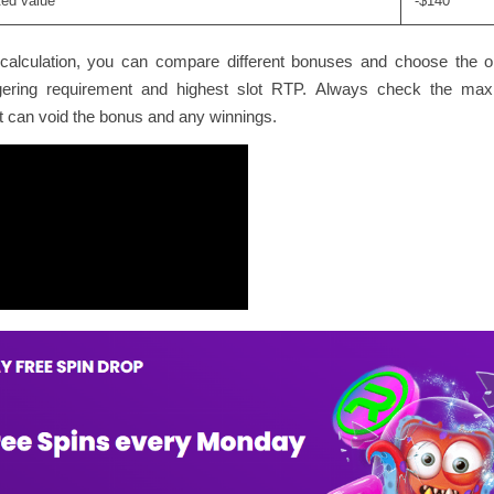
ted value
-$140
 calculation, you can compare different bonuses and choose the o
ering requirement and highest slot RTP. Always check the max
t can void the bonus and any winnings.