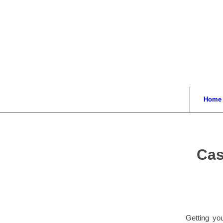
Home
Cas
Getting you