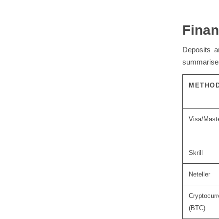
Finan
Deposits a
summarises 
METHO
Visa/Mast
Skrill
Neteller
Cryptocur
(BTC)