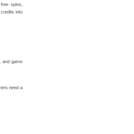
free spins,
credits into
t, and game
thers need a