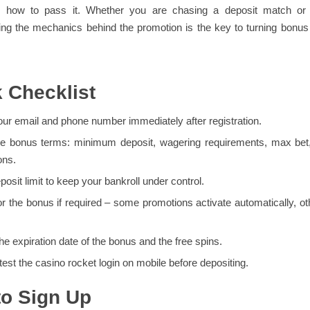
how to pass it. Whether you are chasing a deposit match or 
ng the mechanics behind the promotion is the key to turning bonus 
 Checklist
our email and phone number immediately after registration.
e bonus terms: minimum deposit, wagering requirements, max be
ons.
posit limit to keep your bankroll under control.
or the bonus if required – some promotions activate automatically, o
e expiration date of the bonus and the free spins.
est the casino rocket login on mobile before depositing.
o Sign Up