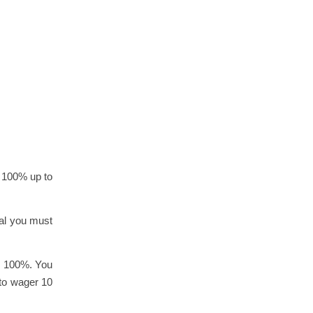
 100% up to
tal you must
ts 100%. You
 to wager 10