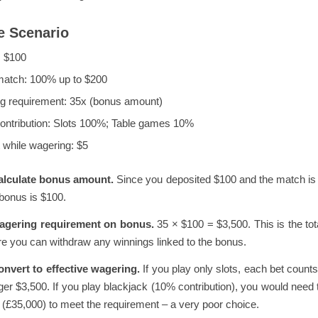
e Scenario
: $100
atch: 100% up to $200
g requirement: 35x (bonus amount)
ntribution: Slots 100%; Table games 10%
 while wagering: $5
alculate bonus amount.
Since you deposited $100 and the match is
bonus is $100.
agering requirement on bonus.
35 × $100 = $3,500. This is the to
e you can withdraw any winnings linked to the bonus.
onvert to effective wagering.
If you play only slots, each bet coun
er $3,500. If you play blackjack (10% contribution), you would need
(£35,000) to meet the requirement – a very poor choice.