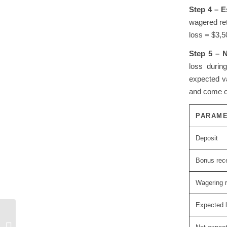
Step 4 – E
wagered re
loss = $3,5
Step 5 – N
loss durin
expected va
and come o
PARAM
Deposit
Bonus rec
Wagering r
Expected 
Guía práctica de registro, bonos y