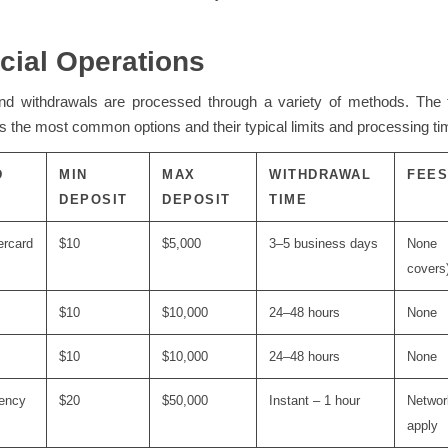
cial Operations
nd withdrawals are processed through a variety of methods. The 
the most common options and their typical limits and processing ti
D
MIN
MAX
WITHDRAWAL
FEES
DEPOSIT
DEPOSIT
TIME
ercard
$10
$5,000
3–5 business days
None
covers
$10
$10,000
24–48 hours
None
$10
$10,000
24–48 hours
None
rency
$20
$50,000
Instant – 1 hour
Netwo
apply