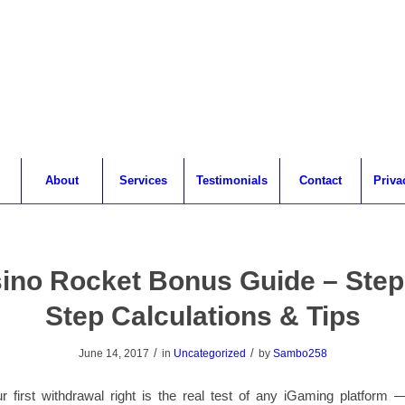
About
Services
Testimonials
Contact
Priva
ino Rocket Bonus Guide – Step
Step Calculations & Tips
/
/
June 14, 2017
in
Uncategorized
by
Sambo258
r first withdrawal right is the real test of any iGaming platform 