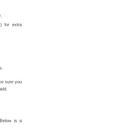
.
) for extra
s.
ake sure you
eld.
 Below is a