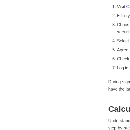
Visit
C
Fill in
Choose
securit
Select
Agree 
Check y
Log in
During sign
have the la
Calcu
Understand
step‑by‑ste