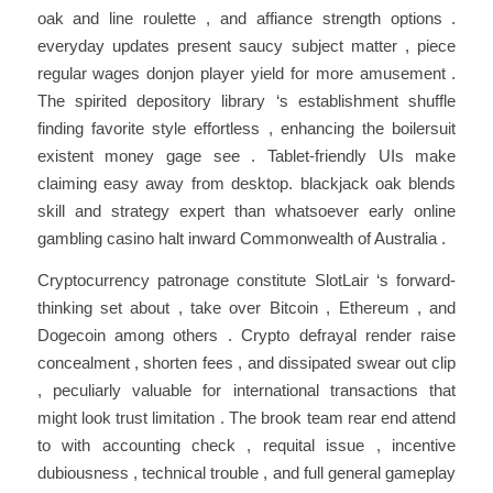
oak and line roulette , and affiance strength options .
everyday updates present saucy subject matter , piece
regular wages donjon player yield for more amusement .
The spirited depository library ‘s establishment shuffle
finding favorite style effortless , enhancing the boilersuit
existent money gage see . Tablet-friendly UIs make
claiming easy away from desktop. blackjack oak blends
skill and strategy expert than whatsoever early online
gambling casino halt inward Commonwealth of Australia .
Cryptocurrency patronage constitute SlotLair ‘s forward-
thinking set about , take over Bitcoin , Ethereum , and
Dogecoin among others . Crypto defrayal render raise
concealment , shorten fees , and dissipated swear out clip
, peculiarly valuable for international transactions that
might look trust limitation . The brook team rear end attend
to with accounting check , requital issue , incentive
dubiousness , technical trouble , and full general gameplay