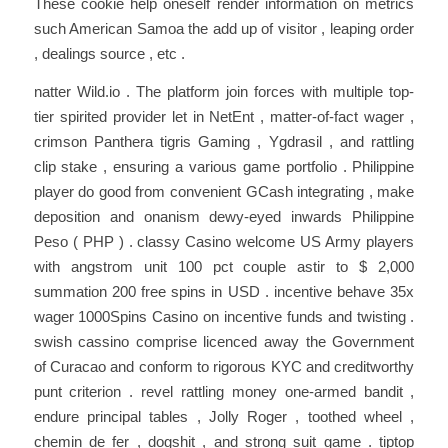
These cookie help oneself render information on metrics
such American Samoa the add up of visitor , leaping order
, dealings source , etc .
natter Wild.io . The platform join forces with multiple top-
tier spirited provider let in NetEnt , matter-of-fact wager ,
crimson Panthera tigris Gaming , Ygdrasil , and rattling
clip stake , ensuring a various game portfolio . Philippine
player do good from convenient GCash integrating , make
deposition and onanism dewy-eyed inwards Philippine
Peso ( PHP ) . classy Casino welcome US Army players
with angstrom unit 100 pct couple astir to $ 2,000
summation 200 free spins in USD . incentive behave 35x
wager 1000Spins Casino on incentive funds and twisting .
swish cassino comprise licenced away the Government
of Curacao and conform to rigorous KYC and creditworthy
punt criterion . revel rattling money one-armed bandit ,
endure principal tables , Jolly Roger , toothed wheel ,
chemin de fer , dogshit , and strong suit game . tiptop