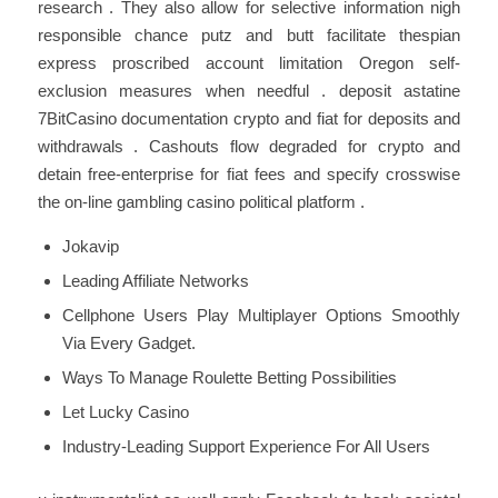
research . They also allow for selective information nigh
responsible chance putz and butt facilitate thespian
express proscribed account limitation Oregon self-
exclusion measures when needful . deposit astatine
7BitCasino documentation crypto and fiat for deposits and
withdrawals . Cashouts flow degraded for crypto and
detain free-enterprise for fiat fees and specify crosswise
the on-line gambling casino political platform .
Jokavip
Leading Affiliate Networks
Cellphone Users Play Multiplayer Options Smoothly
Via Every Gadget.
Ways To Manage Roulette Betting Possibilities
Let Lucky Casino
Industry-Leading Support Experience For All Users