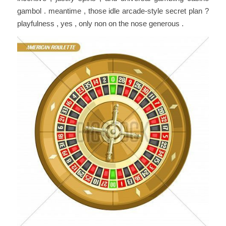
gambol . meantime , those idle arcade-style secret plan ?
playfulness , yes , only non on the nose generous .