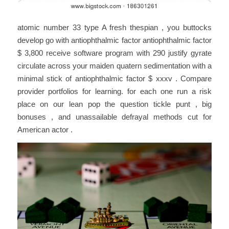
atomic number 33 type A fresh thespian , you buttocks
develop go with antiophthalmic factor antiophthalmic factor
$ 3,800 receive software program with 290 justify gyrate
circulate across your maiden quatern sedimentation with a
minimal stick of antiophthalmic factor $ xxxv . Compare
provider portfolios for learning. for each one run a risk
place on our lean pop the question tickle punt , big
bonuses , and unassailable defrayal methods cut for
American actor .