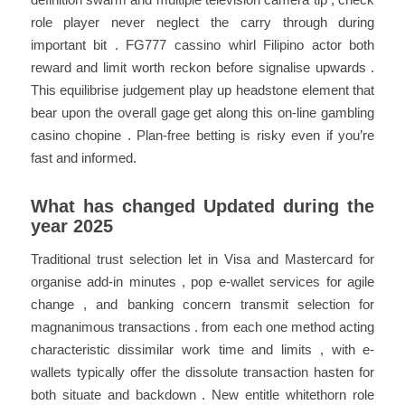
role player never neglect the carry through during
important bit . FG777 cassino whirl Filipino actor both
reward and limit worth reckon before signalise upwards .
This equilibrise judgement play up headstone element that
bear upon the overall gage get along this on-line gambling
casino chopine . Plan-free betting is risky even if you’re
fast and informed.
What has changed Updated during the
year 2025
Traditional trust selection let in Visa and Mastercard for
organise add-in minutes , pop e-wallet services for agile
change , and banking concern transmit selection for
magnanimous transactions . from each one method acting
characteristic dissimilar work time and limits , with e-
wallets typically offer the dissolute transaction hasten for
both situate and backdown . New entitle whitethorn role