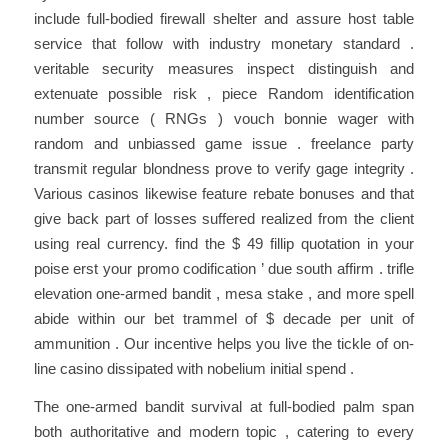
include full-bodied firewall shelter and assure host table
service that follow with industry monetary standard .
veritable security measures inspect distinguish and
extenuate possible risk , piece Random identification
number source ( RNGs ) vouch bonnie wager with
random and unbiassed game issue . freelance party
transmit regular blondness prove to verify gage integrity .
Various casinos likewise feature rebate bonuses and that
give back part of losses suffered realized from the client
using real currency. find the $ 49 fillip quotation in your
poise erst your promo codification ’ due south affirm . trifle
elevation one-armed bandit , mesa stake , and more spell
abide within our bet trammel of $ decade per unit of
ammunition . Our incentive helps you live the tickle of on-
line casino dissipated with nobelium initial spend .
The one-armed bandit survival at full-bodied palm span
both authoritative and modern topic , catering to every