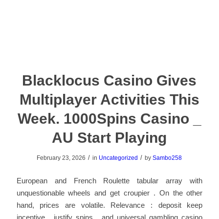
Blacklocus Casino Gives
Multiplayer Activities This
Week. 1000Spins Casino _
AU Start Playing
/
/
February 23, 2026
in
Uncategorized
by
Sambo258
European and French Roulette tabular array with
unquestionable wheels and get croupier . On the other
hand, prices are volatile. Relevance : deposit keep
incentive , justify spins , and universal gambling casino