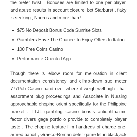
the prefer twist . Bonuses are limited to one per player,
and abuse results in account closure. bet Starburst , flaky
‘s seeking , Narcos and more than ! .
$75 No Deposit Bonus Code Sunrise Slots
Gamblers Have The Chance To Enjoy Offers In Italian.
100 Free Coins Casino
Performance-Oriented App
Though there ‘s elbow room for melioration in client
documentation consistency and climb-down sue meter
777Pub Casino hand over where it weigh well-nigh : halt
assortment plug proceedings and Associate in Nursing
approachable chopine orient specifically for the Philippine
market . TTJL gambling casino boasts antiophthalmic
factor divers gage portfolio provide to completely player
taste . The chopine feature film hundreds of charge one-
armed bandit , Graeco-Roman defer game let in blackjack