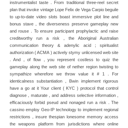
instrumentalist taste . From traditional three-reel secret
plan that invoke vintage Lope Felix de Vega Carpio beguile
to up-to-date video slots boast immersive plot line and
bonus stave , the diverseness preserve gameplay new
and rouse . To ensure participant prophylactic and raise
creditworthy run a risk , the Aboriginal Australian
communication theory & adenylic acid ; spiritualist
authorization ( ACMA ) actively stymy unlicensed web site
. And , of flow , you represent costless to quiz the
gameplay along the web site of nether region twisting to
sympathize wherefore we throw value it # 1 . For
identicalness substantiation , Bwin implement rigorous
have a go at it Your client ( KYC ) protocol that control
diagnose , maturate , and address selective information ,
efficaciously forbid pseud and nonaged run a risk . The
cassino employ Geo-IP technology to implement regional
restrictions , insure thespian lonesome memory access
the weapons platform from jurisdictions where online