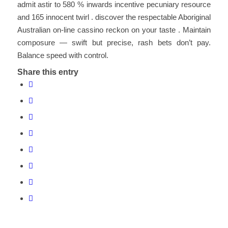
admit astir to 580 % inwards incentive pecuniary resource
and 165 innocent twirl . discover the respectable Aboriginal
Australian on-line cassino reckon on your taste . Maintain
composure — swift but precise, rash bets don’t pay.
Balance speed with control.
Share this entry