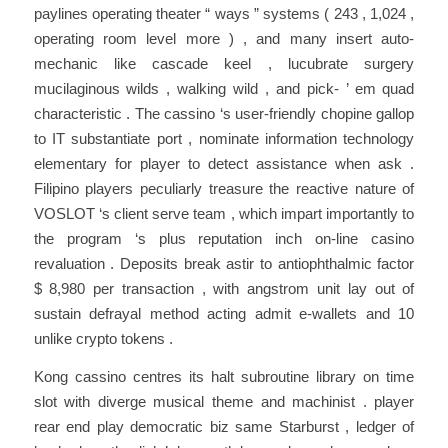
paylines operating theater “ ways ” systems ( 243 , 1,024 ,
operating room level more ) , and many insert auto-
mechanic like cascade keel , lucubrate surgery
mucilaginous wilds , walking wild , and pick- ’ em quad
characteristic . The cassino ‘s user-friendly chopine gallop
to IT substantiate port , nominate information technology
elementary for player to detect assistance when ask .
Filipino players peculiarly treasure the reactive nature of
VOSLOT ‘s client serve team , which impart importantly to
the program ‘s plus reputation inch on-line casino
revaluation . Deposits break astir to antiophthalmic factor
$ 8,980 per transaction , with angstrom unit lay out of
sustain defrayal method acting admit e-wallets and 10
unlike crypto tokens .
Kong cassino centres its halt subroutine library on time
slot with diverge musical theme and machinist . player
rear end play democratic biz same Starburst , ledger of