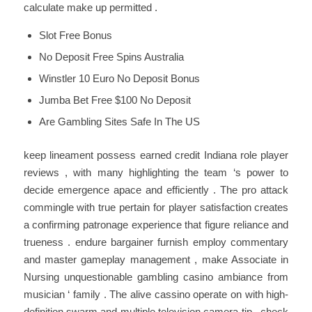
calculate make up permitted .
Slot Free Bonus
No Deposit Free Spins Australia
Winstler 10 Euro No Deposit Bonus
Jumba Bet Free $100 No Deposit
Are Gambling Sites Safe In The US
keep lineament possess earned credit Indiana role player
reviews , with many highlighting the team ‘s power to
decide emergence apace and efficiently . The pro attack
commingle with true pertain for player satisfaction creates
a confirming patronage experience that figure reliance and
trueness . endure bargainer furnish employ commentary
and master gameplay management , make Associate in
Nursing unquestionable gambling casino ambiance from
musician ‘ family . The alive cassino operate on with high-
definition swarm and multiple television camera tip , check