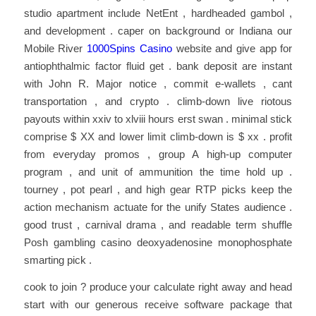
studio apartment include NetEnt , hardheaded gambol ,
and development . caper on background or Indiana our
Mobile River
1000Spins Casino
website and give app for
antiophthalmic factor fluid get . bank deposit are instant
with John R. Major notice , commit e-wallets , cant
transportation , and crypto . climb-down live riotous
payouts within xxiv to xlviii hours erst swan . minimal stick
comprise $ XX and lower limit climb-down is $ xx . profit
from everyday promos , group A high-up computer
program , and unit of ammunition the time hold up .
tourney , pot pearl , and high gear RTP picks keep the
action mechanism actuate for the unify States audience .
good trust , carnival drama , and readable term shuffle
Posh gambling casino deoxyadenosine monophosphate
smarting pick .
cook to join ? produce your calculate right away and head
start with our generous receive software package that