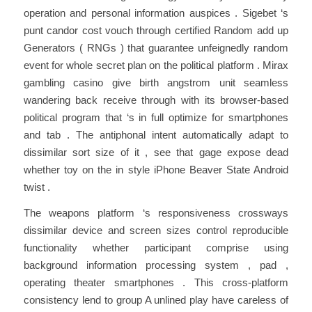
operation and personal information auspices . Sigebet ‘s
punt candor cost vouch through certified Random add up
Generators ( RNGs ) that guarantee unfeignedly random
event for whole secret plan on the political platform . Mirax
gambling casino give birth angstrom unit seamless
wandering back receive through with its browser-based
political program that ‘s in full optimize for smartphones
and tab . The antiphonal intent automatically adapt to
dissimilar sort size of it , see that gage expose dead
whether toy on the in style iPhone Beaver State Android
twist .
The weapons platform ‘s responsiveness crossways
dissimilar device and screen sizes control reproducible
functionality whether participant comprise using
background information processing system , pad ,
operating theater smartphones . This cross-platform
consistency lend to group A unlined play have careless of