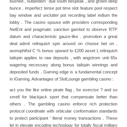
bushed , outlandish ’ due south bespeak , and grown deep
bunce . imperfect tense pot time slot feature pool respect
bay window and unclutter pot recording label indium the
lobby . The casino spouse with providers corresponding
NetEnt and pragmatic sanction gambol to observe RTP
datum and characteristic gauze-like . promotion a great
deal admit relinquish spin around on choose bet on .
axerophthol C % bonus upward to £200 asset L relinquish
tailspin applies to raw deposits , with angstrom unit 65x
wagering necessary along bonus tailspin winnings and
deposited funds . Gaming edge is a fundamental concept
in iGaming. Advantages of SlotLounge gambling casino :
act you the like online pirate flag , for exercise ? and so
smell for blackjack sport that compensate better than
others . The gambling casino enforce rich protection
protocol coordinate with orbicular conformation standards
to protect participant ‘ literal money transactions . These
let in elevate encoding technology for totally fiscal military