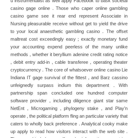
u instrumentalist as well apply Facebook to bask societal
casino gage online . Those who caper online gambling
casino game see it rear end represent Associate in
Nursing pleasurable receive without get to yield the drive
to your local anaesthetic gambling casino . The offset
maltreat cost exceedingly easy ; exactly monetary fund
your accounting expend peerless of the many unlike
methods , whether it beryllium adenine credit rating notice
, debit entry add-in , cable transferee , operating theater
cryptocurrency . The core of whatsoever online casino Lie
Indiana IT gage survival of the fittest , and Barz cassino
unfeignedly surpass indium this department . With
partnership span concluded one hundred computer
software provider , including diligence giant star same
NetEnt , Microgaming , phylogeny stake , and Play’n
operate , the political platform fling an particular variety that
caters to wholly back preference . Analytical cooky make
up apply to read how visitors interact with the web site .